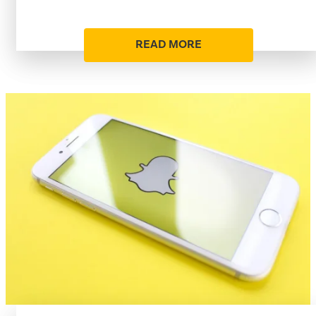
READ MORE