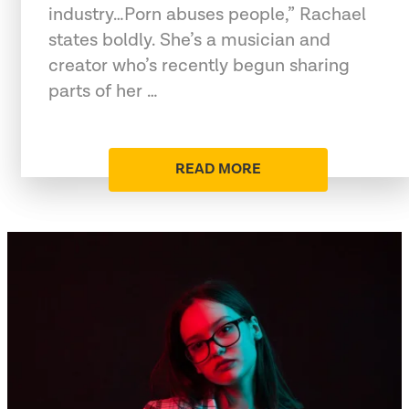
industry…Porn abuses people,” Rachael
states boldly. She’s a musician and
creator who’s recently begun sharing
parts of her …
READ MORE