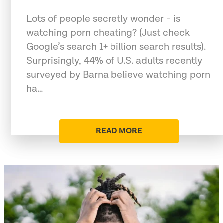
Lots of people secretly wonder - is
watching porn cheating? (Just check
Google’s search 1+ billion search results).
Surprisingly, 44% of U.S. adults recently
surveyed by Barna believe watching porn
ha…
READ MORE