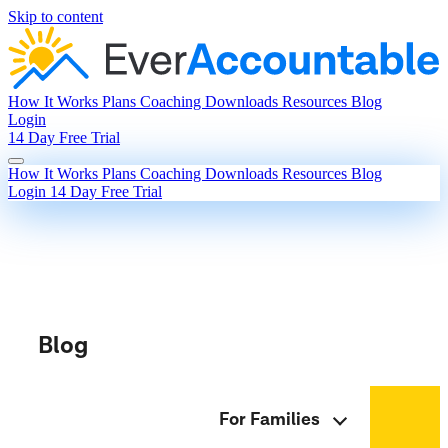
Skip to content
How It Works
Plans
Coaching
Downloads
Resources
Blog
Login
14 Day Free Trial
How It Works
Plans
Coaching
Downloads
Resources
Blog
Login
14 Day Free Trial
Blog
For Families