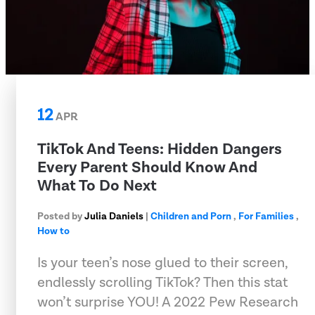
12
APR
TikTok And Teens: Hidden Dangers
Every Parent Should Know And
What To Do Next
Posted by
Julia Daniels
|
Children and Porn
,
For Families
,
How to
Is your teen’s nose glued to their screen,
endlessly scrolling TikTok? Then this stat
won’t surprise YOU! A 2022 Pew Research