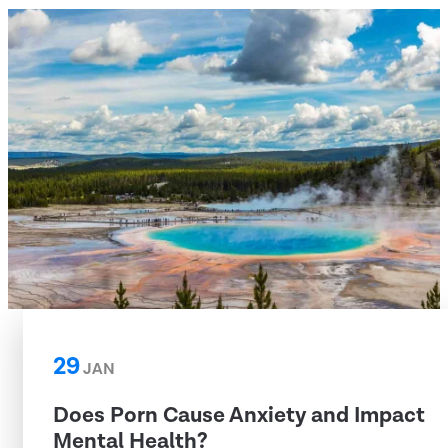
29
JAN
Does Porn Cause Anxiety and Impact
Mental Health?