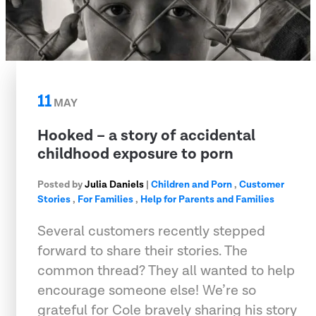
11
MAY
Hooked – a story of accidental
childhood exposure to porn
Posted by
Julia Daniels
|
Children and Porn
,
Customer
Stories
,
For Families
,
Help for Parents and Families
Several customers recently stepped
forward to share their stories. The
common thread? They all wanted to help
encourage someone else! We’re so
grateful for Cole bravely sharing his story