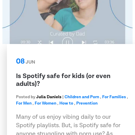
08
JUN
Is Spotify safe for kids (or even
adults)?
Posted by
Julia Daniels
|
Children and Porn
,
For Families
,
For Men
,
For Women
,
How to
,
Prevention
Many of us enjoy vibing daily to our
Spotify playlists. But, is Spotify safe for
anyone struggling with porn use? As