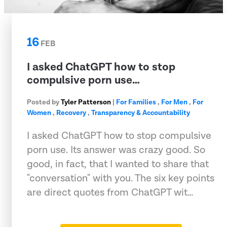
16
FEB
I asked ChatGPT how to stop
compulsive porn use…
Posted by
Tyler Patterson
|
For Families
,
For Men
,
For
Women
,
Recovery
,
Transparency & Accountability
I asked ChatGPT how to stop compulsive
porn use. Its answer was crazy good. So
good, in fact, that I wanted to share that
"conversation" with you. The six key points
are direct quotes from ChatGPT wit…