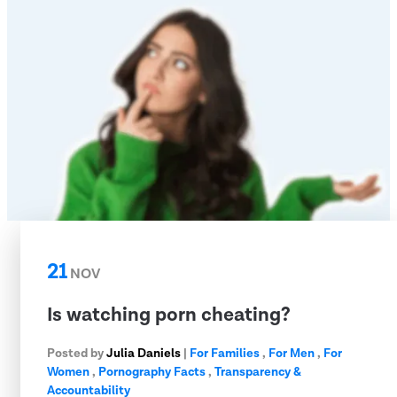
21
NOV
Is watching porn cheating?
Posted by
Julia Daniels
|
For Families
,
For Men
,
For
Women
,
Pornography Facts
,
Transparency &
Accountability