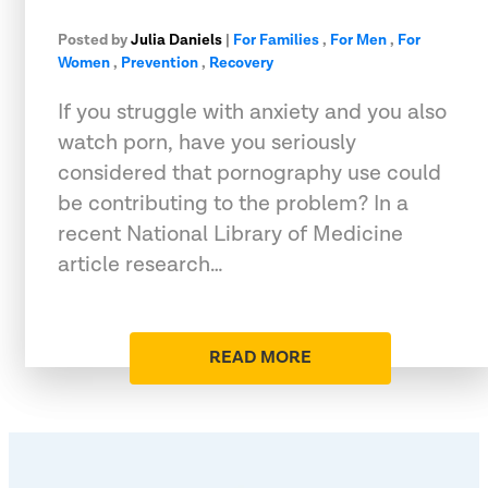
Posted by
Julia Daniels
|
For Families
,
For Men
,
For
Women
,
Prevention
,
Recovery
If you struggle with anxiety and you also
watch porn, have you seriously
considered that pornography use could
be contributing to the problem? In a
recent National Library of Medicine
article research…
READ MORE