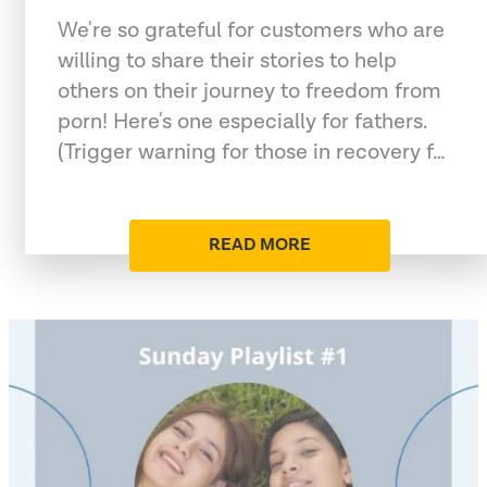
We're so grateful for customers who are
willing to share their stories to help
others on their journey to freedom from
porn! Here's one especially for fathers.
(Trigger warning for those in recovery f…
READ MORE