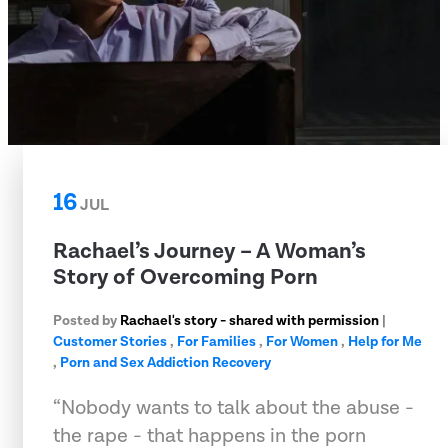
16
JUL
Rachael’s Journey – A Woman’s
Story of Overcoming Porn
Posted by
Rachael's story - shared with permission
|
Customer Stories
,
For Families
,
For Women
,
Help for Me
,
Porn and Sex Addiction Recovery
“Nobody wants to talk about the abuse -
the rape - that happens in the porn