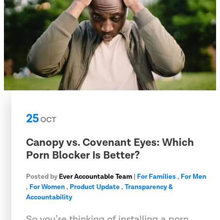
25
OCT
Canopy vs. Covenant Eyes: Which
Porn Blocker Is Better?
Posted by
Ever Accountable Team
|
For Families
,
For Men
,
For Women
,
Product Update
,
Transparency &
Accountability
So you’re thinking of installing a porn