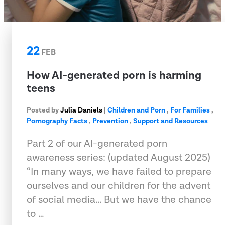
22
FEB
How AI-generated porn is harming
teens
Posted by
Julia Daniels
|
Children and Porn
,
For Families
,
Pornography Facts
,
Prevention
,
Support and Resources
Part 2 of our AI-generated porn
awareness series: (updated August 2025)
“In many ways, we have failed to prepare
ourselves and our children for the advent
of social media... But we have the chance
to …