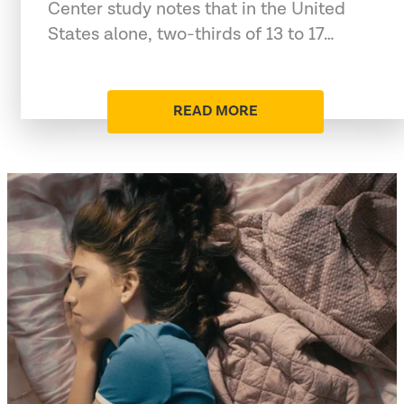
Center study notes that in the United
States alone, two-thirds of 13 to 17…
READ MORE