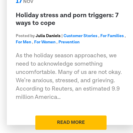
17
NOV
Holiday stress and porn triggers: 7
ways to cope
Posted by
Julia Daniels
|
Customer Stories
,
For Families
,
For Men
,
For Women
,
Prevention
As the holiday season approaches, we
need to acknowledge something
uncomfortable. Many of us are not okay.
We’re anxious, stressed, and grieving.
According to Reuters, an estimated 9.9
million America…
READ MORE