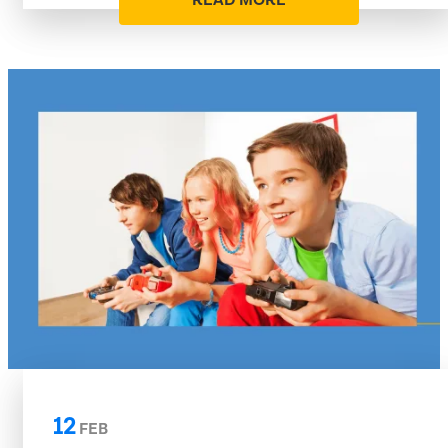
READ MORE
12
FEB