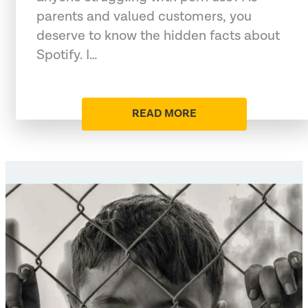
parents and valued customers, you
deserve to know the hidden facts about
Spotify. I…
READ MORE