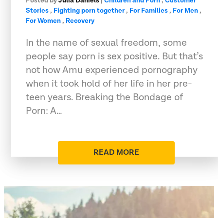
Posted by
Julia Daniels
|
Children and Porn
,
Customer
Stories
,
Fighting porn together
,
For Families
,
For Men
,
For Women
,
Recovery
In the name of sexual freedom, some
people say porn is sex positive. But that’s
not how Amu experienced pornography
when it took hold of her life in her pre-
teen years. Breaking the Bondage of
Porn: A…
READ MORE