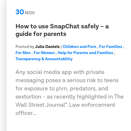
30
NOV
How to use SnapChat safely – a
guide for parents
Posted by
Julia Daniels
|
Children and Porn
,
For Families
,
For Men
,
For Women
,
Help for Parents and Families
,
Transparency & Accountability
Any social media app with private
messaging poses a serious risk to teens
for exposure to p\rn, predators, and
sextortion - as recently highlighted in The
Wall Street Journal*. Law enforcement
officer…