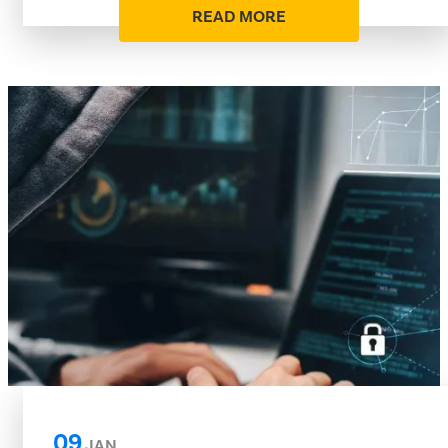
READ MORE
09
JAN