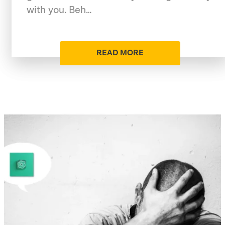
with you. Beh…
READ MORE