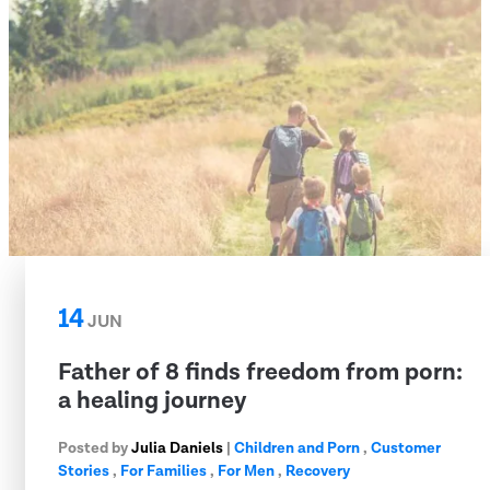
14
JUN
Father of 8 finds freedom from porn:
a healing journey
Posted by
Julia Daniels
|
Children and Porn
,
Customer
Stories
,
For Families
,
For Men
,
Recovery