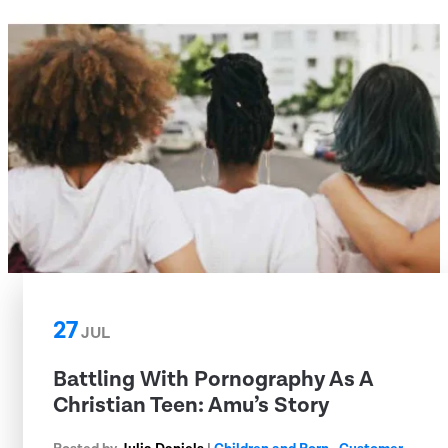
27
JUL
Battling With Pornography As A
Christian Teen: Amu’s Story