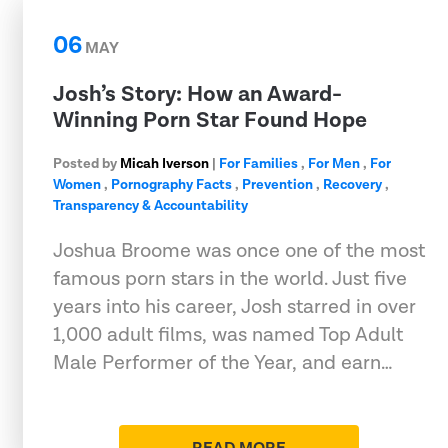
06
MAY
Josh’s Story: How an Award-
Winning Porn Star Found Hope
Posted by
Micah Iverson
|
For Families
,
For Men
,
For
Women
,
Pornography Facts
,
Prevention
,
Recovery
,
Transparency & Accountability
Joshua Broome was once one of the most
famous porn stars in the world. Just five
years into his career, Josh starred in over
1,000 adult films, was named Top Adult
Male Performer of the Year, and earn…