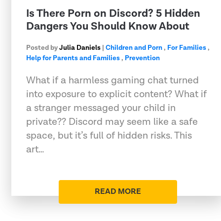
Is There Porn on Discord? 5 Hidden
Dangers You Should Know About
Posted by
Julia Daniels
|
Children and Porn
,
For Families
,
Help for Parents and Families
,
Prevention
What if a harmless gaming chat turned
into exposure to explicit content? What if
a stranger messaged your child in
private?? Discord may seem like a safe
space, but it’s full of hidden risks. This
art…
READ MORE