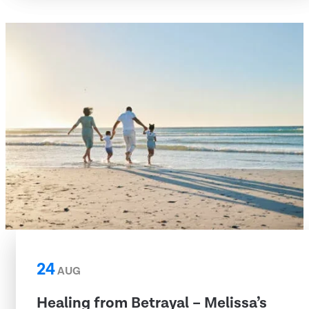
24
AUG
Healing from Betrayal – Melissa’s