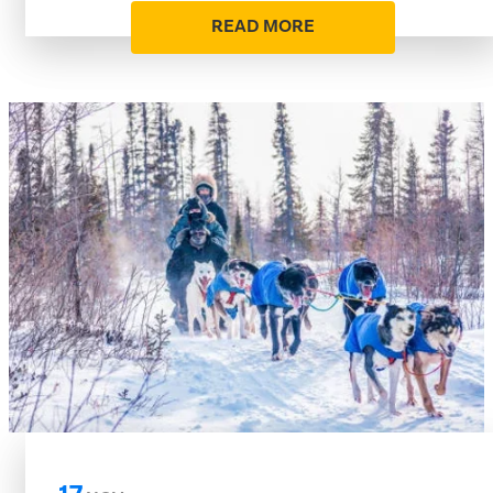
READ MORE