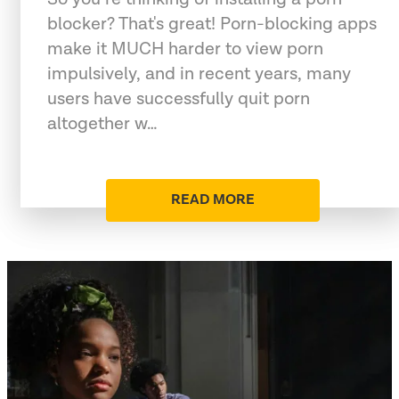
blocker? That's great! Porn-blocking apps
make it MUCH harder to view porn
impulsively, and in recent years, many
users have successfully quit porn
altogether w…
READ MORE