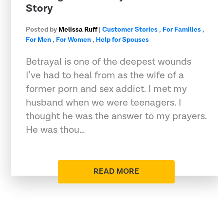
Story
Posted by
Melissa Ruff
|
Customer Stories
,
For Families
,
For Men
,
For Women
,
Help for Spouses
Betrayal is one of the deepest wounds
I’ve had to heal from as the wife of a
former porn and sex addict. I met my
husband when we were teenagers. I
thought he was the answer to my prayers.
He was thou…
READ MORE