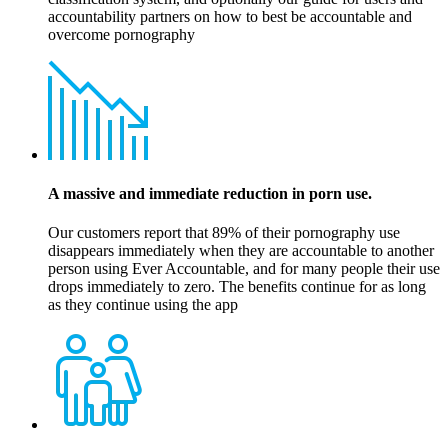
accountability partners on how to best be accountable and
overcome pornography
A massive and immediate reduction in porn use.
Our customers report that 89% of their pornography use
disappears immediately when they are accountable to another
person using Ever Accountable, and for many people their use
drops immediately to zero. The benefits continue for as long
as they continue using the app