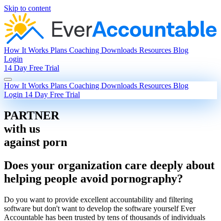
Skip to content
How It Works
Plans
Coaching
Downloads
Resources
Blog
Login
14 Day Free Trial
How It Works
Plans
Coaching
Downloads
Resources
Blog
Login
14 Day Free Trial
PARTNER
with us
against porn
Does your organization care deeply about
helping people avoid pornography?
Do you want to provide excellent accountability and filtering
software but don't want to develop the software yourself Ever
Accountable has been trusted by tens of thousands of individuals