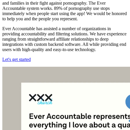
and families in their fight against pornography. The Ever
Accountable system works. 89% of pornography use stops
immediately when people start using the app! We would be honored
to help you and the people you represent.
Ever Accountable has assisted a number of organizations in
providing accountability and filtering solutions. We have experience
ranging from straightforward affiliate relationships to deep
integrations with custom backend software. All while providing end
users with high-quality and easy-to-use technology.
Let's get started