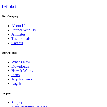
Let's do this
Our Company
About Us
Partner With Us
Affiliates
Testimonials
Careers
Our Product
What’s New
Downloads
How It Works
Plans
App Reviews
Log In
Support
Support
Accountability Training