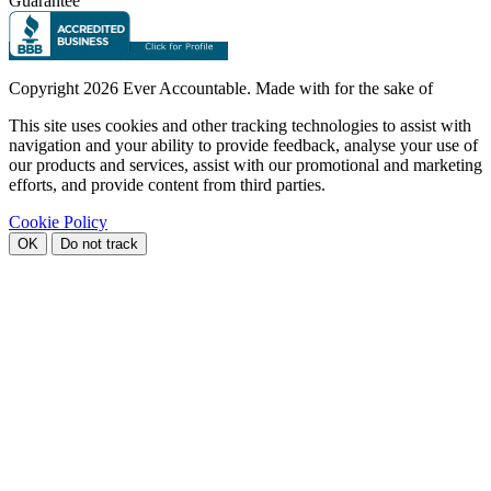
Guarantee
Copyright
2026 Ever Accountable. Made with
for the sake of
This site uses cookies and other tracking technologies to assist with
navigation and your ability to provide feedback, analyse your use of
our products and services, assist with our promotional and marketing
efforts, and provide content from third parties.
Cookie Policy
OK
Do not track