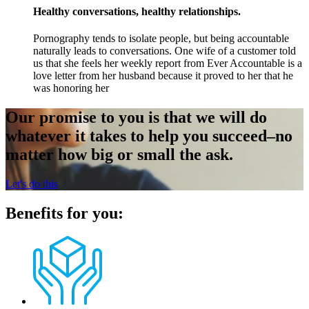
Healthy conversations, healthy relationships.
Pornography tends to isolate people, but being accountable
naturally leads to conversations. One wife of a customer told
us that she feels her weekly report from Ever Accountable is a
love letter from her husband because it proved to her that he
was honoring her
Our promise to you is that we will do
whatever it takes to help you succeed–no
matter how big or small the ask.
Let's do this
Benefits for you: