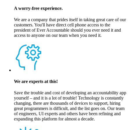
A worry-free experience.
We are a company that prides itself in taking great care of our
customers. You'll have direct cell phone access to the
president of Ever Accountable should you ever need it and
access to anyone on our team when you need it.
We are experts at this!
Save the trouble and cost of developing an accountability app
yourself – and it is a lot of trouble! Technology is constantly
changing, there are thousands of devices to support, hiring
great programmers is difficult, and the list goes on. Our team
of engineers, UI experts and others have been refining and
expanding this platform for almost a decade.