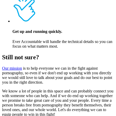
Get up and running quickly.
Ever Accountable will handle the technical details so you can
focus on what matters most.
Still not sure?
Our mission
is to help everyone we can in the fight against
pornography, so even if we don't end up working with you directly
we would still love to talk about your goals and do our best to point
you in the right direction.
We know a lot of people in this space and can probably connect you
with someone who can help. And if we do end up working together
we promise to take great care of you and your people. Every time a
person breaks free from pornography they benefit themselves, their
loved ones, and our whole world. Let's do everything we can to
equip people to win in this fight!