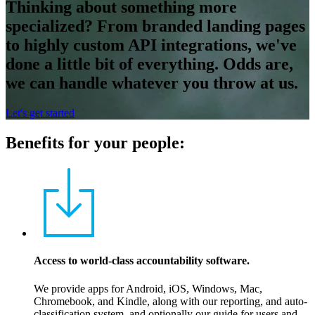
Thinking about something more
specialized? From branded landing pages
to highly custom API integrations, we've
done a little bit of everything. Odds are,
we can handle whatever you throw at us.
Let's get started
Benefits for your people:
Access to world-class accountability software.
We provide apps for Android, iOS, Windows, Mac,
Chromebook, and Kindle, along with our reporting, and auto-
classification system, and optionally our guide for users and