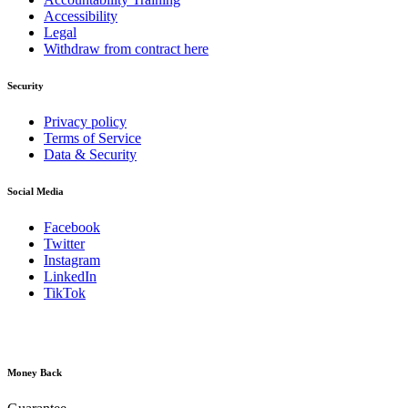
Accessibility
Legal
Withdraw from contract here
Security
Privacy policy
Terms of Service
Data & Security
Social Media
Facebook
Twitter
Instagram
LinkedIn
TikTok
Money Back