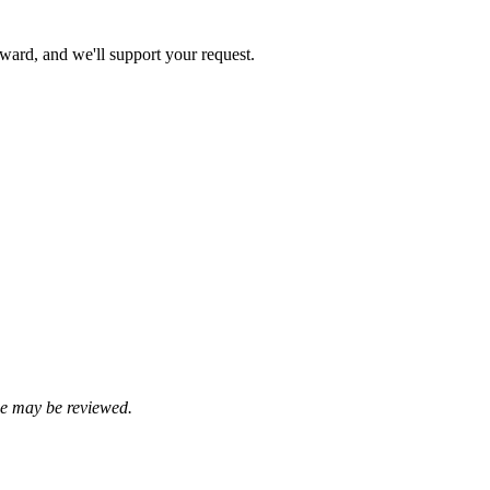
rward, and we'll support your request.
se may be reviewed.