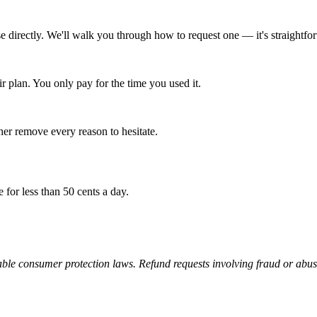
e directly. We'll walk you through how to request one — it's straightfo
r plan. You only pay for the time you used it.
er remove every reason to hesitate.
e for less than 50 cents a day.
able consumer protection laws. Refund requests involving fraud or abu