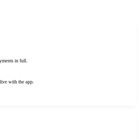
yments in full.
live with the app.