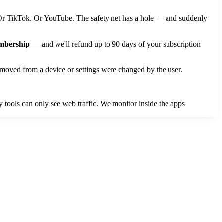
. Or TikTok. Or YouTube. The safety net has a hole — and suddenly
embership
— and we'll refund up to 90 days of your subscription
moved from a device or settings were changed by the user.
 tools can only see web traffic. We monitor inside the apps