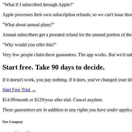
"What if I subscribed through Apple?"
Apple processes their own subscription refunds, so we can't issue thos
"What about annual plans?"
Annual subscribers get a prorated refund for the unused portion of thei
"Why would you offer this?"
Very few people claim these guarantees. The app works. But we'd rath
Start free. Take 90 days to decide.
If it doesn't work, you pay nothing. If it does, you've changed your lif
Start Free Trial →
$14.99/month or $129/year after trial. Cancel anytime.
These guarantees are in addition to any rights you have under applic
Our Company