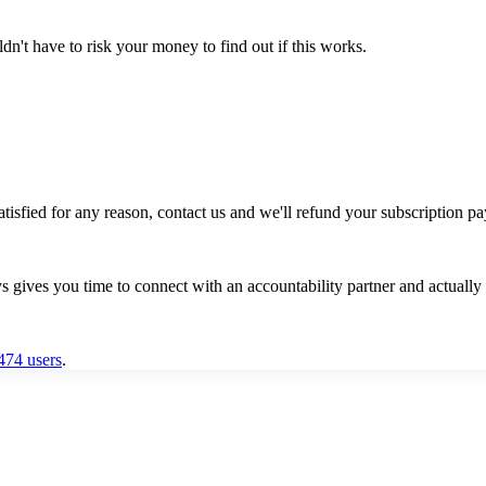
t have to risk your money to find out if this works.
satisfied for any reason, contact us and we'll refund your subscription pa
gives you time to connect with an accountability partner and actually 
,474 users
.