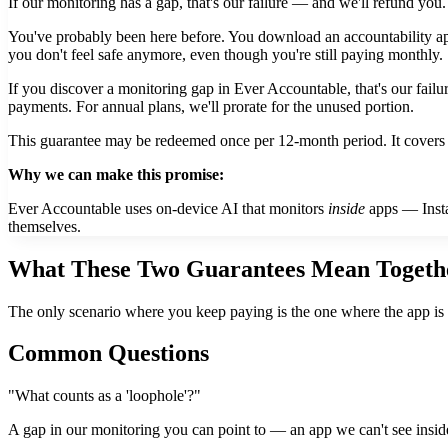
If our monitoring has a gap, that's our failure — and we'll refund you.
You've probably been here before. You download an accountability app
you don't feel safe anymore, even though you're still paying monthly.
If you discover a monitoring gap in Ever Accountable, that's our fail
payments. For annual plans, we'll prorate for the unused portion.
This guarantee may be redeemed once per 12-month period. It covers 
Why we can make this promise:
Ever Accountable uses on-device AI that monitors
inside
apps — Instag
themselves.
What These Two Guarantees Mean Togeth
The only scenario where you keep paying is the one where the app is
Common Questions
"What counts as a 'loophole'?"
A gap in our monitoring you can point to — an app we can't see insi