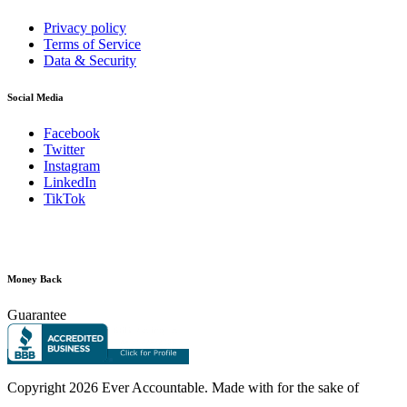
Privacy policy
Terms of Service
Data & Security
Social Media
Facebook
Twitter
Instagram
LinkedIn
TikTok
Money Back
Guarantee
Copyright
2026 Ever Accountable. Made with
for the sake of