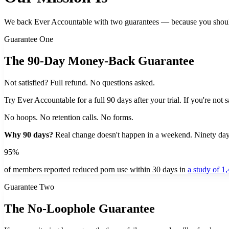
We back Ever Accountable with two guarantees — because you shouldn'
Guarantee One
The 90-Day Money-Back Guarantee
Not satisfied? Full refund. No questions asked.
Try Ever Accountable for a full 90 days after your trial. If you're not 
No hoops. No retention calls. No forms.
Why 90 days?
Real change doesn't happen in a weekend. Ninety days 
95%
of members reported reduced porn use within 30 days in
a study of 1
Guarantee Two
The No-Loophole Guarantee