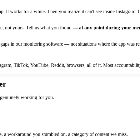
. It works for a while. Then you realize it can't see inside Instagram
ure, not yours. Tell us what you found —
at any point during your m
gaps in our monitoring software — not situations where the app was re
ram, TikTok, YouTube, Reddit, browsers, all of it. Most accountability
er
 genuinely working for you.
de, a workaround you stumbled on, a category of content we miss.