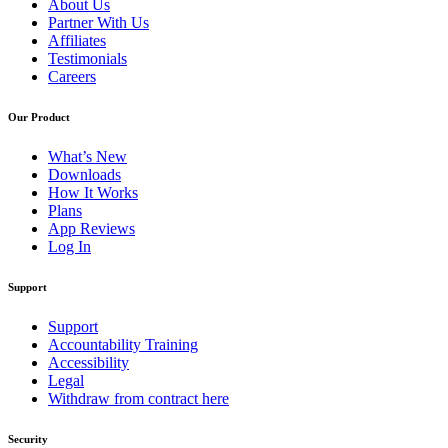
About Us
Partner With Us
Affiliates
Testimonials
Careers
Our Product
What’s New
Downloads
How It Works
Plans
App Reviews
Log In
Support
Support
Accountability Training
Accessibility
Legal
Withdraw from contract here
Security