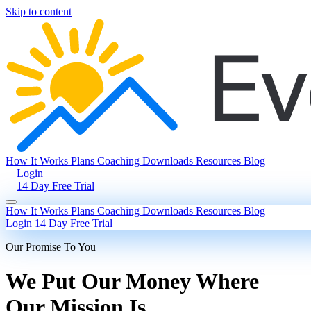
Skip to content
How It Works
Plans
Coaching
Downloads
Resources
Blog
Login
14 Day Free Trial
How It Works
Plans
Coaching
Downloads
Resources
Blog
Login
14 Day Free Trial
Our Promise To You
We Put Our Money Where
Our Mission Is