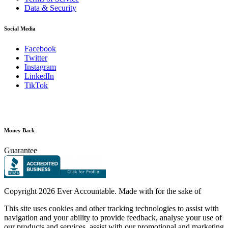
Data & Security
Social Media
Facebook
Twitter
Instagram
LinkedIn
TikTok
Money Back
Guarantee
Copyright
2026 Ever Accountable. Made with
for the sake of
This site uses cookies and other tracking technologies to assist with
navigation and your ability to provide feedback, analyse your use of
our products and services, assist with our promotional and marketing