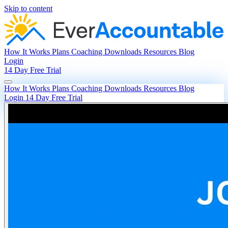
Skip to content
How It Works
Plans
Coaching
Downloads
Resources
Blog
Login
14 Day Free Trial
How It Works
Plans
Coaching
Downloads
Resources
Blog
Login
14 Day Free Trial