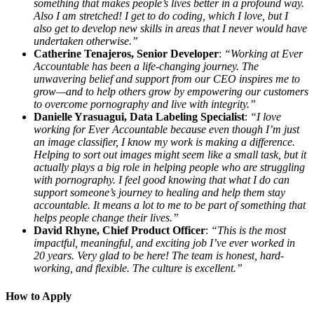
something that makes people’s lives better in a profound way.
Also I am stretched! I get to do coding, which I love, but I
also get to develop new skills in areas that I never would have
undertaken otherwise.”
Catherine Tenajeros, Senior Developer
:
“Working at Ever
Accountable has been a life-changing journey. The
unwavering belief and support from our CEO inspires me to
grow—and to help others grow by empowering our customers
to overcome pornography and live with integrity.”
Danielle Yrasuagui, Data Labeling Specialist
:
“I love
working for Ever Accountable because even though I’m just
an image classifier, I know my work is making a difference.
Helping to sort out images might seem like a small task, but it
actually plays a big role in helping people who are struggling
with pornography. I feel good knowing that what I do can
support someone’s journey to healing and help them stay
accountable. It means a lot to me to be part of something that
helps people change their lives.”
David Rhyne, Chief Product Officer
:
“This is the most
impactful, meaningful, and exciting job I’ve ever worked in
20 years. Very glad to be here! The team is honest, hard-
working, and flexible. The culture is excellent.”
How to Apply