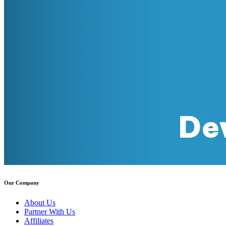
Our Company
About Us
Partner With Us
Affiliates