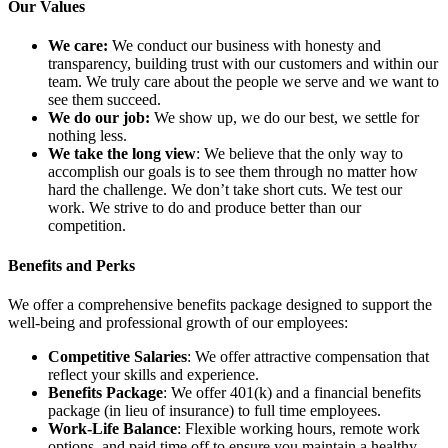
Our Values
We care:
We conduct our business with honesty and
transparency, building trust with our customers and within our
team. We truly care about the people we serve and we want to
see them succeed.
We do our job:
We show up, we do our best, we settle for
nothing less.
We take the long view
: We believe that the only way to
accomplish our goals is to see them through no matter how
hard the challenge. We don’t take short cuts. We test our
work. We strive to do and produce better than our
competition.
Benefits and Perks
We offer a comprehensive benefits package designed to support the
well-being and professional growth of our employees:
Competitive Salaries
: We offer attractive compensation that
reflect your skills and experience.
Benefits Package
: We offer 401(k) and a financial benefits
package (in lieu of insurance) to full time employees.
Work-Life Balance
: Flexible working hours, remote work
options, and paid time off to ensure you maintain a healthy