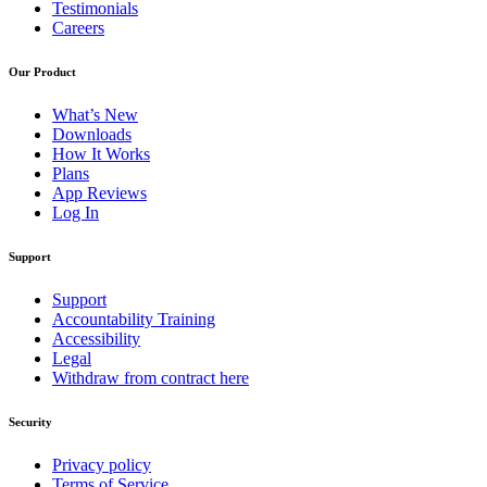
Testimonials
Careers
Our Product
What’s New
Downloads
How It Works
Plans
App Reviews
Log In
Support
Support
Accountability Training
Accessibility
Legal
Withdraw from contract here
Security
Privacy policy
Terms of Service