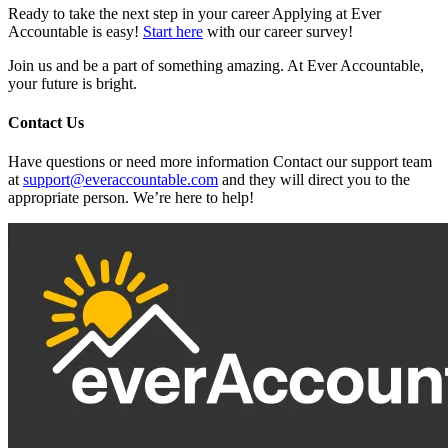
Ready to take the next step in your career Applying at Ever
Accountable is easy!
Start here
with our career survey!
Join us and be a part of something amazing. At Ever Accountable,
your future is bright.
Contact Us
Have questions or need more information Contact our support team
at
support@everaccountable.com
and they will direct you to the
appropriate person. We’re here to help!