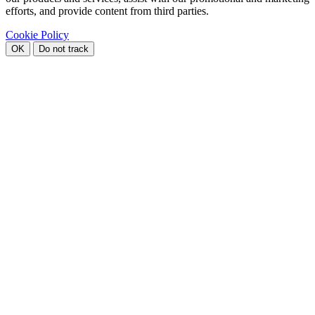
efforts, and provide content from third parties.
Cookie Policy
OK
Do not track