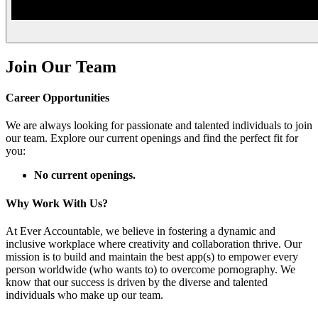
Join Our Team
Career Opportunities
We are always looking for passionate and talented individuals to join
our team. Explore our current openings and find the perfect fit for
you:
No current openings.
Why Work With Us?
At Ever Accountable, we believe in fostering a dynamic and
inclusive workplace where creativity and collaboration thrive. Our
mission is to build and maintain the best app(s) to empower every
person worldwide (who wants to) to overcome pornography. We
know that our success is driven by the diverse and talented
individuals who make up our team.