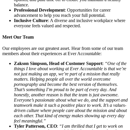
balance.
Professional Development
: Opportunities for career
advancement to help you reach your full potential.
Inclusive Culture
: A diverse and inclusive workplace where
everyone feels valued and respected.
Meet Our Team
Our employees are our greatest asset. Hear from some of our team
members about their experiences at Ever Accountable:
Zakson Simpson, Head of Customer Support
:
“One of the
things I love about working at Ever Accountable is that we’re
not just making an app, we’re part of a mission that really
matters. Helping people all over the world overcome
pornography and become the best version of themselves.
That’s something I’m proud to be part of every day. And
honestly, another reason is that the team is just awesome.
Everyone’s passionate about what we do, and the support and
teamwork make it such a positive place to work. It’s a values-
driven culture where people care about the mission and about
each other. That kind of energy makes showing up every day
feel meaningful.”
Tyler Patterson, CEO
:
“I am thrilled that I get to work on