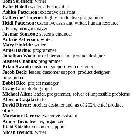
Tom Sorenson:
writer
Katie Hulett:
writer, advisor, artist
Ashlea Patterson:
executive assistant
Catherine Tenjeros:
highly productive programmer
Heidi Patterson:
executive assistant, writer, human resource,
advisor, hiring manager
Jaymar Somosot:
systems engineer
Aubrie Patterson:
writer
Mary Einfeldt:
writer
Amiel Barino:
programmer
Jonathan Woon:
user interface and product designer
Susheel Chanda:
programmer
Brian Swank:
customer support, web designer
Jacob Beck:
leader, customer support, product designer,
programmer
Bobbi Rice:
project manager
Craig G:
marketing input
Michael Allen:
leader, programmer, solver of impossible problems
Alberto Cagata:
tester
David Rhyne:
product designer and, as of 2024, chief product
officer
Marianne Barney:
executive assistant
Anare Tavo:
teacher, organizer
Ricki Shields:
customer support
Micah Iverson:
writer