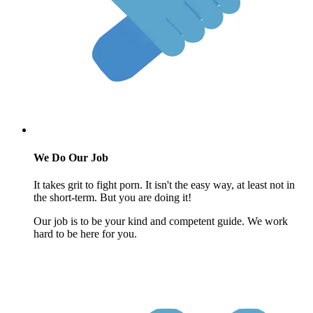
We Do Our Job
It takes grit to fight porn. It isn't the easy way, at least not in
the short-term. But you are doing it!
Our job is to be your kind and competent guide. We work
hard to be here for you.