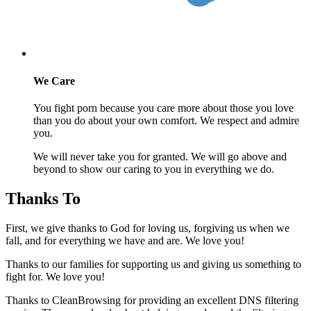
We Care
You fight porn because you care more about those you love
than you do about your own comfort. We respect and admire
you.
We will never take you for granted. We will go above and
beyond to show our caring to you in everything we do.
Thanks To
First, we give thanks to God for loving us, forgiving us when we
fall, and for everything we have and are. We love you!
Thanks to our families for supporting us and giving us something to
fight for. We love you!
Thanks to CleanBrowsing for providing an excellent DNS filtering