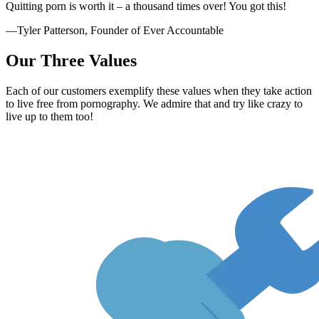
Quitting porn is worth it – a thousand times over! You got this!
—Tyler Patterson, Founder of Ever Accountable
Our Three Values
Each of our customers exemplify these values when they take action
to live free from pornography. We admire that and try like crazy to
live up to them too!