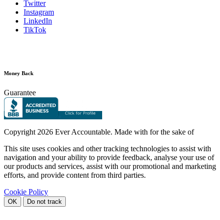
Twitter
Instagram
LinkedIn
TikTok
Money Back
Guarantee
Copyright
2026 Ever Accountable. Made with
for the sake of
This site uses cookies and other tracking technologies to assist with
navigation and your ability to provide feedback, analyse your use of
our products and services, assist with our promotional and marketing
efforts, and provide content from third parties.
Cookie Policy
OK
Do not track