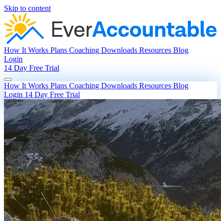
Skip to content
How It Works
Plans
Coaching
Downloads
Resources
Blog
Login
14 Day Free Trial
How It Works
Plans
Coaching
Downloads
Resources
Blog
Login
14 Day Free Trial