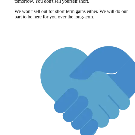
tomorrow. You don't sell yourself short.
We won't sell out for short-term gains either. We will do our
part to be here for you over the long-term.