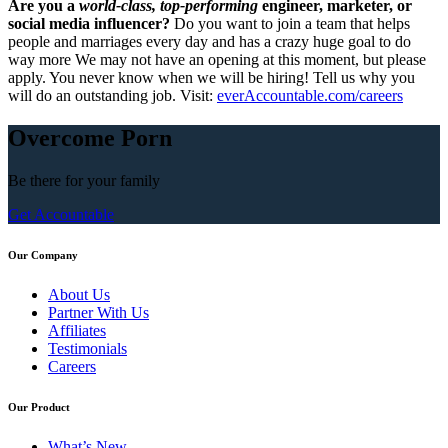
Are you a
world-class, top-performing
engineer, marketer, or
social media influencer?
Do you want to join a team that helps
people and marriages every day and has a crazy huge goal to do
way more We may not have an opening at this moment, but please
apply. You never know when we will be hiring! Tell us why you
will do an outstanding job. Visit:
everAccountable.com/careers
Overcome Porn
Be there for your
family
Get Accountable
Our Company
About Us
Partner With Us
Affiliates
Testimonials
Careers
Our Product
What’s New