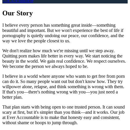
Get Accountable
Our Story
I believe every person has something great inside—something
beautiful and important. But we won't experience the best of life if
pornography is quietly undoing our peace, our confidence, and the
way we love the people closest to us.
We don't realize how much we're missing until we step away.
Quitting porn makes life better in every way. We start noticing the
beauty in the world. We gain real confidence. We respect ourselves.
We become the person we always hoped to be.
I believe in a world where anyone who wants to get free from porn
can do it. So many people want out but don't know how. They try
willpower alone, relapse, and think something is wrong with them.
If that's you—there's nothing wrong with you—you just need a
better plan.
That plan starts with being open to one trusted person. It can sound
scary at first, but it's simpler than you think—and it works. Our job
at Ever Accountable is to make that honesty easy and consistent,
without shame or hoops to jump through.