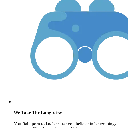
We Take The Long View
You fight porn today because you believe in better things