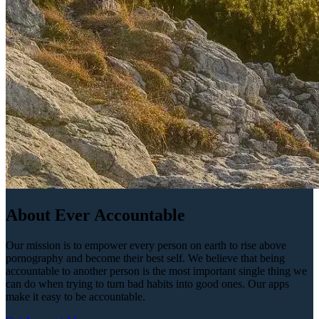
About Ever Accountable
Our mission is to empower every person on earth to rise above
pornography and become their best self. We believe that being
accountable to another person is the most important single thing we
can do when trying to turn bad habits into good ones. Our apps
make it easy to be accountable.