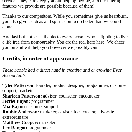
service. They care deeply about helping people, and the filtering
features we provide are possible because of them!
Thanks to our competitors. While you sometimes give us heartburn,
you also give us ideas and spur us on to do better than we could
alone.
And last but not least, thanks to every person who is fighting to live
a life free from pornography. You are the real hero here! We cheer
you on and will help you however we possibly can!
Credits, in order of appearance
These people had a direct hand in creating and or growing Ever
Accountable
Tyler Patterson:
founder, product designer, programmer, customer
support, marketer
Sharleen Patterson:
advisor, counselor, encourager
Jezriel Bajan:
programmer
Mia Bajan:
customer support
Robbie Anderson:
marketer, advisor, idea creator, advocate
extraordinaire
Matthew Cooper:
marketer
Lex Bangot:
programmer