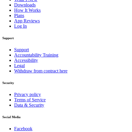
Downloads
How It Works
Plans
App Reviews
Log In
Support
Support
Accountability Training
Accessibility
Legal
Withdraw from contract here
Security
Privacy policy
Terms of Service
Data & Security
Social Media
Facebook