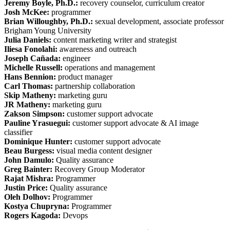
Jeremy Boyle, Ph.D.:
recovery counselor, curriculum creator
Josh McKee:
programmer
Brian Willoughby, Ph.D.:
sexual development, associate professor
Brigham Young University
Julia Daniels:
content marketing writer and strategist
Iliesa Fonolahi:
awareness and outreach
Joseph Cañada:
engineer
Michelle Russell:
operations and management
Hans Bennion:
product manager
Carl Thomas:
partnership collaboration
Skip Matheny:
marketing guru
JR Matheny:
marketing guru
Zakson Simpson:
customer support advocate
Pauline Yrasuegui:
customer support advocate & AI image
classifier
Dominique Hunter:
customer support advocate
Beau Burgess:
visual media content designer
John Damulo:
Quality assurance
Greg Bainter:
Recovery Group Moderator
Rajat Mishra:
Programmer
Justin Price:
Quality assurance
Oleh Dolhov:
Programmer
Kostya Chupryna:
Programmer
Rogers Kagoda:
Devops