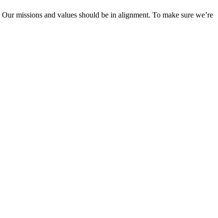
y! Our missions and values should be in alignment. To make sure we’re