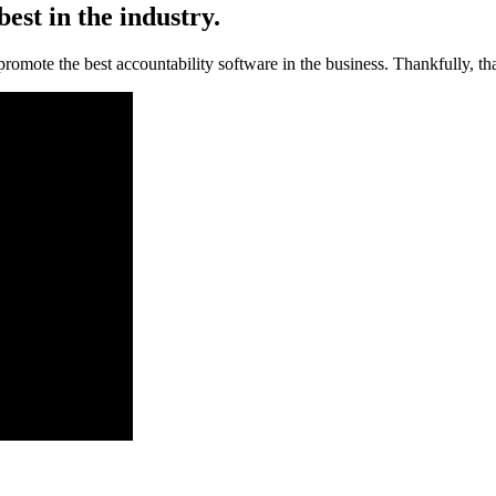
est in the industry.
promote the best accountability software in the business. Thankfully, tha