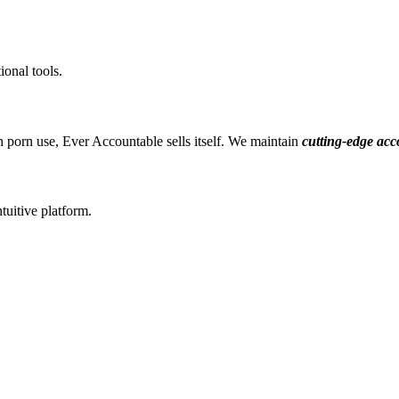
ional tools.
 porn use, Ever Accountable sells itself. We maintain
cutting-edge acc
tuitive platform.