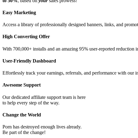
to 30%
, based on
your
sales prowess!
Easy Marketing
Access a library of professionally designed banners, links, and promot
High Converting Offer
With 700,000+ installs and an amazing 95% user-reported reduction in
User-Friendly Dashboard
Effortlessly track your earnings, referrals, and performance with our in
Awesome Support
Our dedicated affiliate support team is here
to help every step of the way.
Change the World
Porn has destroyed enough lives already.
Be part of the change!