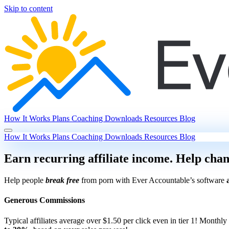
Skip to content
How It Works
Plans
Coaching
Downloads
Resources
Blog
How It Works
Plans
Coaching
Downloads
Resources
Blog
Earn recurring affiliate income. Help chan
Help people
break free
from porn with Ever Accountable’s software
Generous Commissions
Typical affiliates average over $1.50 per click even in tier 1!
Monthly 