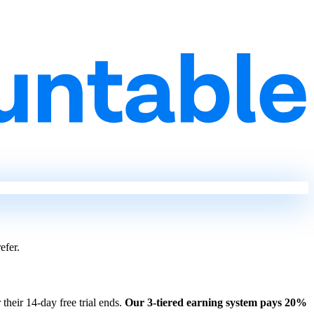
efer.
 their 14-day free trial ends.
Our 3-tiered earning system pays 20%