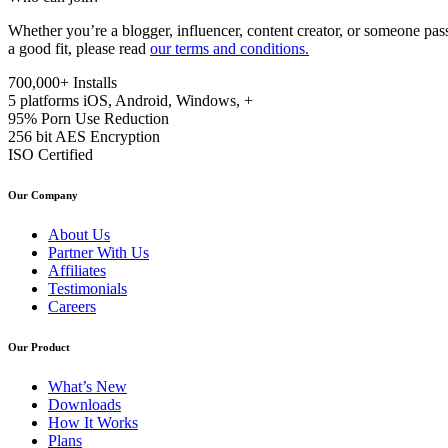
Whether you’re a blogger, influencer, content creator, or someone pas
a good fit, please read
our terms and conditions.
700,000+
Installs
5 platforms
iOS, Android, Windows, +
95%
Porn Use Reduction
256 bit
AES Encryption
ISO
Certified
Our Company
About Us
Partner With Us
Affiliates
Testimonials
Careers
Our Product
What’s New
Downloads
How It Works
Plans