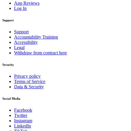
App Reviews
Log In
Support
Support
Accountability Training
Accessibility
Legal
Withdraw from contract here
Security
Privacy policy
Terms of Service
Data & Security
Social Media
Facebook
Twitter
Instagram
LinkedIn