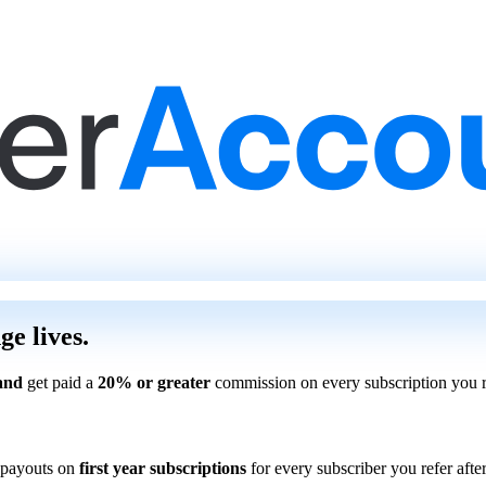
ge lives.
and
get paid a
20% or greater
commission on every subscription you r
payouts on
first year subscriptions
for every subscriber you refer after