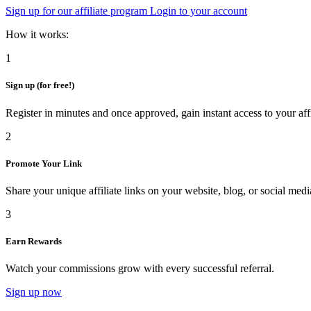
Sign up for our affiliate program
Login to your account
How it works:
1
Sign up (for free!)
Register in minutes and once approved, gain instant access to your aff
2
Promote Your Link
Share your unique affiliate links on your website, blog, or social medi
3
Earn Rewards
Watch your commissions grow with every successful referral.
Sign up now