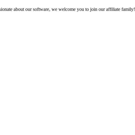
sionate about our software, we welcome you to join our affiliate famil