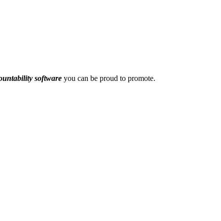
ountability software
you can be proud to promote.