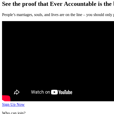
See the proof that Ever Accountable is the b
People’s marriages, souls, and lives are on the line – you should only 
Sign Up Now
Who can join?