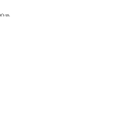
t’s us.