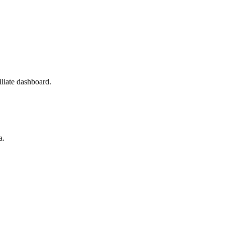
iliate dashboard.
a.