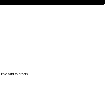
I’ve said to others.