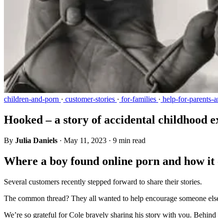
children-and-porn
·
customer-stories
·
for-families
·
help-for-parents-a
Hooked – a story of accidental childhood e
By
Julia Daniels
·
May 11, 2023
·
9 min read
Where a boy found online porn and how it 
Several customers recently stepped forward to share their stories.
The common thread? They all wanted to help encourage someone els
We’re so grateful for Cole bravely sharing his story with you. Behind