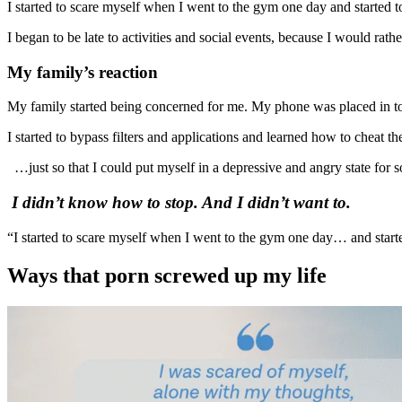
I started to scare myself when I went to the gym one day and started to
I began to be late to activities and social events, because I would rath
My family’s reaction
My family started being concerned for me. My phone was placed in tot
I started to bypass filters and applications and learned how to cheat t
…just so that I could put myself in a depressive and angry state for 
I didn’t know how to stop. And I didn’t want to.
“I started to scare myself when I went to the gym one day… and started
Ways that porn screwed up my life