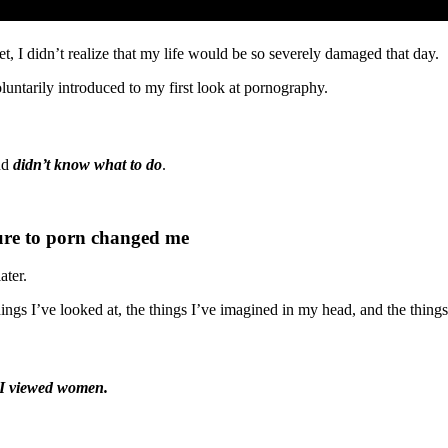
, I didn’t realize that my life would be so severely damaged that day.
oluntarily introduced to my first look at pornography.
nd
didn’t know what to do
.
sure to porn changed me
ater.
ings I’ve looked at, the things I’ve imagined in my head, and the things 
 I viewed women.