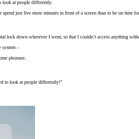
 look at people differently.
er spend just five more minutes in front of a screen than to be on time fo
al lock down wherever I went, so that I couldn’t access anything with
he system –
some pleasure.
 to look at people differently!”