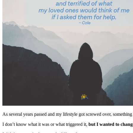
As several years passed and my lifestyle got screwed over, something
I don’t know what it was or what triggered it,
but I wanted to chang