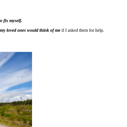
o fix myself.
t my loved ones would think of me
if I asked them for help.