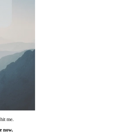
 hit me.
e now.