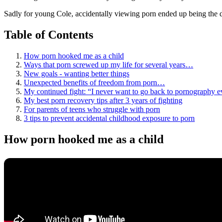
Sadly for young Cole, accidentally viewing porn ended up being the da
Table of Contents
How porn hooked me as a child
Ways that porn screwed up my life for several years…
New goals - wanting better things
Unexpected benefits of freedom from porn…
My continued fight: “I never want to go back to pornography e
My best porn recovery tips after 3 years of fighting
For parents of teens who struggle with porn
3 tips to prevent accidental childhood exposure to porn
How porn hooked me as a child