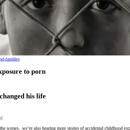
nd-families
xposure to porn
changed his life
e!
 the scenes, we’re also hearing more stories of accidental childhood ex