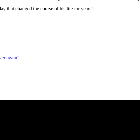
y that changed the course of his life for years!
ver again”