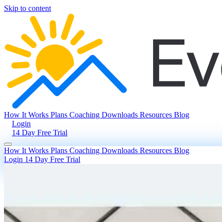
Skip to content
How It Works
Plans
Coaching
Downloads
Resources
Blog
Login
14 Day Free Trial
How It Works
Plans
Coaching
Downloads
Resources
Blog
Login
14 Day Free Trial