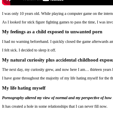
I was only 10 years old. While playing a computer game on the internet
As I looked for stick figure fighting games to pass the time, I was inv
My feelings as a child exposed to unwanted porn
I had no warning beforehand. I quickly closed the game afterwards a
I felt sick. I decided to sleep it off.
My natural curiosity plus accidental childhood expo
The next day, my curiosity grew, and now here I am… thirteen years l
I have gone throughout the majority of my life hating myself for the th
My life hating myself
Pornography altered my view of normal and
my perspective of how
It has created a hole in some relationships that I can never fill now.