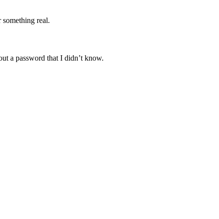
r something real.
out a password that I didn’t know.