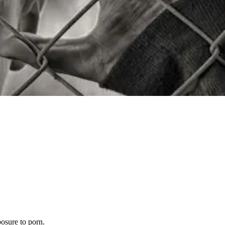
posure to porn.