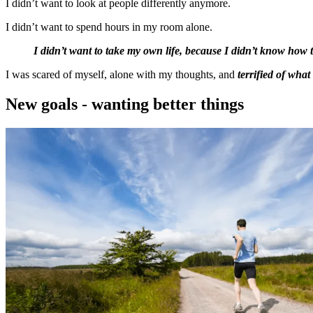
I didn’t want to look at people differently anymore.
I didn’t want to spend hours in my room alone.
I didn’t want to take my own life, because I didn’t know how t
I was scared of myself, alone with my thoughts, and
terrified of wha
New goals - wanting better things