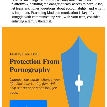
platforms - including the danger of easy access to porn. Also,
let teens ask honest questions about accountability, and why it
is important. Practicing kind communication is key. If you
struggle with communicating well with your teen, consider
enlisting a family therapist.
14-Day Free Trial
Protection From
Pornography
Change your habits, change your
life: Start our 14-day free trial to
help get rid of pornography for
good.