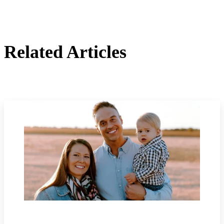
Related Articles