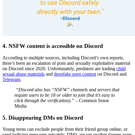
4. NSFW content is accessible on Discord
According to multiple sources, including Discord’s own reports,
there’s been an escalation of porn and sexually exploitative material
on Discord since 2020. Unfortunately, predators are trading
child
sexual abuse materials
and
deepfake porn content
on Discord and
Telegram
.
“Discord also has “NSFW” channels and servers that
require users to be 18 or older to join (but it’s easy to
click through the verification).”
– Common Sense
Media
5. Disappearing DMs on Discord
Young teens can exclude people from their friend group online, or
send bullying messages privately. DM’s are yet another danger zone