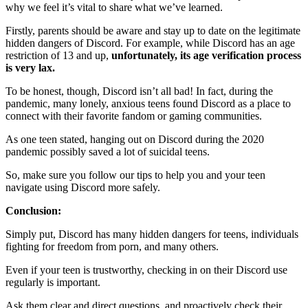
why we feel it’s vital to share what we’ve learned.
Firstly, parents should be aware and stay up to date on the legitimate
hidden dangers of Discord. For example, while Discord has an age
restriction of 13 and up,
unfortunately, its age verification process
is very lax.
To be honest, though, Discord isn’t all bad! In fact, during the
pandemic, many lonely, anxious teens found Discord as a place to
connect with their favorite fandom or gaming communities.
As one teen stated, hanging out on Discord during the 2020
pandemic possibly saved a lot of suicidal teens.
So, make sure you follow our tips to help you and your teen
navigate using Discord more safely.
Conclusion:
Simply put, Discord has many hidden dangers for teens, individuals
fighting for freedom from porn, and many others.
Even if your teen is trustworthy, checking in on their Discord use
regularly is important.
Ask them clear and direct questions, and proactively check their