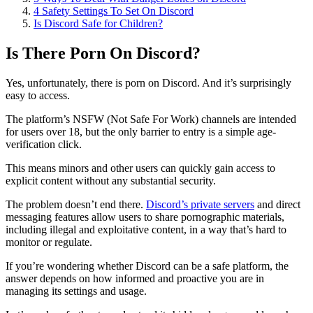
4 Safety Settings To Set On Discord
Is Discord Safe for Children?
Is There Porn On Discord?
Yes, unfortunately, there is porn on Discord. And it’s surprisingly
easy to access.
The platform’s NSFW (Not Safe For Work) channels are intended
for users over 18, but the only barrier to entry is a simple age-
verification click.
This means minors and other users can quickly gain access to
explicit content without any substantial security.
The problem doesn’t end there.
Discord’s private servers
and direct
messaging features allow users to share pornographic materials,
including illegal and exploitative content, in a way that’s hard to
monitor or regulate.
If you’re wondering whether Discord can be a safe platform, the
answer depends on how informed and proactive you are in
managing its settings and usage.