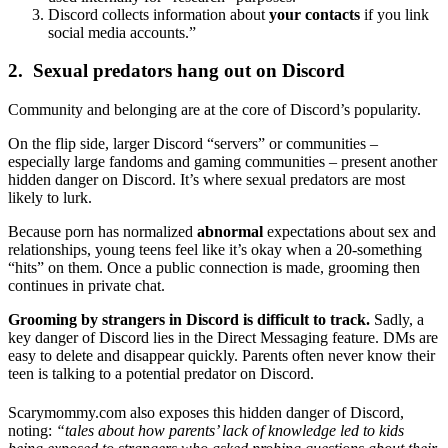
Discord collects information about
your contacts
if you link
social media accounts.”
2. Sexual predators hang out on Discord
Community and belonging are at the core of Discord’s popularity.
On the flip side, larger Discord “servers” or communities –
especially large fandoms and gaming communities – present another
hidden danger on Discord. It’s where sexual predators are most
likely to lurk.
Because porn has normalized
abnormal
expectations about sex and
relationships, young teens feel like it’s okay when a 20-something
“hits” on them. Once a public connection is made, grooming then
continues in private chat.
Grooming by strangers in Discord is difficult to track.
Sadly, a
key danger of Discord lies in the Direct Messaging feature. DMs are
easy to delete and disappear quickly. Parents often never know their
teen is talking to a potential predator on Discord.
Scarymommy.com also exposes this hidden danger of Discord,
noting:
“tales about how parents’ lack of knowledge led to kids