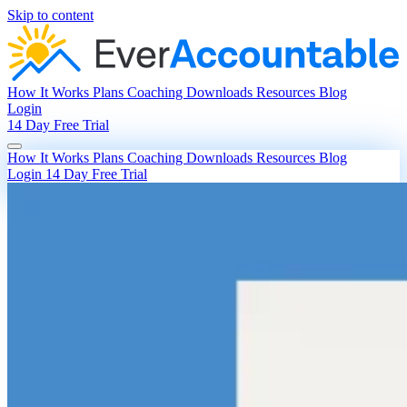
Skip to content
How It Works
Plans
Coaching
Downloads
Resources
Blog
Login
14 Day Free Trial
How It Works
Plans
Coaching
Downloads
Resources
Blog
Login
14 Day Free Trial