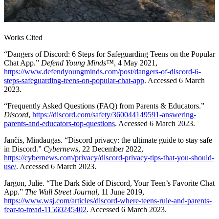
Works Cited
“Dangers of Discord: 6 Steps for Safeguarding Teens on the Popular
Chat App.”
Defend Young Minds™️
, 4 May 2021,
https://www.defendyoungminds.com/post/dangers-of-discord-6-
steps-safeguarding-teens-on-popular-chat-app
. Accessed 6 March
2023.
“Frequently Asked Questions (FAQ) from Parents & Educators.”
Discord
,
https://discord.com/safety/360044149591-answering-
parents-and-educators-top-questions
. Accessed 6 March 2023.
Jančis, Mindaugas. “Discord privacy: the ultimate guide to stay safe
in Discord.”
Cybernews
, 22 December 2022,
https://cybernews.com/privacy/discord-privacy-tips-that-you-should-
use/
. Accessed 6 March 2023.
Jargon, Julie. “The Dark Side of Discord, Your Teen’s Favorite Chat
App.”
The Wall Street Journal
, 11 June 2019,
https://www.wsj.com/articles/discord-where-teens-rule-and-parents-
fear-to-tread-11560245402
. Accessed 6 March 2023.