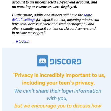
account to an unconnected 13-year-old account, and
no warning or resources were displayed.
Furthermore, adults and minors still have the
same
default settings
for explicit content, meaning minors still
have total access to view and send pornography and
other sexually explicit content on Discord servers and
in private messages.
”
–
NCOSE