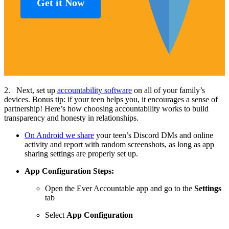
Get it Now
2. Next, set up
accountability software
on all of your family’s
devices. Bonus tip: if your teen helps you, it encourages a sense of
partnership! Here’s how choosing accountability works to build
transparency and honesty in relationships.
On Android we share
your teen’s Discord DMs and online
activity and report with random screenshots, as long as app
sharing settings are properly set up.
App Configuration Steps:
Open the Ever Accountable app and go to the
Settings
tab
Select
App Configuration