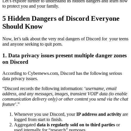
Let’s explore further to understand its hidden dangers and learn how
to protect you and your family.
5 Hidden Dangers of Discord Everyone
Should Know
Now, let’s talk about the very real dangers of Discord for your teens
and anyone seeking to quit porn.
1. Data privacy issues present multiple danger zones
on Discord
According to Cybernews.com, Discord has the following serious
data privacy issues.
“Discord records the following information: ‘
username, email
address, and any messages, images, transient VOIP data (to enable
communication delivery only) or other content you send via the chat
feature
’.”
Whenever you use Discord, your
IP address and activity
are
logged from start to finish.
Aggregated
data is regularly sold on to third parties
or
used internally for “research” purposes.