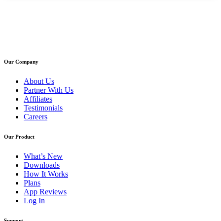
Our Company
About Us
Partner With Us
Affiliates
Testimonials
Careers
Our Product
What’s New
Downloads
How It Works
Plans
App Reviews
Log In
Support