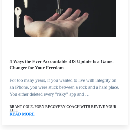
4 Ways the Ever Accountable iOS Update Is a Game-
Changer for Your Freedom
For too many years, if you wanted to live with integrity on
an iPhone, you were stuck between a rock and a hard place.
You either deleted every "risky" app and …
BRANT COLE, PORN RECOVERY COACH WITH REVIVE YOUR
LIFE
READ MORE