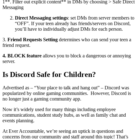
1**. Filter out explicit content** in DMs by choosing > Safe Direct
Messaging
Direct Messaging settings
: set DMs from server members to
“OFF”. If your teen already has friends/servers on Discord,
you’ll have to individually adjust DMs for each person.
3.
Friend Requests Setting
determines who can send your teen a
friend request.
4. BLOCK feature
allows you to block a dangerous or annoying
server.
Is Discord Safe for Children?
Advertised as – “Your place to talk and hang out” – Discord was
popularized by online gaming communities. However, Discord is
no longer just a gaming community app.
Now it’s widely used for many things including employee
communications, student study hubs, as well as family chat and
events planning.
At Ever Accountable, we’re seeing an uptick in questions and
concerns from our community and staff around this topic! That’s