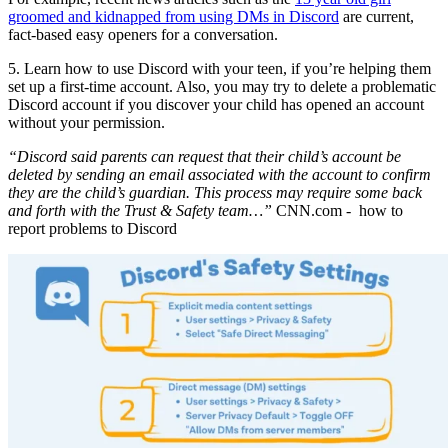
groomed and kidnapped from using DMs in Discord
are current,
fact-based easy openers for a conversation.
5. Learn how to use Discord with your teen, if you’re helping them
set up a first-time account. Also, you may try to delete a problematic
Discord account if you discover your child has opened an account
without your permission.
“Discord said parents can request that their child’s account be
deleted by sending an email associated with the account to confirm
they are the child’s guardian. This process may require some back
and forth with the Trust & Safety team…”
CNN.com - how to
report problems to Discord