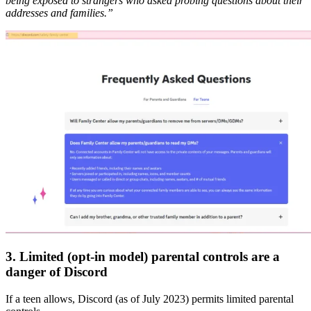
being exposed to strangers who asked probing questions about their
addresses and families.”
3.
Limited (opt-in model) parental controls are a
danger of Discord
If a teen allows, Discord (as of July 2023) permits limited parental