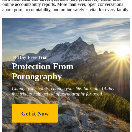
online accountability reports. More than ever, open conversations
about porn, accountability, and online safety is vital for every family.
14-Day Free Trial
Protection From
Pornography
Change your habits, change your life: Start our 14-day
free trial to help get rid of pornography for good.
Get it Now