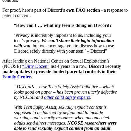
controls.
For proof, here’s part of Discord’s
own FAQ section
- a response to
parent concern:
“
How can I … what my teen is doing on Discord?
‘Privacy is incredibly important to us, including your
teen’s privacy.
We can’t share their login information
with you
, but we encourage you to discuss how to use
Discord safely directly with your teen.’ – Discord”
After landing on National Center on Sexual Exploitation’s
(NCOSE)
“Dirty Dozen”
list 4 years in a row,
Discord recently
made updates to provide limited parental controls in their
Family Center
.
“Discord’s… new Teen Safety Assist Initiative – which
looks good on paper – has been proven utterly defective
by NCOSE and
other child safety experts
!
With Teen Safety Assist, sexually explicit content is
supposed to be blurred by default and to include
warnings and security resources when unconnected
adults send direct messages.
NCOSE researchers were
able to send sexually explicit content from an adult