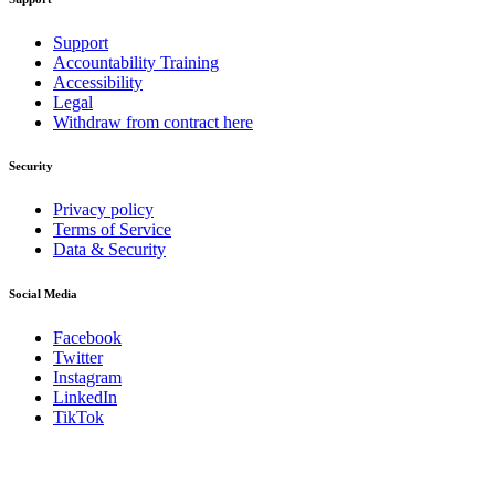
Support
Accountability Training
Accessibility
Legal
Withdraw from contract here
Security
Privacy policy
Terms of Service
Data & Security
Social Media
Facebook
Twitter
Instagram
LinkedIn
TikTok