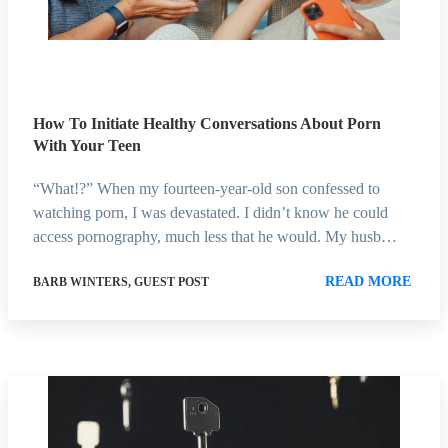
How To Initiate Healthy Conversations About Porn
With Your Teen
“What!?” When my fourteen-year-old son confessed to
watching porn, I was devastated. I didn’t know he could
access pornography, much less that he would. My husb…
READ MORE
BARB WINTERS, GUEST POST