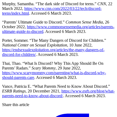
Murphy, Samantha. “The dark side of Discord for teens.”
CNN
, 22
March 2022,
https://www.cnn.com/2022/03/22/tech/discord-
teens/index.html
. Accessed 6 March 2023.
“Parents’ Ultimate Guide to Discord.”
Common Sense Media
, 26
October 2022,
https://www.commonsensemedia.org/articles/parents-
ultimate-guide-to-discord
. Accessed 6 March 2023.
Porter, Sommer. “The Many Dangers of Discord for Children.”
National Center on Sexual Exploitation
, 10 June 2022,
https://endsexualexploitation.org/articles/the-many-dangers-of-
discord-for-children/
. Accessed 6 March 2023.
Thai, Thao. “What Is Discord? Why This App Should Be On
Parents’ Radars.”
Scary Mommy
, 29 June 2022,
https://www.scarymommy.com/parenting/what-is-discord-why-
should-parents-care
. Accessed 6 March 2023.
Vance, Patricia E. “What Parents Need to Know About Discord.”
ESRB Ratings
, 20 December 2021,
https://www.esrb.org/blog/what-
parents-need-to-know-about-discord/
. Accessed 6 March 2023.
Share this article