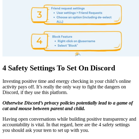
4 Safety Settings To Set On Discord
Investing positive time and energy checking in your child’s online
activity pays off. It’s really the only way to fight the dangers on
Discord, if they use this platform.
Otherwise Discord’s privacy policies potentially lead to a game of
cat and mouse between parent and child.
Having open conversations while building positive transparency and
accountability is vital. In that regard, here are the 4 safety settings
you should ask your teen to set up with you.