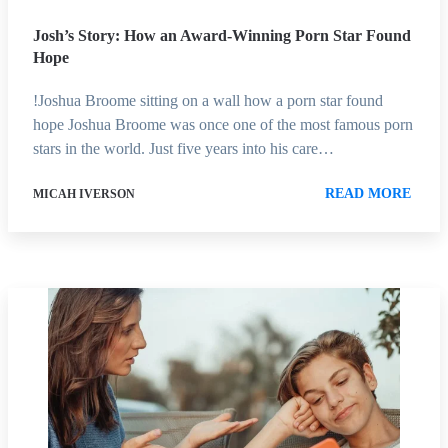
Josh’s Story: How an Award-Winning Porn Star Found
Hope
!Joshua Broome sitting on a wall how a porn star found
hope Joshua Broome was once one of the most famous porn
stars in the world. Just five years into his care…
READ MORE
MICAH IVERSON