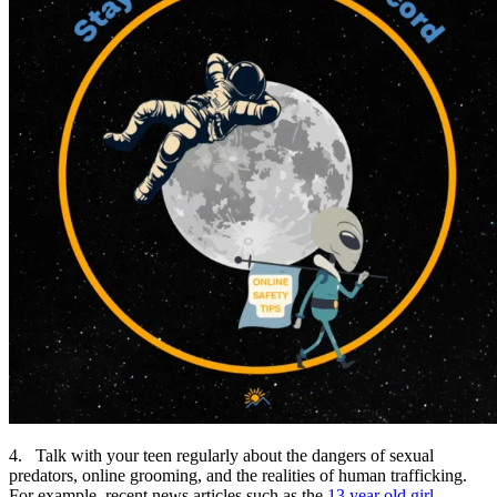
4. Talk with your teen regularly about the dangers of sexual
predators, online grooming, and the realities of human trafficking.
For example, recent news articles such as the
13 year old girl