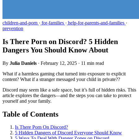
children-and-porn
·
for-families
·
help-for-parents-and-families
·
prevention
Is There Porn on Discord? 5 Hidden
Dangers You Should Know About
By
Julia Daniels
·
February 12, 2025
·
11 min read
What if a harmless gaming chat turned into exposure to explicit
content? What if a stranger messaged your child in private??
Discord may seem like a safe space, but it’s full of hidden risks. This
article explores the dangers—and the steps you can take to protect
yourself and your family.
Table of Contents
Is There Porn On Discord?
5 Hidden Dangers of Discord Everyone Should Know
5 Ways To Deal With Danger Zones on Discord