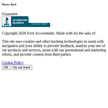
Money Back
Guarantee
Copyright
2026 Ever Accountable. Made with
for the sake of
This site uses cookies and other tracking technologies to assist with
navigation and your ability to provide feedback, analyse your use of
our products and services, assist with our promotional and marketing
efforts, and provide content from third parties.
Cookie Policy
OK
Do not track