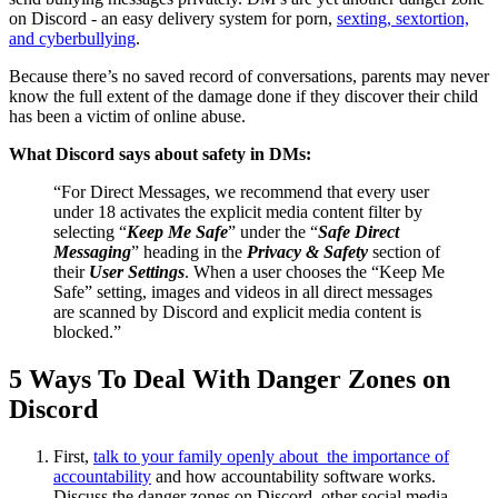
on Discord - an easy delivery system for porn,
sexting, sextortion,
and cyberbullying
.
Because there’s no saved record of conversations, parents may never
know the full extent of the damage done if they discover their child
has been a victim of online abuse.
What Discord says about safety in DMs:
“For Direct Messages, we recommend that every user
under 18 activates the explicit media content filter by
selecting “
Keep Me Safe
” under the “
Safe Direct
Messaging
” heading in the
Privacy & Safety
section of
their
User Settings
. When a user chooses the “Keep Me
Safe” setting, images and videos in all direct messages
are scanned by Discord and explicit media content is
blocked.”
5 Ways To Deal With Danger Zones on
Discord
First,
talk to your family openly about the importance of
accountability
and how accountability software works.
Discuss the danger zones on Discord, other social media