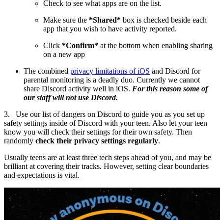
Check to see what apps are on the list.
Make sure the
*Shared*
box is checked beside each
app that you wish to have activity reported.
Click
*Confirm*
at the bottom when enabling sharing
on a new app
The combined
privacy limitations of iOS
and Discord for
parental monitoring is a deadly duo. Currently we cannot
share Discord activity well in iOS.
For this reason some of
our staff will not use Discord.
3. Use our list of dangers on Discord to guide you as you set up
safety settings inside of Discord with your teen. Also let your teen
know you will check their settings for their own safety. Then
randomly
check their privacy settings regularly
.
Usually teens are at least three tech steps ahead of you, and may be
brilliant at covering their tracks. However, setting clear boundaries
and expectations is vital.