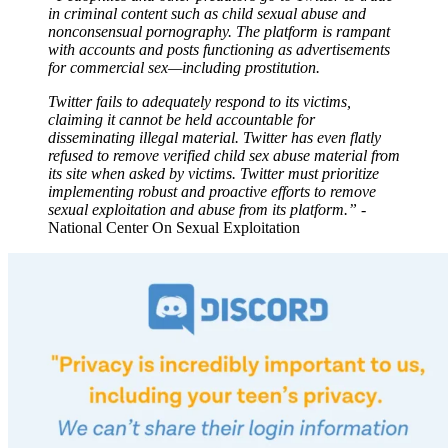
in criminal content such as child sexual abuse and
nonconsensual pornography. The platform is rampant
with accounts and posts functioning as advertisements
for commercial sex—including prostitution.
Twitter fails to adequately respond to its victims,
claiming it cannot be held accountable for
disseminating illegal material. Twitter has even flatly
refused to remove verified child sex abuse material from
its site when asked by victims. Twitter must prioritize
implementing robust and proactive efforts to remove
sexual exploitation and abuse from its platform.”
-
National Center On Sexual Exploitation