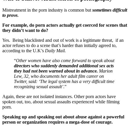
Mistreatment in the porn industry is common but
sometimes difficult
to prove.
For example, do porn actors actually get coerced for scenes that
they didn’t want to do?
Yes. Being blacklisted and out of work is a legitimate threat, if an
actor refuses to do a scene that’s harder than initially agreed to,
according to the U.K’s
Daily Mail.
“
Other women have also come forward to speak about
directors who suddenly demanded additional sex acts
they had not been warned about in advance.
Marion
Lew, 32, who documents her adult film career on
Twitter, said: ‘The legal system has a very difficult time
recognizing sexual assault’
.”
Again, these are not isolated instances. Other porn actors have
spoken out, too, about sexual assaults experienced while filming
porn.
Speaking up and speaking out about abuse against a powerful
person or organization requires a mega-dose of courage.