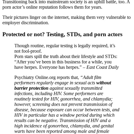
Transitioning back into mainstream society is an uphill battle, too. A
porn actor’s online reputation follows them for years.
Their pictures linger on the internet, making them very vulnerable to
employer discrimination.
Protected or not? Testing, STDs, and porn actors
Though routine, regular testing is legally required, it’s
not fool-proof.
Porn stars spill the truth about their lifestyle and STDs:
“After you’ve been in this business for a while, you
have herpes. Everyone has herpes.” –
East Coast Daily
Psychiatry Online.org reports that,
“Adult film
performers regularly engage in sexual acts
without
barrier protection
against sexually transmitted
infections, including HIV. Some performers are
routinely tested for HIV, gonorrhea, and chlamydia;
however, screening does not prevent transmission of
disease, because exposure can occur between tests, and
HIV in particular has a window period during which
results can be negative. Transmission of HIV and a
high incidence of gonorrhea, chlamydia, and genital
warts have been reported among male and female