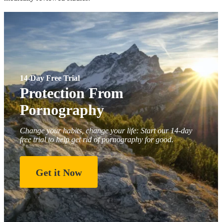
14-Day Free Trial
Protection From
Pornography
Change your habits, change your life: Start our 14-day
free trial to help get rid of pornography for good.
Get it Now