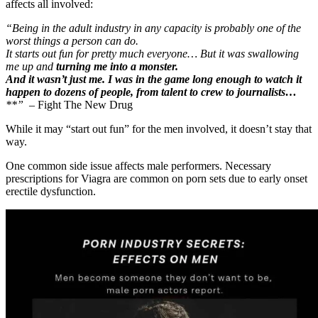
affects all involved:
“Being in the adult industry in any capacity is probably one of the
worst things a person can do.
It starts out fun for pretty much everyone… But it was swallowing
me up and
turning me into a monster.
And it wasn’t just me. I was in the game long enough to watch it
happen to dozens of people, from talent to crew to journalists…
**”
– Fight The New Drug
While it may “start out fun” for the men involved, it doesn’t stay that
way.
One common side issue affects male performers. Necessary
prescriptions for Viagra are common on porn sets due to early onset
erectile dysfunction.