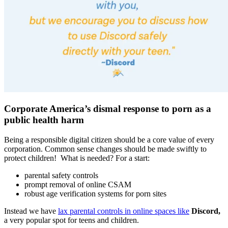
Corporate America’s dismal response to porn as a
public health harm
Being a responsible digital citizen should be a core value of every
corporation. Common sense changes should be made swiftly to
protect children! What is needed? For a start:
parental safety controls
prompt removal of online CSAM
robust age verification systems for porn sites
Instead we have
lax parental controls in online spaces like
Discord,
a very popular spot for teens and children.