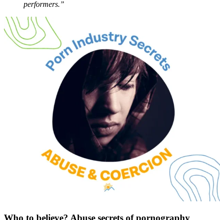
performers.”
Who to believe? Abuse secrets of pornography