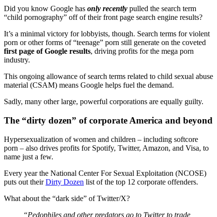
Did you know Google has
only recently
pulled the search term
“child pornography” off of their front page search engine results?
It’s a minimal victory for lobbyists, though. Search terms for violent
porn or other forms of “teenage” porn still generate on the coveted
first page of Google results
, driving profits for the mega porn
industry.
This ongoing allowance of search terms related to child sexual abuse
material (CSAM) means Google helps fuel the demand.
Sadly, many other large, powerful corporations are equally guilty.
The “dirty dozen” of corporate America and beyond
Hypersexualization of women and children – including softcore
porn – also drives profits for Spotify, Twitter, Amazon, and Visa, to
name just a few.
Every year the National Center For Sexual Exploitation (NCOSE)
puts out their
Dirty Dozen
list of the top 12 corporate offenders.
What about the “dark side” of Twitter/X?
“Pedophiles and other predators go to Twitter to trade