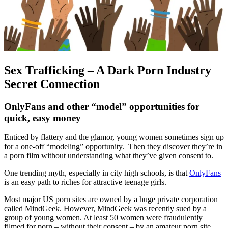
Sex Trafficking – A Dark Porn Industry
Secret Connection
OnlyFans and other “model” opportunities for
quick, easy money
Enticed by flattery and the glamor, young women sometimes sign up
for a one-off “modeling” opportunity. Then they discover they’re in
a porn film without understanding what they’ve given consent to.
One trending myth, especially in city high schools, is that
OnlyFans
is an easy path to riches for attractive teenage girls.
Most major US porn sites are owned by a huge private corporation
called MindGeek. However, MindGeek was recently sued by a
group of young women. At least 50 women were fraudulently
filmed for porn – without their consent – by an amateur porn site