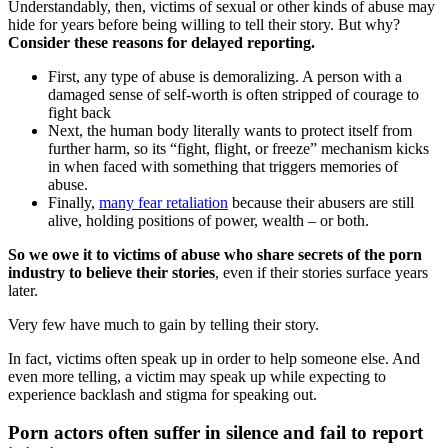
Understandably, then, victims of sexual or other kinds of abuse may
hide for years before being willing to tell their story. But why?
Consider these reasons for delayed reporting.
First, any type of abuse is demoralizing. A person with a
damaged sense of self-worth is often stripped of courage to
fight back
Next, the human body literally wants to protect itself from
further harm, so its “fight, flight, or freeze” mechanism kicks
in when faced with something that triggers memories of
abuse.
Finally,
many fear retaliation
because their abusers are still
alive, holding positions of power, wealth – or both.
So we owe it to victims of abuse who share secrets of the porn
industry to believe their stories
, even if their stories surface years
later.
Very few have much to gain by telling their story.
In fact, victims often speak up in order to help someone else. And
even more telling, a victim may speak up while expecting to
experience backlash and stigma for speaking out.
Porn actors often suffer in silence and fail to report