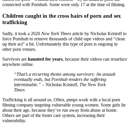
connected with Pornhub. Some were only 17 at the time of filming.
Children caught in the cross hairs of porn and sex
trafficking
Sadly, it took a 2020
New York Times
article by Nicholas Kristoff to
force Pornhub to remove thousands of child rape videos and “clean
up their act” a bit. Unfortunately this type of porn is ongoing in
other porn venues.
Survivors are
haunted for years
, because their videos can resurface
anywhere online.
“That’s a recurring theme among survivors: An assault
eventually ends, but Pornhub renders the suffering
interminable.”
– Nicholas Kristoff,
The New York
Times
Trafficking is all around us. Often, pimps work with a local porn
filming company targeting vulnerable young women. Some girls lie
about their age, because they’ve run away from abuse at home.
Others are part of the foster care system, increasing their
vulnerability.