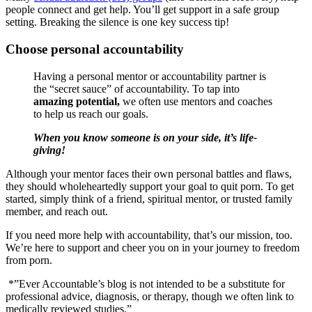
people connect and get help. You’ll get support in a safe group
setting. Breaking the silence is one key success tip!
Choose personal accountability
Having a personal mentor or accountability partner is
the “secret sauce” of accountability. To tap into
amazing potential,
we often use mentors and coaches
to help us reach our goals.
When you know someone is on your side, it’s life-
giving!
Although your mentor faces their own personal battles and flaws,
they should wholeheartedly support your goal to quit porn. To get
started, simply think of a friend, spiritual mentor, or trusted family
member, and reach out.
If you need more help with accountability, that’s our mission, too.
We’re here to support and cheer you on in your journey to freedom
from porn.
*”Ever Accountable’s blog is not intended to be a substitute for
professional advice, diagnosis, or therapy, though we often link to
medically reviewed studies.”