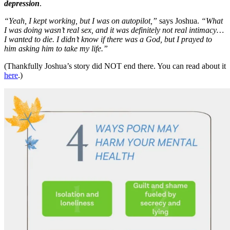
depression
.
“Yeah, I kept working, but I was on autopilot,”
says Joshua.
“What
I was doing wasn’t real sex, and it was definitely not real intimacy…
I wanted to die. I didn’t know if there was a God, but I prayed to
him asking him to take my life.”
(Thankfully Joshua’s story did NOT end there. You can read about it
here
.)