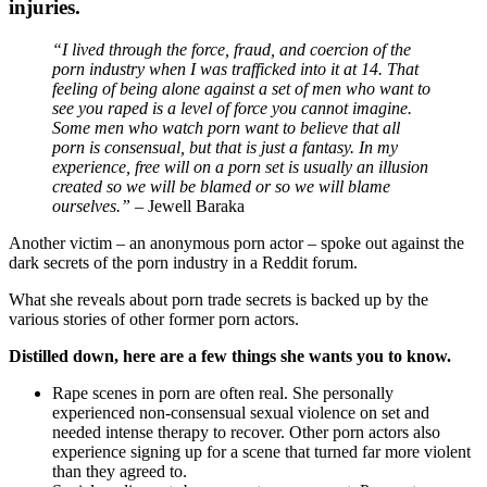
injuries.
“I lived through the force, fraud, and coercion of the
porn industry when I was trafficked into it at 14. That
feeling of being alone against a set of men who want to
see you raped is a level of force you cannot imagine.
Some men who watch porn want to believe that all
porn is consensual, but that is just a fantasy. In my
experience, free will on a porn set is usually an illusion
created so we will be blamed or so we will blame
ourselves.”
– Jewell Baraka
Another victim – an anonymous porn actor – spoke out against the
dark secrets of the porn industry in a Reddit forum.
What she reveals about porn trade secrets is backed up by the
various stories of other former porn actors.
Distilled down, here are a few things she wants you to know.
Rape scenes in porn are often real. She personally
experienced non-consensual sexual violence on set and
needed intense therapy to recover. Other porn actors also
experience signing up for a scene that turned far more violent
than they agreed to.