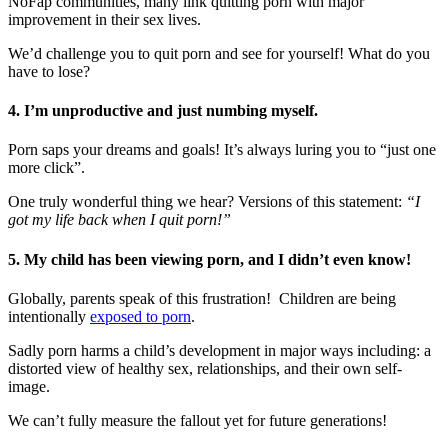
NoFap communities, many link quitting porn with major
improvement in their sex lives.
We’d challenge you to quit porn and see for yourself! What do you
have to lose?
4. I’m unproductive and just numbing myself.
Porn saps your dreams and goals! It’s always luring you to “just one
more click”.
One truly wonderful thing we hear? Versions of this statement:
“I
got my life back when I quit porn!”
5. My child has been viewing porn, and I didn’t even know!
Globally, parents speak of this frustration! Children are being
intentionally
exposed to porn
.
Sadly porn harms a child’s development in major ways including: a
distorted view of healthy sex, relationships, and their own self-
image.
We can’t fully measure the fallout yet for future generations!