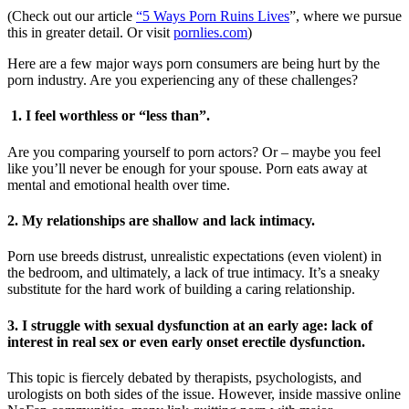
(Check out our article
“5 Ways Porn Ruins Lives
”, where we pursue
this in greater detail. Or visit
pornlies.com
)
Here are a few major ways porn consumers are being hurt by the
porn industry. Are you experiencing any of these challenges?
1. I feel worthless or “less than”.
Are you comparing yourself to porn actors? Or – maybe you feel
like you’ll never be enough for your spouse. Porn eats away at
mental and emotional health over time.
2. My relationships are shallow and lack intimacy
.
Porn use breeds distrust, unrealistic expectations (even violent) in
the bedroom, and ultimately, a lack of true intimacy. It’s a sneaky
substitute for the hard work of building a caring relationship.
3. I struggle with sexual dysfunction at an early age: lack of
interest in real sex or even early onset erectile dysfunction.
This topic is fiercely debated by therapists, psychologists, and
urologists on both sides of the issue. However, inside massive online