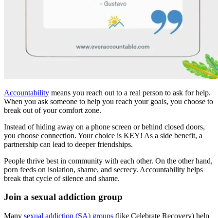
Accountability
means you reach out to a real person to ask for help.
When you ask someone to help you reach your goals, you choose to
break out of your comfort zone.
Instead of hiding away on a phone screen or behind closed doors,
you choose connection. Your choice is KEY! As a side benefit, a
partnership can lead to deeper friendships.
People thrive best in community with each other. On the other hand,
porn feeds on isolation, shame, and secrecy. Accountability helps
break that cycle of silence and shame.
Join a sexual addiction group
Many
sexual addiction (SA) groups
(like Celebrate Recovery) help