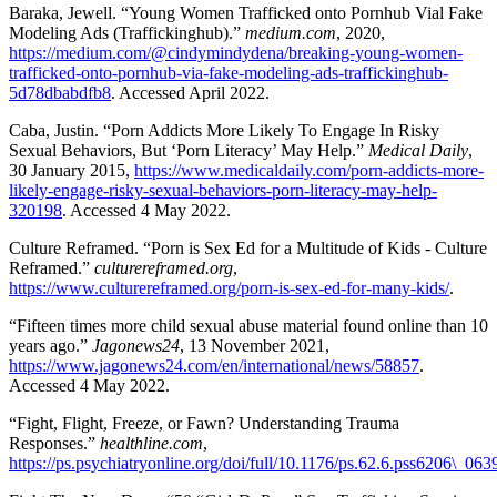
Baraka, Jewell. “Young Women Trafficked onto Pornhub Vial Fake
Modeling Ads (Traffickinghub).”
medium.com
, 2020,
https://medium.com/@cindymindydena/breaking-young-women-
trafficked-onto-pornhub-via-fake-modeling-ads-traffickinghub-
5d78dbabdfb8
. Accessed April 2022.
Caba, Justin. “Porn Addicts More Likely To Engage In Risky
Sexual Behaviors, But ‘Porn Literacy’ May Help.”
Medical Daily
,
30 January 2015,
https://www.medicaldaily.com/porn-addicts-more-
likely-engage-risky-sexual-behaviors-porn-literacy-may-help-
320198
. Accessed 4 May 2022.
Culture Reframed. “Porn is Sex Ed for a Multitude of Kids - Culture
Reframed.”
culturereframed.org
,
https://www.culturereframed.org/porn-is-sex-ed-for-many-kids/
.
“Fifteen times more child sexual abuse material found online than 10
years ago.”
Jagonews24
, 13 November 2021,
https://www.jagonews24.com/en/international/news/58857
.
Accessed 4 May 2022.
“Fight, Flight, Freeze, or Fawn? Understanding Trauma
Responses.”
healthline.com
,
https://ps.psychiatryonline.org/doi/full/10.1176/ps.62.6.pss6206\_063