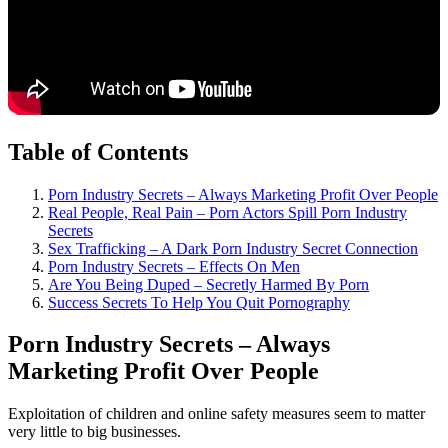
Table of Contents
Porn Industry Secrets – Always Marketing Profit Over People
Real People, Real Pain – Porn Actors Spill Porn Industry
Secrets
Sex Trafficking – A Dark Porn Industry Secret Connection
Porn Industry Secrets – Effects On Men
Are You Being Duped – Secretly Harmed By Porn
Success Secrets To Help You Quit Pornography
Porn Industry Secrets – Always
Marketing Profit Over People
Exploitation of children and online safety measures seem to matter
very little to big businesses.