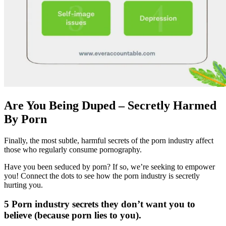
Are You Being Duped – Secretly Harmed
By Porn
Finally, the most subtle, harmful secrets of the porn industry affect
those who regularly consume pornography.
Have you been seduced by porn? If so, we’re seeking to empower
you! Connect the dots to see how the porn industry is secretly
hurting you.
5 Porn industry secrets they don’t want you to
believe (because porn lies to you).