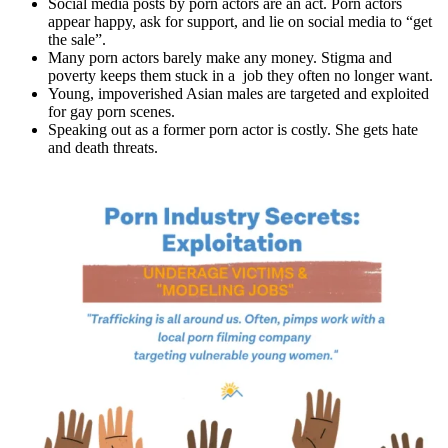
Social media posts by porn actors are an act. Porn actors
appear happy, ask for support, and lie on social media to “get
the sale”.
Many porn actors barely make any money. Stigma and
poverty keeps them stuck in a job they often no longer want.
Young, impoverished Asian males are targeted and exploited
for gay porn scenes.
Speaking out as a former porn actor is costly. She gets hate
and death threats.