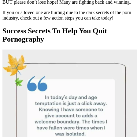
BUT please don’t lose hope! Many are fighting back and winning.
If you or a loved one are hurting due to the dark secrets of the porn
industry, check out a few action steps you can take today!
Success Secrets To Help You Quit
Pornography