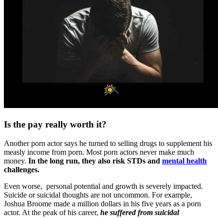
Is the pay really worth it?
Another porn actor says he turned to selling drugs to supplement his
measly income from porn. Most porn actors never make much
money.
In the long run, they also risk STDs and
mental health
challenges.
Even worse, personal potential and growth is severely impacted.
Suicide or suicidal thoughts are not uncommon. For example,
Joshua Broome made a million dollars in his five years as a porn
actor. At the peak of his career,
he suffered from suicidal