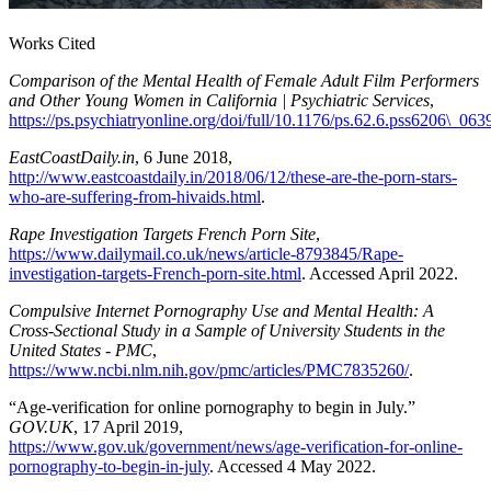
Works Cited
Comparison of the Mental Health of Female Adult Film Performers
and Other Young Women in California | Psychiatric Services
,
https://ps.psychiatryonline.org/doi/full/10.1176/ps.62.6.pss6206\_063
EastCoastDaily.in
, 6 June 2018,
http://www.eastcoastdaily.in/2018/06/12/these-are-the-porn-stars-
who-are-suffering-from-hivaids.html
.
Rape Investigation Targets French Porn Site
,
https://www.dailymail.co.uk/news/article-8793845/Rape-
investigation-targets-French-porn-site.html
. Accessed April 2022.
Compulsive Internet Pornography Use and Mental Health: A
Cross-Sectional Study in a Sample of University Students in the
United States - PMC
,
https://www.ncbi.nlm.nih.gov/pmc/articles/PMC7835260/
.
“Age-verification for online pornography to begin in July.”
GOV.UK
, 17 April 2019,
https://www.gov.uk/government/news/age-verification-for-online-
pornography-to-begin-in-july
. Accessed 4 May 2022.