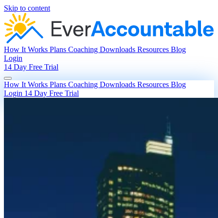
Skip to content
How It Works
Plans
Coaching
Downloads
Resources
Blog
Login
14 Day Free Trial
How It Works
Plans
Coaching
Downloads
Resources
Blog
Login
14 Day Free Trial