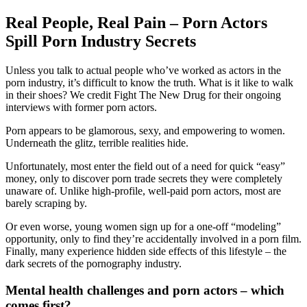
Real People, Real Pain – Porn Actors
Spill Porn Industry Secrets
Unless you talk to actual people who’ve worked as actors in the
porn industry, it’s difficult to know the truth. What is it like to walk
in their shoes? We credit Fight The New Drug for their ongoing
interviews with former porn actors.
Porn appears to be glamorous, sexy, and empowering to women.
Underneath the glitz, terrible realities hide.
Unfortunately, most enter the field out of a need for quick “easy”
money, only to discover porn trade secrets they were completely
unaware of. Unlike high-profile, well-paid porn actors, most are
barely scraping by.
Or even worse, young women sign up for a one-off “modeling”
opportunity, only to find they’re accidentally involved in a porn film.
Finally, many experience hidden side effects of this lifestyle – the
dark secrets of the pornography industry.
Mental health challenges and porn actors – which
comes first?