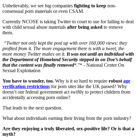
Unbelievably, we see big companies
fighting to keep
non-
consensual porn materials or even CSAM.
Currently NCOSE is taking Twitter to court to sue for failing to deal
with child sexual abuse materials
after being asked
to remove
them.
“Twitter not only kept the post up with over 160,000 views: they
profited from it. The more engagement there is with a tweet, the
more money Twitter makes on it.
It was not until an individual with
the Department of Homeland Security stepped in on Doe’s behalf
that the content was finally removed
*.”* - National Center On
Sexual Exploitation
You have to wonder, too.
Why is it so hard to require
robust
age
verification restrictions
for porn sites like the UK passed? Why
doesn’t our federal government act swiftly to protect children from
accidentally accessing porn online?
That leads to the next question.
What about individuals earning their living from the porn industry?
Are they enjoying a truly liberated, sex-positive life? Or is that a
myth?