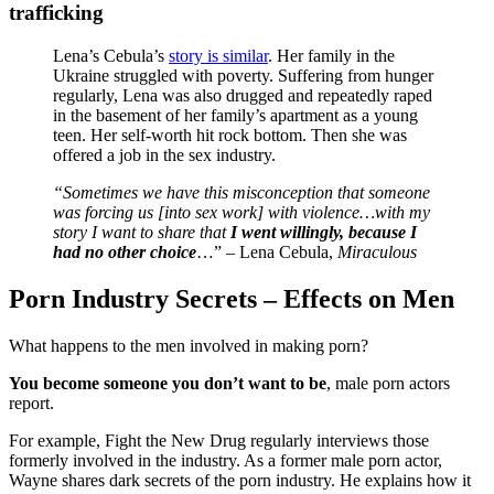
trafficking
Lena’s Cebula’s
story is similar
. Her family in the
Ukraine struggled with poverty. Suffering from hunger
regularly, Lena was also drugged and repeatedly raped
in the basement of her family’s apartment as a young
teen. Her self-worth hit rock bottom. Then she was
offered a job in the sex industry.
“Sometimes we have this misconception that someone
was forcing us [into sex work] with violence…with my
story I want to share that
I went willingly, because I
had no other choice
…” – Lena Cebula,
Miraculous
Porn Industry Secrets – Effects on Men
What happens to the men involved in making porn?
You become someone you don’t want to be
, male porn actors
report.
For example, Fight the New Drug regularly interviews those
formerly involved in the industry. As a former male porn actor,
Wayne shares dark secrets of the porn industry. He explains how it