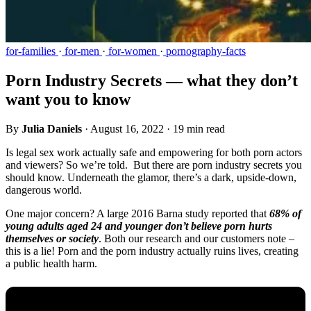
for-families
·
for-men
·
for-women
·
pornography-facts
Porn Industry Secrets — what they don’t
want you to know
By
Julia Daniels
·
August 16, 2022
·
19 min read
Is legal sex work actually safe and empowering for both porn actors
and viewers? So we’re told. But there are porn industry secrets you
should know. Underneath the glamor, there’s a dark, upside-down,
dangerous world.
One major concern? A large 2016 Barna study reported that
68% of
young adults aged 24 and younger don’t believe porn hurts
themselves or society
. Both our research and our customers note –
this is a lie! Porn and the porn industry actually ruins lives, creating
a public health harm.