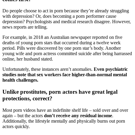
Do people choose to act in porn because they’re already struggling
with depression? Or, does becoming a porn performer cause
depression? Psychologists and medical research disagree. However,
news reports are telling.
For example, in 2018 an Australian newspaper reported on five
deaths of young porn stars that occurred during a twelve week
period. Pills were discovered by one porn star’s body. Another
young wife and porn actress committed suicide after being harrassed
online, her husband stated.
Unfortunately, these instances aren’t anomalies.
Even psychiatric
studies note that sex workers face higher-than-normal mental
health challenges.
Unlike prostitutes, porn actors have great legal
protections, correct?
Most porn videos have an indefinite shelf life – sold over and over
again – but the actors
don’t receive any residual income
.
Additionally, the lifestyle mentally and physically burns out porn
actors quickly.