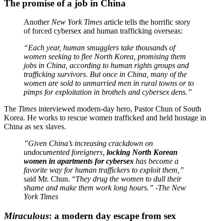
The promise of a job in China
Another
New York Times
article tells the horrific story
of forced cybersex and human trafficking overseas:
“Each year, human smugglers take thousands of
women seeking to flee North Korea, promising them
jobs in China, according to human rights groups and
trafficking survivors. But once in China, many of the
women are sold to unmarried men in rural towns or to
pimps for exploitation in brothels and cybersex dens.”
The
Times
interviewed modern-day hero, Pastor Chun of South
Korea. He works to rescue women trafficked and held hostage in
China as sex slaves.
”Given China’s increasing crackdown on
undocumented foreigners,
locking North Korean
women in apartments for cybersex
has become a
favorite way for human traffickers to exploit them,”
said Mr. Chun. “
They drug the women to dull their
shame and make them work long hours.”
-
The New
York Times
Miraculous
: a modern day escape from sex