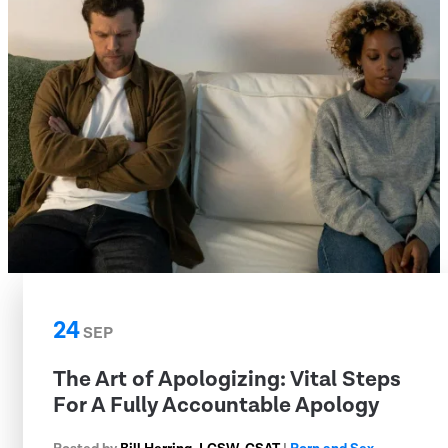
24
SEP
The Art of Apologizing: Vital Steps
For A Fully Accountable Apology