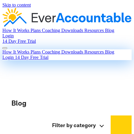
Skip to content
How It Works
Plans
Coaching
Downloads
Resources
Blog
Login
14 Day Free Trial
How It Works
Plans
Coaching
Downloads
Resources
Blog
Login
14 Day Free Trial
Blog
Filter by category