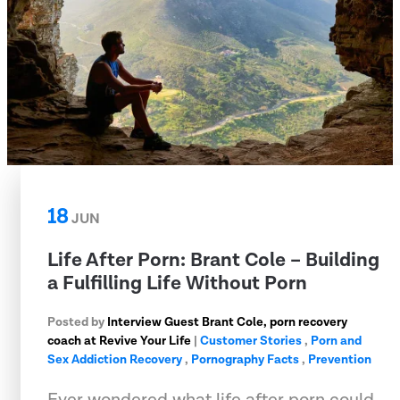
18
JUN
Life After Porn: Brant Cole – Building
a Fulfilling Life Without Porn
Posted by
Interview Guest Brant Cole, porn recovery
coach at Revive Your Life
|
Customer Stories
,
Porn and
Sex Addiction Recovery
,
Pornography Facts
,
Prevention
Ever wondered what life after porn could