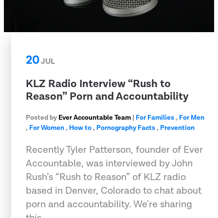
20
JUL
KLZ Radio Interview “Rush to
Reason” Porn and Accountability
Posted by
Ever Accountable Team
|
For Families
,
For Men
,
For Women
,
How to
,
Pornography Facts
,
Prevention
Recently Tyler Patterson, founder of Ever
Accountable, was interviewed by John
Rush’s “Rush to Reason” of KLZ radio
based in Denver, Colorado to chat about
porn and accountability. We're sharing
this …