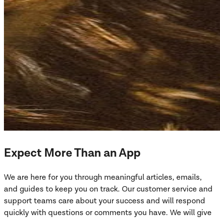
Expect More Than an App
We are here for you through meaningful articles, emails,
and guides to keep you on track. Our customer service and
support teams care about your success and will respond
quickly with questions or comments you have. We will give