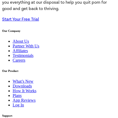
you everything at our disposal to help you quit porn for
good and get back to thriving.
Start Your Free Trial
Our Company
About Us
Partner With Us
Affiliates
Testimonials
Careers
Our Product
What’s New
Downloads
How It Works
Plans
App Reviews
Log In
Support