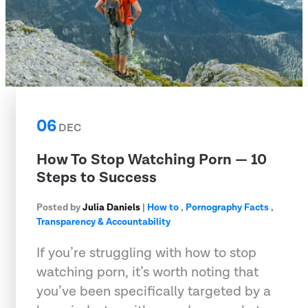
06
DEC
How To Stop Watching Porn — 10
Steps to Success
Posted by
Julia Daniels
|
How to
,
Pornography Facts
,
Transparency & Accountability
If you’re struggling with how to stop
watching porn, it’s worth noting that
you’ve been specifically targeted by a