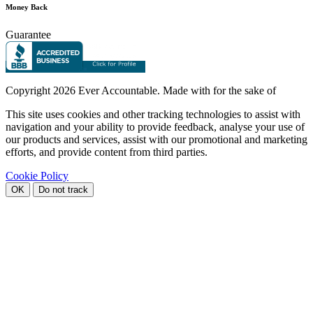
Money Back
Guarantee
Copyright
2026 Ever Accountable. Made with
for the sake of
This site uses cookies and other tracking technologies to assist with
navigation and your ability to provide feedback, analyse your use of
our products and services, assist with our promotional and marketing
efforts, and provide content from third parties.
Cookie Policy
OK
Do not track