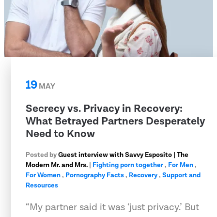
19
MAY
Secrecy vs. Privacy in Recovery:
What Betrayed Partners Desperately
Need to Know
Posted by
Guest interview with Savvy Esposito | The
Modern Mr. and Mrs.
|
Fighting porn together
,
For Men
,
For Women
,
Pornography Facts
,
Recovery
,
Support and
Resources
“My partner said it was ‘just privacy.’ But