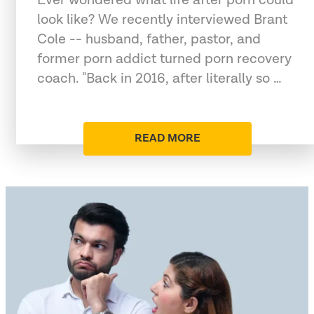
look like? We recently interviewed Brant
Cole -- husband, father, pastor, and
former porn addict turned porn recovery
coach. "Back in 2016, after literally so …
READ MORE