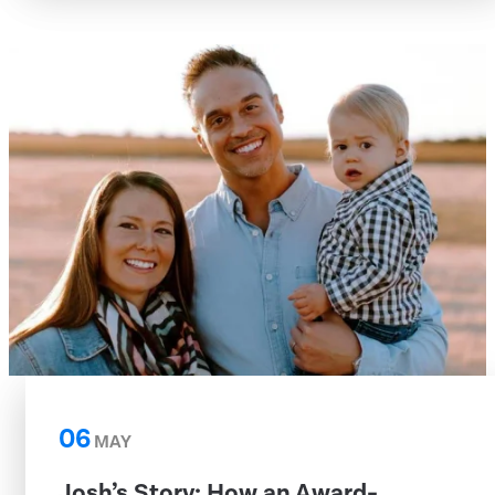
06
MAY
Josh’s Story: How an Award-