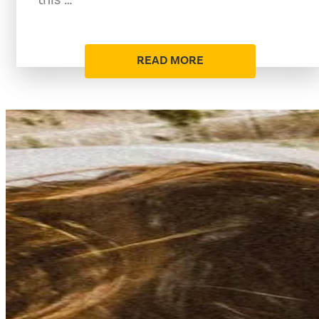
READ MORE