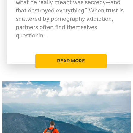
what he really meant was secrecy—and
that destroyed everything.” When trust is
shattered by pornography addiction,
partners often find themselves
questionin…
READ MORE