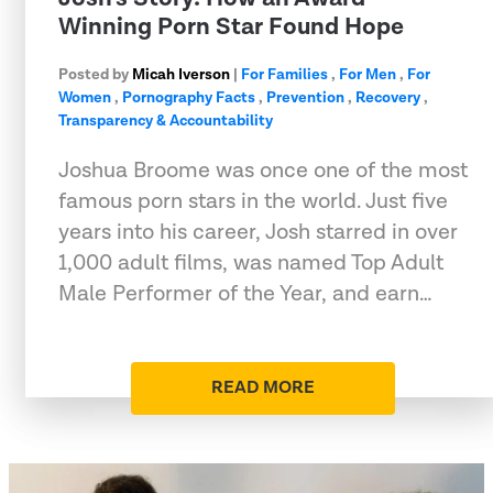
Winning Porn Star Found Hope
Posted by
Micah Iverson
|
For Families
,
For Men
,
For
Women
,
Pornography Facts
,
Prevention
,
Recovery
,
Transparency & Accountability
Joshua Broome was once one of the most
famous porn stars in the world. Just five
years into his career, Josh starred in over
1,000 adult films, was named Top Adult
Male Performer of the Year, and earn…
READ MORE