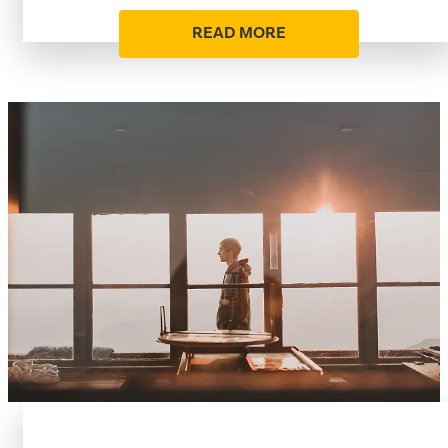
READ MORE