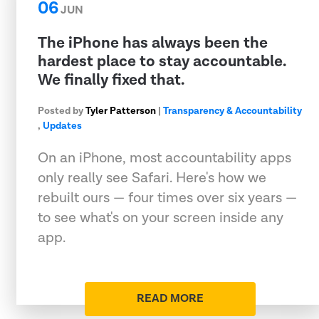
06
JUN
The iPhone has always been the
hardest place to stay accountable.
We finally fixed that.
Posted by
Tyler Patterson
|
Transparency & Accountability
,
Updates
On an iPhone, most accountability apps
only really see Safari. Here's how we
rebuilt ours — four times over six years —
to see what's on your screen inside any
app.
READ MORE