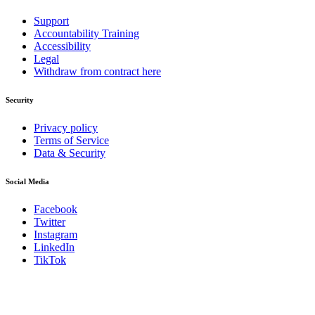
Support
Accountability Training
Accessibility
Legal
Withdraw from contract here
Security
Privacy policy
Terms of Service
Data & Security
Social Media
Facebook
Twitter
Instagram
LinkedIn
TikTok