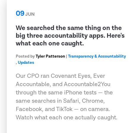
09
JUN
We searched the same thing on the
big three accountability apps. Here's
what each one caught.
Posted by
Tyler Patterson
|
Transparency & Accountability
,
Updates
Our CPO ran Covenant Eyes, Ever
Accountable, and Accountable2You
through the same iPhone tests — the
same searches in Safari, Chrome,
Facebook, and TikTok — on camera.
Watch what each one actually caught.