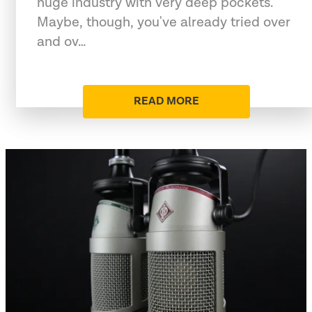
huge industry with very deep pockets.
Maybe, though, you've already tried over
and ov…
READ MORE