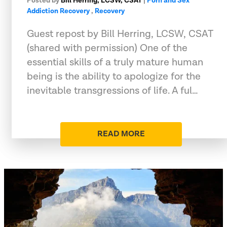
Posted by
Bill Herring, LCSW, CSAT
|
Porn and Sex
Addiction Recovery
,
Recovery
Guest repost by Bill Herring, LCSW, CSAT
(shared with permission) One of the
essential skills of a truly mature human
being is the ability to apologize for the
inevitable transgressions of life. A ful…
READ MORE