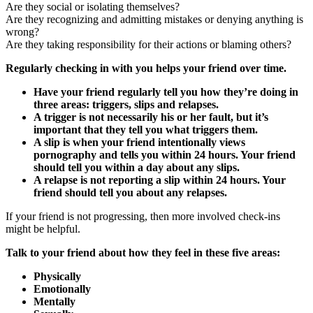
Are they social or isolating themselves?
Are they recognizing and admitting mistakes or denying anything is
wrong?
Are they taking responsibility for their actions or blaming others?
Regularly checking in with you helps your friend over time.
Have your friend regularly tell you how they’re doing in
three areas: triggers, slips and relapses.
A trigger is not necessarily his or her fault, but it’s
important that they tell you what triggers them.
A slip is when your friend intentionally views
pornography and tells you within 24 hours. Your friend
should tell you within a day about any slips.
A relapse is not reporting a slip within 24 hours. Your
friend should tell you about any relapses.
If your friend is not progressing, then more involved check-ins
might be helpful.
Talk to your friend about how they feel in these five areas:
Physically
Emotionally
Mentally