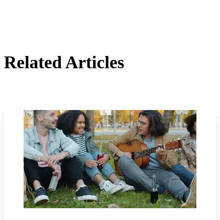
Related Articles