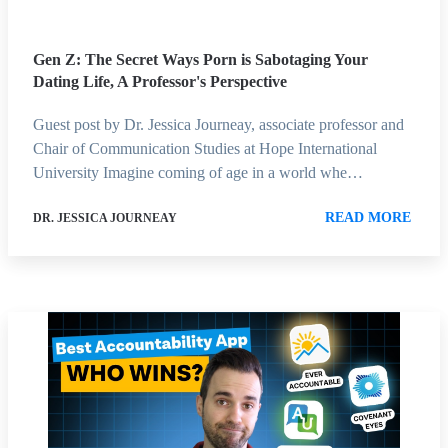
Gen Z: The Secret Ways Porn is Sabotaging Your
Dating Life, A Professor's Perspective
Guest post by Dr. Jessica Journeay, associate professor and
Chair of Communication Studies at Hope International
University Imagine coming of age in a world whe…
READ MORE
DR. JESSICA JOURNEAY