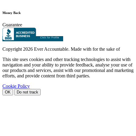
Money Back
Guarantee
Copyright
2026 Ever Accountable. Made with
for the sake of
This site uses cookies and other tracking technologies to assist with
navigation and your ability to provide feedback, analyse your use of
our products and services, assist with our promotional and marketing
efforts, and provide content from third parties.
Cookie Policy
OK
Do not track