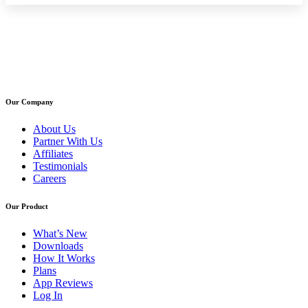
Our Company
About Us
Partner With Us
Affiliates
Testimonials
Careers
Our Product
What’s New
Downloads
How It Works
Plans
App Reviews
Log In