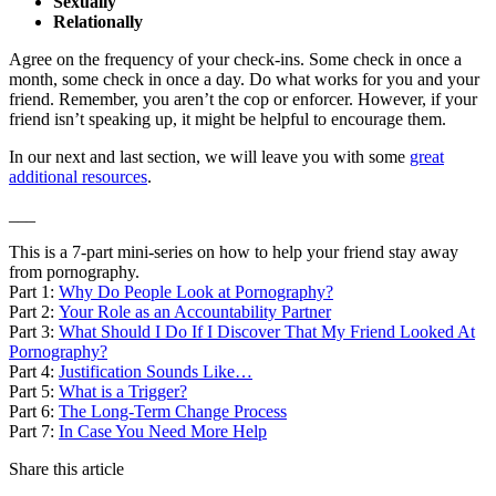
Sexually
Relationally
Agree on the frequency of your check-ins. Some check in once a
month, some check in once a day. Do what works for you and your
friend. Remember, you aren’t the cop or enforcer. However, if your
friend isn’t speaking up, it might be helpful to encourage them.
In our next and last section, we will leave you with some
great
additional resources
.
___
This is a 7-part mini-series on how to help your friend stay away
from pornography.
Part 1:
Why Do People Look at Pornography?
Part 2:
Your Role as an Accountability Partner
Part 3:
What Should I Do If I Discover That My Friend Looked At
Pornography?
Part 4:
Justification Sounds Like…
Part 5:
What is a Trigger?
Part 6:
The Long-Term Change Process
Part 7:
In Case You Need More Help
Share this article