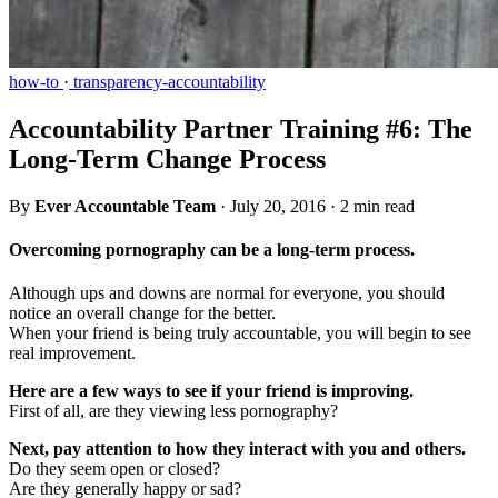
how-to
·
transparency-accountability
Accountability Partner Training #6: The
Long-Term Change Process
By
Ever Accountable Team
·
July 20, 2016
·
2 min read
Overcoming pornography can be a long-term process.
Although ups and downs are normal for everyone, you should
notice an overall change for the better.
When your friend is being truly accountable, you will begin to see
real improvement.
Here are a few ways to see if your friend is improving.
First of all, are they viewing less pornography?
Next, pay attention to how they interact with you and others.
Do they seem open or closed?
Are they generally happy or sad?