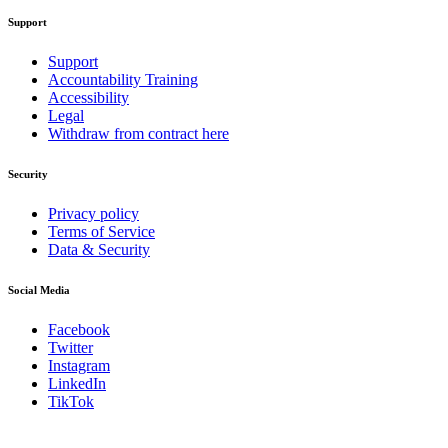
Support
Support
Accountability Training
Accessibility
Legal
Withdraw from contract here
Security
Privacy policy
Terms of Service
Data & Security
Social Media
Facebook
Twitter
Instagram
LinkedIn
TikTok