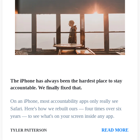
The iPhone has always been the hardest place to stay
accountable. We finally fixed that.
On an iPhone, most accountability apps only really see
Safari. Here's how we rebuilt ours — four times over six
years — to see what's on your screen inside any app.
READ MORE
TYLER PATTERSON