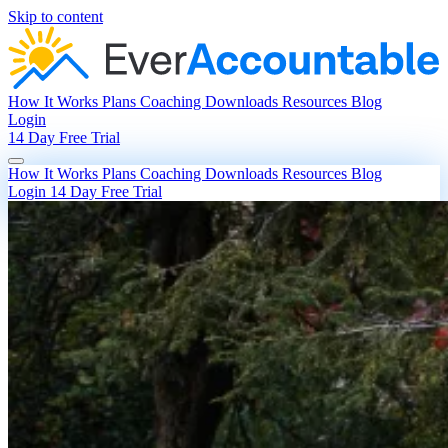
Skip to content
How It Works
Plans
Coaching
Downloads
Resources
Blog
Login
14 Day Free Trial
How It Works
Plans
Coaching
Downloads
Resources
Blog
Login
14 Day Free Trial