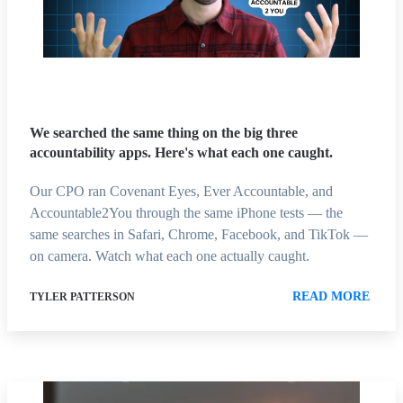
We searched the same thing on the big three
accountability apps. Here's what each one caught.
Our CPO ran Covenant Eyes, Ever Accountable, and
Accountable2You through the same iPhone tests — the
same searches in Safari, Chrome, Facebook, and TikTok —
on camera. Watch what each one actually caught.
READ MORE
TYLER PATTERSON