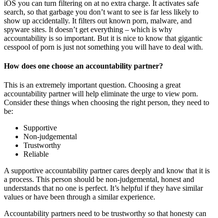
iOS you can turn filtering on at no extra charge. It activates safe
search, so that garbage you don’t want to see is far less likely to
show up accidentally. It filters out known porn, malware, and
spyware sites. It doesn’t get everything – which is why
accountability is so important. But it is nice to know that gigantic
cesspool of porn is just not something you will have to deal with.
How does one choose an accountability partner?
This is an extremely important question. Choosing a great
accountability partner will help eliminate the urge to view porn.
Consider these things when choosing the right person, they need to
be:
Supportive
Non-judgemental
Trustworthy
Reliable
A supportive accountability partner cares deeply and know that it is
a process. This person should be non-judgemental, honest and
understands that no one is perfect. It’s helpful if they have similar
values or have been through a similar experience.
Accountability partners need to be trustworthy so that honesty can