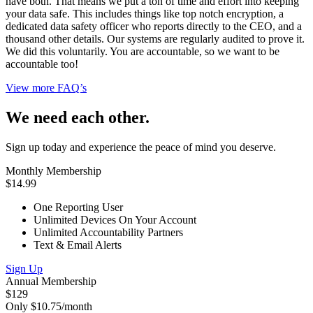
have both. That means we put a ton of time and effort into keeping
your data safe. This includes things like top notch encryption, a
dedicated data safety officer who reports directly to the CEO, and a
thousand other details. Our systems are regularly audited to prove it.
We did this voluntarily. You are accountable, so we want to be
accountable too!
View more FAQ’s
We need each other.
Sign up today and experience the peace of mind you deserve.
Monthly Membership
$14.99
One Reporting User
Unlimited Devices On Your Account
Unlimited Accountability Partners
Text & Email Alerts
Sign Up
Annual Membership
$129
Only $10.75/month