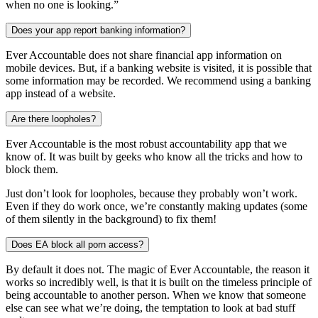
when no one is looking.”
Does your app report banking information?
Ever Accountable does not share financial app information on
mobile devices. But, if a banking website is visited, it is possible that
some information may be recorded. We recommend using a banking
app instead of a website.
Are there loopholes?
Ever Accountable is the most robust accountability app that we
know of. It was built by geeks who know all the tricks and how to
block them.
Just don’t look for loopholes, because they probably won’t work.
Even if they do work once, we’re constantly making updates (some
of them silently in the background) to fix them!
Does EA block all porn access?
By default it does not. The magic of Ever Accountable, the reason it
works so incredibly well, is that it is built on the timeless principle of
being accountable to another person. When we know that someone
else can see what we’re doing, the temptation to look at bad stuff