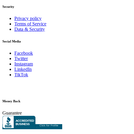
Security
Privacy policy
Terms of Service
Data & Security
Social Media
Facebook
Twitter
Instagram
LinkedIn
TikTok
Money Back
Guarantee