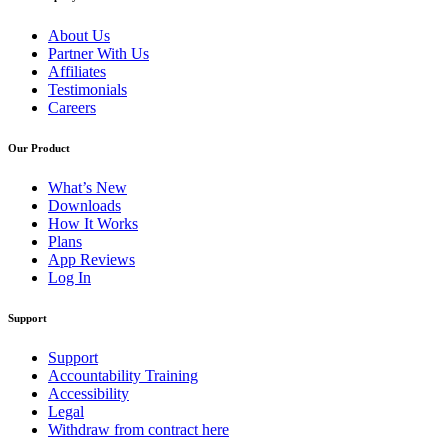
About Us
Partner With Us
Affiliates
Testimonials
Careers
Our Product
What’s New
Downloads
How It Works
Plans
App Reviews
Log In
Support
Support
Accountability Training
Accessibility
Legal
Withdraw from contract here