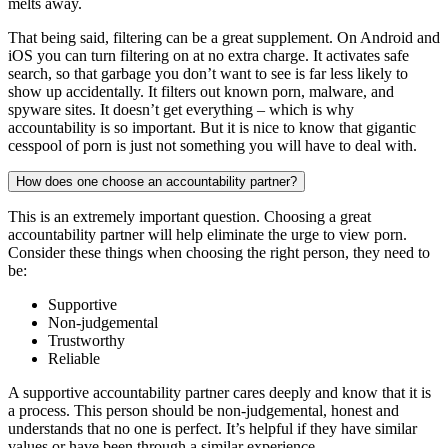
melts away.
That being said, filtering can be a great supplement. On Android and
iOS you can turn filtering on at no extra charge. It activates safe
search, so that garbage you don’t want to see is far less likely to
show up accidentally. It filters out known porn, malware, and
spyware sites. It doesn’t get everything – which is why
accountability is so important. But it is nice to know that gigantic
cesspool of porn is just not something you will have to deal with.
How does one choose an accountability partner?
This is an extremely important question. Choosing a great
accountability partner will help eliminate the urge to view porn.
Consider these things when choosing the right person, they need to
be:
Supportive
Non-judgemental
Trustworthy
Reliable
A supportive accountability partner cares deeply and know that it is
a process. This person should be non-judgemental, honest and
understands that no one is perfect. It’s helpful if they have similar
values or have been through a similar experience.