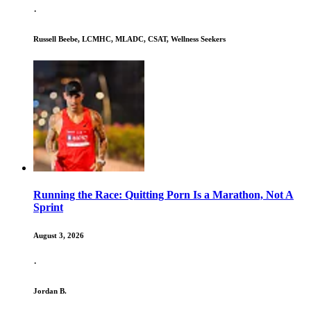
·
Russell Beebe, LCMHC, MLADC, CSAT, Wellness Seekers
Running the Race: Quitting Porn Is a Marathon, Not A
Sprint
August 3, 2026
·
Jordan B.