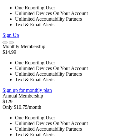
One Reporting User
Unlimited Devices On Your Account
Unlimited Accountability Partners
Text & Email Alerts
Sign Up
Monthly Membership
$14.99
One Reporting User
Unlimited Devices On Your Account
Unlimited Accountability Partners
Text & Email Alerts
Sign up for monthly plan
Annual Membership
$129
Only $10.75/month
One Reporting User
Unlimited Devices On Your Account
Unlimited Accountability Partners
Text & Email Alerts