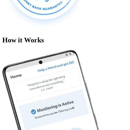
How it Works