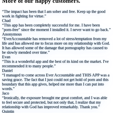
More of our happy customers.
“The impact has been that I am sober and free. Keep up the good
work in fighting for virtue.”
Chad
“This app has been completely successful for me. I have been
"porn-free" since the moment I installed it. I never want to go back.”
Anonymous
“EverAccountable has removed a lot of stress/temptation from my
life and has allowed me to focus more on my relationship with God.
It has allowed some of the damage that pornography has caused to
be slowly mended over time.”
Evan
“This is a wonderful app and the best of its kind on the market. I've
recommended it to many people.”
Daniel
“I managed to come across Ever Accountable and THIS APP was a
saving grace. The fact that I just could not get hold of porn and this
boundary that this app gives, helped me more than I can put into
words.”
Jaco
“Ironically, the exposure brought me great comfort, and I was able
to feel secure and protected, but not only that, I realize that my
relationship with God has improved remarkably. Thank you.”
Quintin