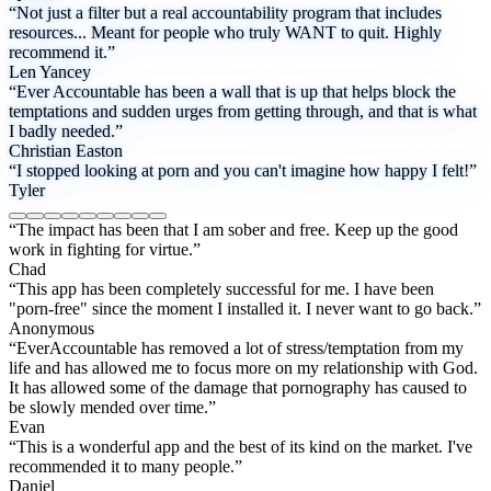
“Not just a filter but a real accountability program that includes
resources... Meant for people who truly WANT to quit. Highly
recommend it.”
Len Yancey
“Ever Accountable has been a wall that is up that helps block the
temptations and sudden urges from getting through, and that is what
I badly needed.”
Christian Easton
“I stopped looking at porn and you can't imagine how happy I felt!”
Tyler
“The impact has been that I am sober and free. Keep up the good
work in fighting for virtue.”
Chad
“This app has been completely successful for me. I have been
"porn-free" since the moment I installed it. I never want to go back.”
Anonymous
“EverAccountable has removed a lot of stress/temptation from my
life and has allowed me to focus more on my relationship with God.
It has allowed some of the damage that pornography has caused to
be slowly mended over time.”
Evan
“This is a wonderful app and the best of its kind on the market. I've
recommended it to many people.”
Daniel