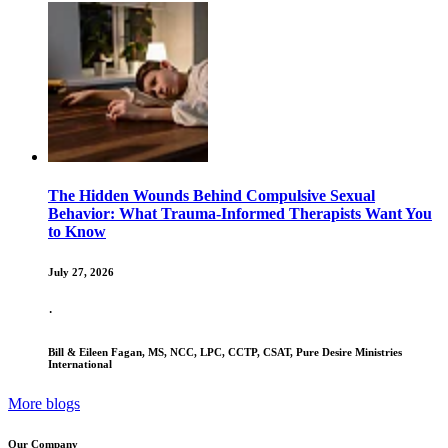
The Hidden Wounds Behind Compulsive Sexual
Behavior: What Trauma-Informed Therapists Want You
to Know
July 27, 2026
·
Bill & Eileen Fagan, MS, NCC, LPC, CCTP, CSAT, Pure Desire Ministries
International
More blogs
Our Company