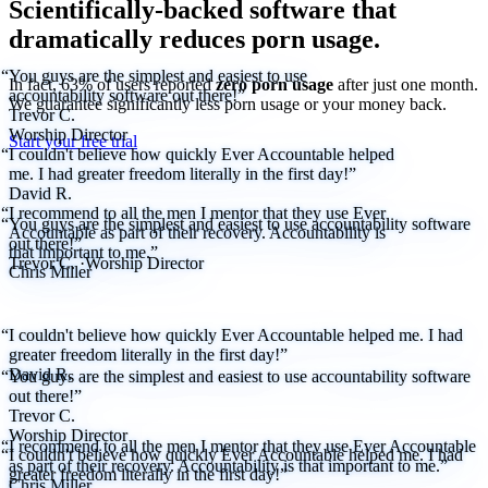
Scientifically-backed software that
dramatically reduces porn usage.
“You guys are the simplest and easiest to use
In fact, 63% of users reported
zero porn usage
after just one month.
accountability software out there!”
We
guarantee
significantly less porn usage or your money back.
Trevor C.
Worship Director
Start your free trial
“I couldn't believe how quickly Ever Accountable helped
me. I had greater freedom literally in the first day!”
David R.
“I recommend to all the men I mentor that they use Ever
“You guys are the simplest and easiest to use accountability software
Accountable as part of their recovery. Accountability is
out there!”
that important to me.”
Trevor C.
·
Worship Director
Chris Miller
“I couldn't believe how quickly Ever Accountable helped me. I had
greater freedom literally in the first day!”
David R.
“You guys are the simplest and easiest to use accountability software
out there!”
Trevor C.
Worship Director
“I recommend to all the men I mentor that they use Ever Accountable
“I couldn't believe how quickly Ever Accountable helped me. I had
as part of their recovery. Accountability is that important to me.”
greater freedom literally in the first day!”
Chris Miller