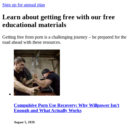
Sign up for annual plan
Learn about getting free with our free
educational materials
Getting free from porn is a challenging journey – be prepared for the
road ahead with these resources.
Compulsive Porn Use Recovery: Why Willpower Isn't
Enough and What Actually Works
August 5, 2026