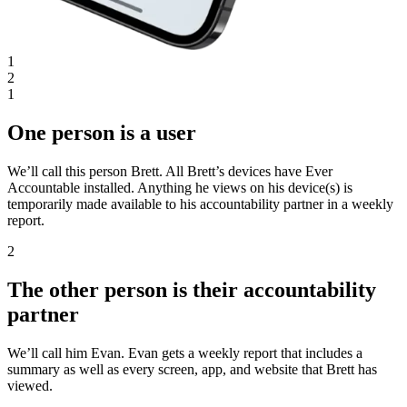
1
2
1
One person is a user
We’ll call this person Brett. All Brett’s devices have Ever
Accountable installed. Anything he views on his device(s) is
temporarily made available to his accountability partner in a weekly
report.
2
The other person is their accountability
partner
We’ll call him Evan. Evan gets a weekly report that includes a
summary as well as every screen, app, and website that Brett has
viewed.