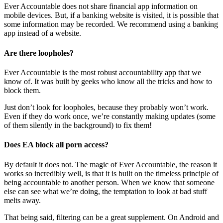
Ever Accountable does not share financial app information on
mobile devices. But, if a banking website is visited, it is possible that
some information may be recorded. We recommend using a banking
app instead of a website.
Are there loopholes?
Ever Accountable is the most robust accountability app that we
know of. It was built by geeks who know all the tricks and how to
block them.
Just don’t look for loopholes, because they probably won’t work.
Even if they do work once, we’re constantly making updates (some
of them silently in the background) to fix them!
Does EA block all porn access?
By default it does not. The magic of Ever Accountable, the reason it
works so incredibly well, is that it is built on the timeless principle of
being accountable to another person. When we know that someone
else can see what we’re doing, the temptation to look at bad stuff
melts away.
That being said, filtering can be a great supplement. On Android and