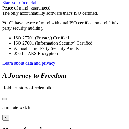
Start your free trial
Peace of mind, guaranteed.
The only accountability software that’s ISO certified.
You’ll have peace of mind with dual ISO certification and third-
party security auditing.
ISO 27701 (Privacy) Certified
ISO 27001 (Information Security) Certified
Annual Third-Party Security Audits
256-bit AES Encryption
Learn about data and privacy
A Journey to Freedom
Robbie's story of redemption
3 minute watch
×