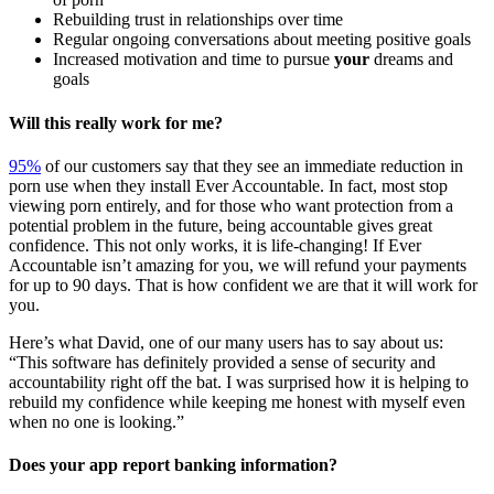
Rebuilding trust in relationships over time
Regular ongoing conversations about meeting positive goals
Increased motivation and time to pursue
your
dreams and
goals
Will this really work for me?
95%
of our customers say that they see an immediate reduction in
porn use when they install Ever Accountable. In fact, most stop
viewing porn entirely, and for those who want protection from a
potential problem in the future, being accountable gives great
confidence. This not only works, it is life-changing! If Ever
Accountable isn’t amazing for you, we will refund your payments
for up to 90 days. That is how confident we are that it will work for
you.
Here’s what David, one of our many users has to say about us:
“This software has definitely provided a sense of security and
accountability right off the bat. I was surprised how it is helping to
rebuild my confidence while keeping me honest with myself even
when no one is looking.”
Does your app report banking information?