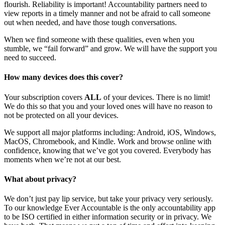
flourish. Reliability is important! Accountability partners need to
view reports in a timely manner and not be afraid to call someone
out when needed, and have those tough conversations.
When we find someone with these qualities, even when you
stumble, we “fail forward” and grow. We will have the support you
need to succeed.
How many devices does this cover?
Your subscription covers
ALL
of your devices. There is no limit!
We do this so that you and your loved ones will have no reason to
not be protected on all your devices.
We support all major platforms including: Android, iOS, Windows,
MacOS, Chromebook, and Kindle. Work and browse online with
confidence, knowing that we’ve got you covered. Everybody has
moments when we’re not at our best.
What about privacy?
We don’t just pay lip service, but take your privacy very seriously.
To our knowledge Ever Accountable is the only accountability app
to be ISO certified in either information security or in privacy. We