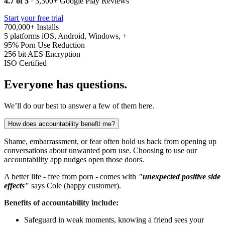
4.7 of 5
· 3,300+ Google Play Reviews
Start your free trial
700,000+
Installs
5 platforms
iOS, Android, Windows, +
95%
Porn Use Reduction
256 bit
AES Encryption
ISO
Certified
Everyone has questions.
We’ll do our best to answer a few of them here.
How does accountability benefit me?
Shame, embarrassment, or fear often hold us back from opening up
conversations about unwanted porn use. Choosing to use our
accountability app nudges open those doors.
A better life - free from porn - comes with
"unexpected positive side
effects"
says Cole (happy customer).
Benefits of accountability include:
Safeguard in weak moments, knowing a friend sees your