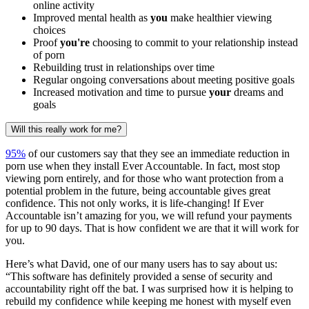
online activity
Improved mental health as
you
make healthier viewing
choices
Proof
you're
choosing to commit to your relationship instead
of porn
Rebuilding trust in relationships over time
Regular ongoing conversations about meeting positive goals
Increased motivation and time to pursue
your
dreams and
goals
Will this really work for me?
95%
of our customers say that they see an immediate reduction in
porn use when they install Ever Accountable. In fact, most stop
viewing porn entirely, and for those who want protection from a
potential problem in the future, being accountable gives great
confidence. This not only works, it is life-changing! If Ever
Accountable isn’t amazing for you, we will refund your payments
for up to 90 days. That is how confident we are that it will work for
you.
Here’s what David, one of our many users has to say about us:
“This software has definitely provided a sense of security and
accountability right off the bat. I was surprised how it is helping to
rebuild my confidence while keeping me honest with myself even