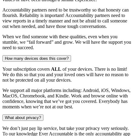
Accountability partners need to be trustworthy so that honesty can
flourish. Reliability is important! Accountability partners need to
view reports in a timely manner and not be afraid to call someone
out when needed, and have those tough conversations.
When we find someone with these qualities, even when you
stumble, we “fail forward” and grow. We will have the support you
need to succeed.
How many devices does this cover?
Your subscription covers
ALL
of your devices. There is no limit!
We do this so that you and your loved ones will have no reason to
not be protected on all your devices.
We support all major platforms including: Android, iOS, Windows,
MacOS, Chromebook, and Kindle. Work and browse online with
confidence, knowing that we’ve got you covered. Everybody has
moments when we’re not at our best.
What about privacy?
We don’t just pay lip service, but take your privacy very seriously.
To our knowledge Ever Accountable is the only accountability app