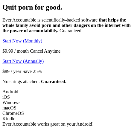
Quit porn
for good.
Ever Accountable is scientifically-backed software
that helps the
whole family avoid porn and other dangers on the internet with
the power of accountability.
Guaranteed.
Start Now (Monthly)
$9.99 / month Cancel Anytime
Start Now (Annually)
$89 / year Save 25%
No strings attached.
Guaranteed.
Android
iOS
Windows
macOS
ChromeOS
Kindle
Ever Accountable works great on your
Android!