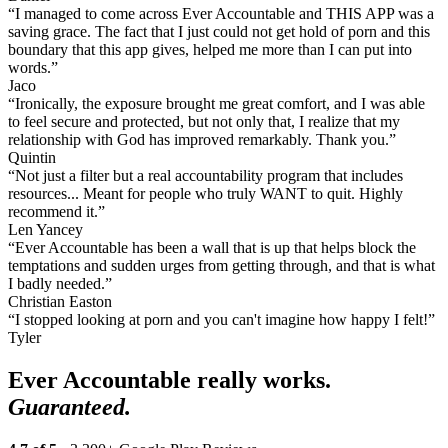
“I managed to come across Ever Accountable and THIS APP was a
saving grace. The fact that I just could not get hold of porn and this
boundary that this app gives, helped me more than I can put into
words.”
Jaco
“Ironically, the exposure brought me great comfort, and I was able
to feel secure and protected, but not only that, I realize that my
relationship with God has improved remarkably. Thank you.”
Quintin
“Not just a filter but a real accountability program that includes
resources... Meant for people who truly WANT to quit. Highly
recommend it.”
Len Yancey
“Ever Accountable has been a wall that is up that helps block the
temptations and sudden urges from getting through, and that is what
I badly needed.”
Christian Easton
“I stopped looking at porn and you can't imagine how happy I felt!”
Tyler
Ever Accountable really works.
Guaranteed.