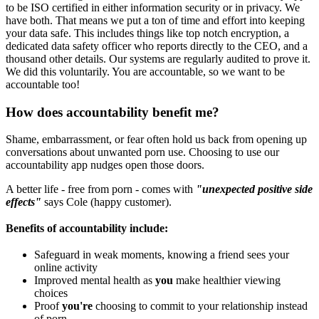
to be ISO certified in either information security or in privacy. We
have both. That means we put a ton of time and effort into keeping
your data safe. This includes things like top notch encryption, a
dedicated data safety officer who reports directly to the CEO, and a
thousand other details. Our systems are regularly audited to prove it.
We did this voluntarily. You are accountable, so we want to be
accountable too!
How does accountability benefit me?
Shame, embarrassment, or fear often hold us back from opening up
conversations about unwanted porn use. Choosing to use our
accountability app nudges open those doors.
A better life - free from porn - comes with
"unexpected positive side
effects"
says Cole (happy customer).
Benefits of accountability include:
Safeguard in weak moments, knowing a friend sees your
online activity
Improved mental health as
you
make healthier viewing
choices
Proof
you're
choosing to commit to your relationship instead
of porn