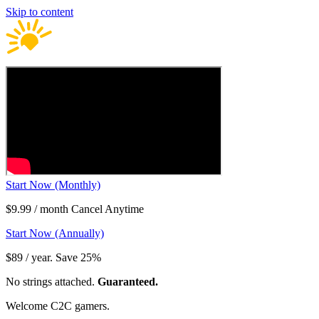
Skip to content
Start Now (Monthly)
$9.99 / month Cancel Anytime
Start Now (Annually)
$89 / year. Save 25%
No strings attached.
Guaranteed.
Welcome C2C gamers.