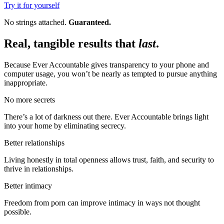
Try it for yourself
No strings attached.
Guaranteed.
Real, tangible results that
last
.
Because Ever Accountable gives transparency to your phone and
computer usage, you won’t be nearly as tempted to pursue anything
inappropriate.
No more secrets
There’s a lot of darkness out there. Ever Accountable brings light
into your home by eliminating secrecy.
Better relationships
Living honestly in total openness allows trust, faith, and security to
thrive in relationships.
Better intimacy
Freedom from porn can improve intimacy in ways not thought
possible.