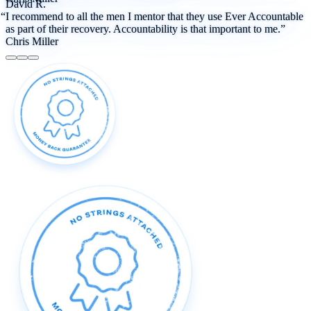
David R.
“I recommend to all the men I mentor that they use Ever Accountable
as part of their recovery. Accountability is that important to me.”
Chris Miller