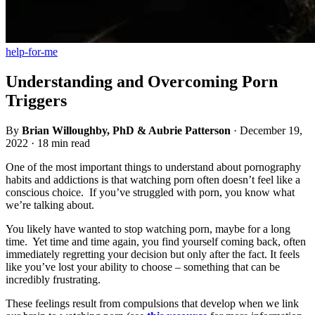
help-for-me
Understanding and Overcoming Porn
Triggers
By
Brian Willoughby, PhD & Aubrie Patterson
·
December 19,
2022
·
18 min read
One of the most important things to understand about pornography
habits and addictions is that watching porn often doesn’t feel like a
conscious choice. If you’ve struggled with porn, you know what
we’re talking about.
You likely have wanted to stop watching porn, maybe for a long
time. Yet time and time again, you find yourself coming back, often
immediately regretting your decision but only after the fact. It feels
like you’ve lost your ability to choose – something that can be
incredibly frustrating.
These feelings result from compulsions that develop when we link