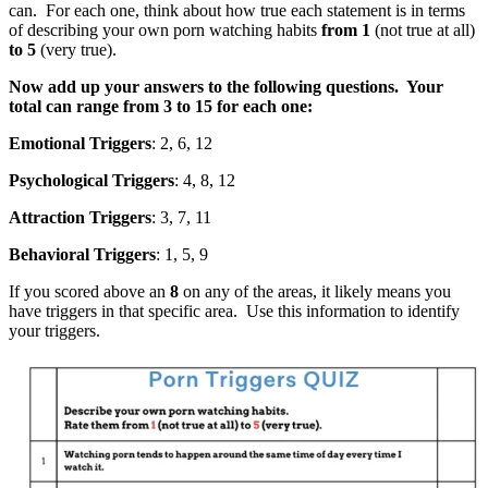
can. For each one, think about how true each statement is in terms
of describing your own porn watching habits
from 1
(not true at all)
to 5
(very true).
Now add up your answers to the following questions. Your
total can range from 3 to 15 for each one:
Emotional Triggers
: 2, 6, 12
Psychological Triggers
: 4, 8, 12
Attraction Triggers
: 3, 7, 11
Behavioral Triggers
: 1, 5, 9
If you scored above an
8
on any of the areas, it likely means you
have triggers in that specific area. Use this information to identify
your triggers.