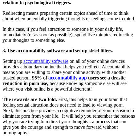
relation to psychological triggers.
Redirecting means preparing certain topics ahead of time to think
about when potentially triggering thoughts or feelings come to mind.
In this case, if you feel attraction to someone in your daily life,
immediately (or as soon as possible), spend five minutes redirecting
your thoughts to something else.
3. Use accountability software and set up strict filters.
Setting up
accountability software
on all of your online devices
provides a boundary online that helps you redirect. Accountability
means you are willing to share your online activity with another
trusted person.
95% of
accountability app
users see a drastic
reduction in porn use,
because knowing someone else will see
where you visit online is a powerful deterrent!
The rewards are two-fold.
First, this helps train your brain that
feeling sexual attraction does not need to lead to viewing porn.
Next, this practice provides a cognitive reminder of your decision to
eliminate porn from your life. It will help you remember the reasons
why you are trying to redirect your thoughts - a process that can
give you the courage and strength to move forward without
pornography.