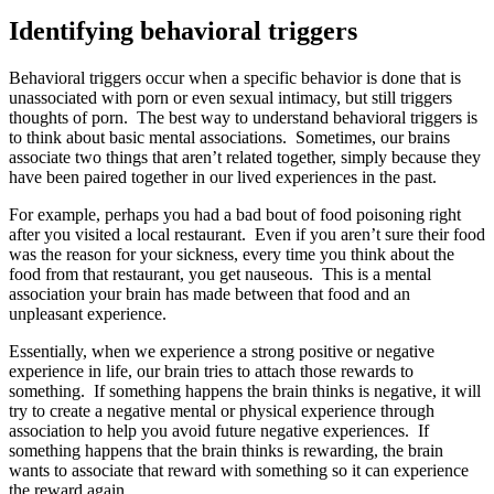
Identifying behavioral triggers
Behavioral triggers occur when a specific behavior is done that is
unassociated with porn or even sexual intimacy, but still triggers
thoughts of porn. The best way to understand behavioral triggers is
to think about basic mental associations. Sometimes, our brains
associate two things that aren’t related together, simply because they
have been paired together in our lived experiences in the past.
For example, perhaps you had a bad bout of food poisoning right
after you visited a local restaurant. Even if you aren’t sure their food
was the reason for your sickness, every time you think about the
food from that restaurant, you get nauseous. This is a mental
association your brain has made between that food and an
unpleasant experience.
Essentially, when we experience a strong positive or negative
experience in life, our brain tries to attach those rewards to
something. If something happens the brain thinks is negative, it will
try to create a negative mental or physical experience through
association to help you avoid future negative experiences. If
something happens that the brain thinks is rewarding, the brain
wants to associate that reward with something so it can experience
the reward again.