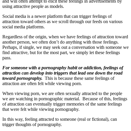
and will often attempt to elicit these feelings in advertisements by
using attractive people as models.
Social media is a newer platform that can trigger feelings of
attraction toward others as we scroll through our feeds on various
social media platforms.
Regardless of the origin, when we have feelings of attraction toward
another person, we often don’t do anything with those feelings.
Perhaps, if single, we may seek out a conversation with someone we
find attractive, but for the most part, we simply let these feelings
pass.
For someone with a pornography habit or addiction, feelings of
attraction can develop into triggers that lead one down the road
toward pornography.
This is because these same feelings of
attraction are often felt while viewing porn.
When viewing porn, we are often sexually attracted to the people
we are watching in pornographic material. Because of this, feelings
of attraction can eventually trigger memories of the same feelings
that were felt while viewing pornography.
In this way, feeling attracted to someone (real or fictional), can
trigger thoughts of pornography.