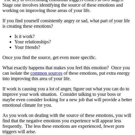
Stage one involves identifying the source of these emotions and
working on improving those areas of your life.
If you find yourself consistently angry or sad, what part of your life
is creating these emotions?
Is it work?
Your relationships?
Your friends?
Once you find the source, get even more specific.
What exactly happens that makes you feel this emotion? Once you
can isolate the
common sources
of these emotions, put extra energy
into improving this area of your life.
If work is causing you a lot of anger, figure out what you can do to
improve your work situation. Consider talking to your boss or
maybe even consider looking for a new job that will provide a better
emotional climate for you.
As you work on dealing with the source of these emotions, you will
find that the negative emotions you experience will appear less
frequently. The less these emotions are experienced, fewer porn
triggers will arise.