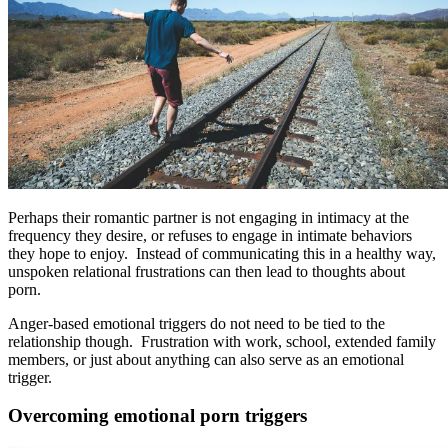
Perhaps their romantic partner is not engaging in intimacy at the
frequency they desire, or refuses to engage in intimate behaviors
they hope to enjoy. Instead of communicating this in a healthy way,
unspoken relational frustrations can then lead to thoughts about
porn.
Anger-based emotional triggers do not need to be tied to the
relationship though. Frustration with work, school, extended family
members, or just about anything can also serve as an emotional
trigger.
Overcoming emotional porn triggers