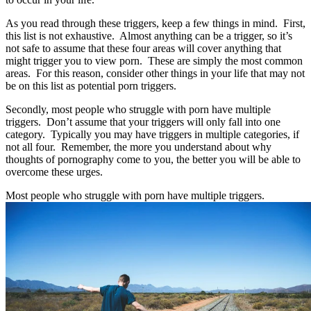
As you read through these triggers, keep a few things in mind. First,
this list is not exhaustive. Almost anything can be a trigger, so it’s
not safe to assume that these four areas will cover anything that
might trigger you to view porn. These are simply the most common
areas. For this reason, consider other things in your life that may not
be on this list as potential porn triggers.
Secondly, most people who struggle with porn have multiple
triggers. Don’t assume that your triggers will only fall into one
category. Typically you may have triggers in multiple categories, if
not all four. Remember, the more you understand about why
thoughts of pornography come to you, the better you will be able to
overcome these urges.
Most people who struggle with porn have multiple triggers.