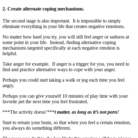
2. Create alternate coping mechanisms.
The second stage is also important. It is impossible to simply
eliminate everything in your life that creates negative emotions.
No matter how hard you try, you will still feel anger or sadness at
some point in your life. Instead, finding alternative coping
mechanisms targeted specifically at each negative emotion is
helpful.
Take anger for example. If anger is a trigger for you, you need to
find and practice alternative ways to cope with your anger.
Perhaps you could start taking a walk or jog each time you feel
angry.
Perhaps you can give yourself 10 minutes of play time with your
favorite pet the next time you feel frustrated.
***The activity doesn’***
t matter, as long as it’s not porn!
Start to retrain your brain, so that when you feel a certain emotion,
you always do something different.