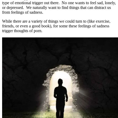
type of emotional trigger out there. No one wants to feel sad, lonely,
or depressed. We naturally want to find things that can distract us
from feelings of sadness.
While there are a variety of things we could turn to (like exercise,
friends, or even a good book), for some these feelings of sadness
trigger thoughts of porn.