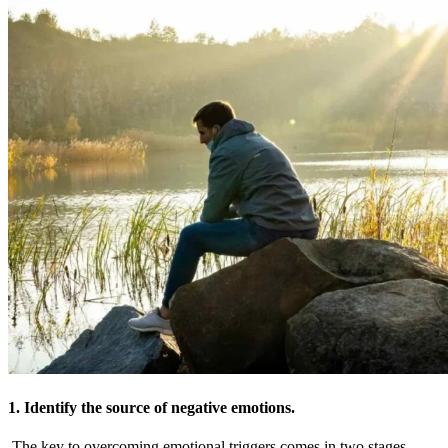
1. Identify the source of negative emotions.
The key to overcoming emotional triggers comes in two stages.