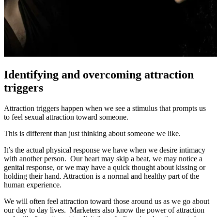
Identifying and overcoming attraction
triggers
Attraction triggers happen when we see a stimulus that prompts us
to feel sexual attraction toward someone.
This is different than just thinking about someone we like.
It’s the actual physical response we have when we desire intimacy
with another person. Our heart may skip a beat, we may notice a
genital response, or we may have a quick thought about kissing or
holding their hand. Attraction is a normal and healthy part of the
human experience.
We will often feel attraction toward those around us as we go about
our day to day lives. Marketers also know the power of attraction