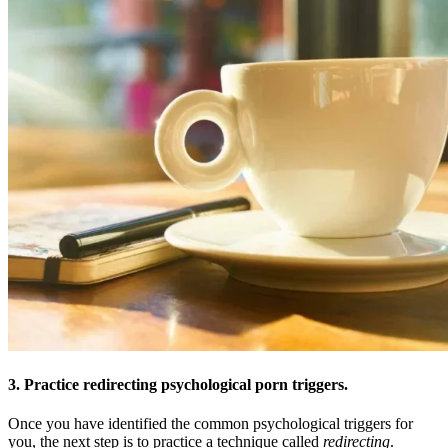
3. Practice redirecting psychological porn triggers.
Once you have identified the common psychological triggers for
you, the next step is to practice a technique called
redirecting
.