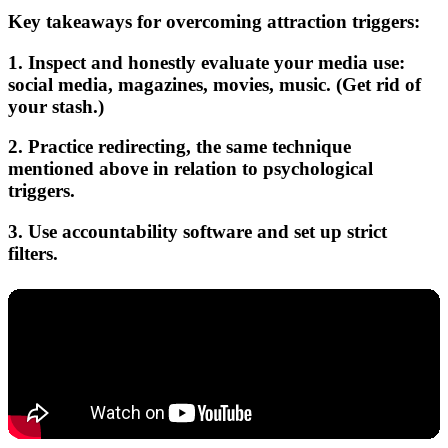
Key takeaways for overcoming attraction triggers:
1. Inspect and honestly evaluate your media use:
social media, magazines, movies, music. (Get rid of
your stash.)
2. Practice redirecting, the same technique
mentioned above in relation to psychological
triggers.
3. Use accountability software and set up strict
filters.