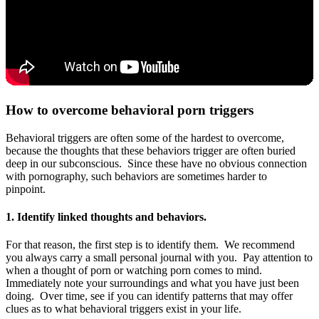
How to overcome behavioral porn triggers
Behavioral triggers are often some of the hardest to overcome,
because the thoughts that these behaviors trigger are often buried
deep in our subconscious. Since these have no obvious connection
with pornography, such behaviors are sometimes harder to
pinpoint.
1. Identify linked thoughts and behaviors.
For that reason, the first step is to identify them. We recommend
you always carry a small personal journal with you. Pay attention to
when a thought of porn or watching porn comes to mind.
Immediately note your surroundings and what you have just been
doing. Over time, see if you can identify patterns that may offer
clues as to what behavioral triggers exist in your life.