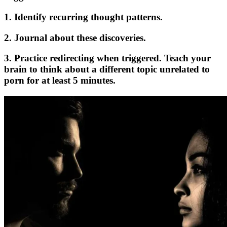
1. Identify recurring thought patterns.
2. Journal about these discoveries.
3. Practice redirecting when triggered. Teach your
brain to think about a different topic unrelated to
porn for at least 5 minutes.