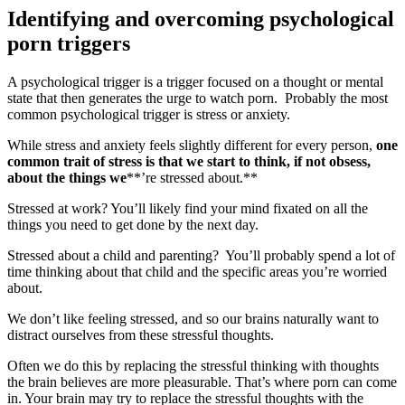
Identifying and overcoming psychological
porn triggers
A psychological trigger is a trigger focused on a thought or mental
state that then generates the urge to watch porn. Probably the most
common psychological trigger is stress or anxiety.
While stress and anxiety feels slightly different for every person,
one
common trait of stress is that we start to think, if not obsess,
about the things we
**’re stressed about.**
Stressed at work? You’ll likely find your mind fixated on all the
things you need to get done by the next day.
Stressed about a child and parenting? You’ll probably spend a lot of
time thinking about that child and the specific areas you’re worried
about.
We don’t like feeling stressed, and so our brains naturally want to
distract ourselves from these stressful thoughts.
Often we do this by replacing the stressful thinking with thoughts
the brain believes are more pleasurable. That’s where porn can come
in. Your brain may try to replace the stressful thoughts with the