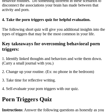
behavior routines. Do something different in these scenarios to
disconnect the associations your brain has made between that
activity and porn.
4. Take the porn triggers quiz for helpful evaluation.
The following short quiz will give you additional insights into the
types of triggers that may be the most common in your life.
Key takeaways for overcoming behavioral porn
triggers:
1. Identify linked thoughts and behaviors and write them down.
(Carry a small journal with you.)
2. Change up your routine. (Ex: no phone in the bedroom)
3. Take time for reflective writing.
4. Self-evaluate your porn triggers with our quiz.
Porn Triggers Quiz
Instructions
: Answer the following questions as honestly as you