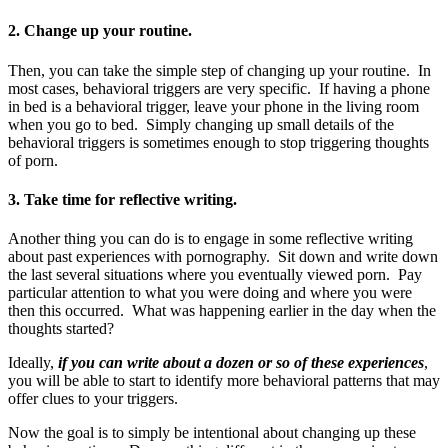
2. Change up your routine.
Then, you can take the simple step of changing up your routine. In
most cases, behavioral triggers are very specific. If having a phone
in bed is a behavioral trigger, leave your phone in the living room
when you go to bed. Simply changing up small details of the
behavioral triggers is sometimes enough to stop triggering thoughts
of porn.
3. Take time for reflective writing.
Another thing you can do is to engage in some reflective writing
about past experiences with pornography. Sit down and write down
the last several situations where you eventually viewed porn. Pay
particular attention to what you were doing and where you were
then this occurred. What was happening earlier in the day when the
thoughts started?
Ideally,
if you can write about a dozen or so of these experiences
,
you will be able to start to identify more behavioral patterns that may
offer clues to your triggers.
Now the goal is to simply be intentional about changing up these