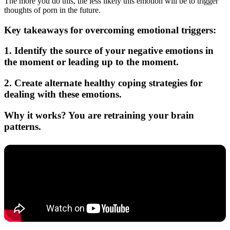
The more you do this, the less likely this emotion will be to trigger
thoughts of porn in the future.
Key takeaways for overcoming emotional triggers:
1. Identify the source of your negative emotions in
the moment or leading up to the moment.
2. Create alternate healthy coping strategies for
dealing with these emotions.
Why it works? You are retraining your brain
patterns.