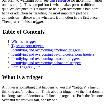
our brain to watching porn (see
this resource
for more information
on this topic). This compulsion is what makes porn so difficult to
quit. We designed this resource to help you overcome a bad porn
habit or addiction by targeting the most important part of a
compulsion – discovering what sets it in motion in the first place.
Therapists call this a
trigger
.
Table of Contents
What is a trigger
Types of porn triggers
Identifying and overcoming emotional triggers
Identifying and overcoming psychological porn triggers
Identifying and overcoming attraction triggers
Identifying and overcoming behavioral triggers
Porn Triggers Quiz
What is a trigger
A trigger is something that happens to you that “triggers” a line of
thinking and/or behavior. Think about a trigger like the first domino
in a long stack of dominoes, all lined up together. Push the first one
over and the rest will fall, one by one.