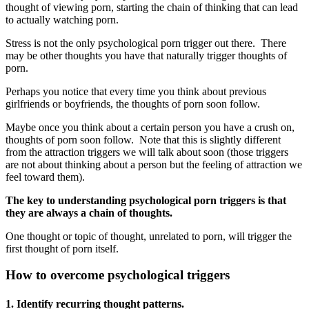
thought of viewing porn, starting the chain of thinking that can lead
to actually watching porn.
Stress is not the only psychological porn trigger out there. There
may be other thoughts you have that naturally trigger thoughts of
porn.
Perhaps you notice that every time you think about previous
girlfriends or boyfriends, the thoughts of porn soon follow.
Maybe once you think about a certain person you have a crush on,
thoughts of porn soon follow. Note that this is slightly different
from the attraction triggers we will talk about soon (those triggers
are not about thinking about a person but the feeling of attraction we
feel toward them).
The key to understanding psychological porn triggers is that
they are always a chain of thoughts.
One thought or topic of thought, unrelated to porn, will trigger the
first thought of porn itself.
How to overcome psychological triggers
1. Identify recurring thought patterns.