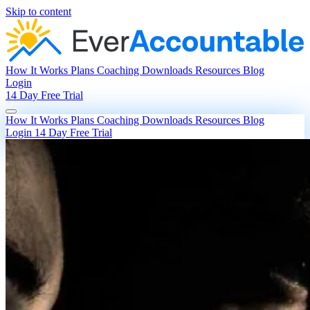
Skip to content
How It Works
Plans
Coaching
Downloads
Resources
Blog
Login
14 Day Free Trial
How It Works
Plans
Coaching
Downloads
Resources
Blog
Login
14 Day Free Trial