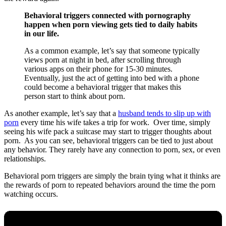
Behavioral triggers connected with pornography
happen when porn viewing gets tied to daily habits
in our life.
As a common example, let’s say that someone typically
views porn at night in bed, after scrolling through
various apps on their phone for 15-30 minutes.
Eventually, just the act of getting into bed with a phone
could become a behavioral trigger that makes this
person start to think about porn.
As another example, let’s say that a
husband tends to slip up with
porn
every time his wife takes a trip for work. Over time, simply
seeing his wife pack a suitcase may start to trigger thoughts about
porn. As you can see, behavioral triggers can be tied to just about
any behavior. They rarely have any connection to porn, sex, or even
relationships.
Behavioral porn triggers are simply the brain tying what it thinks are
the rewards of porn to repeated behaviors around the time the porn
watching occurs.