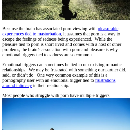
Because the brain has associated porn viewing with
pleasurable
experiences tied to masturbation
, it assumes that porn is a way to
escape the feelings of sadness being experienced. While the
pleasure tied to porn is short-lived and comes with a host of other
problems, the brain’s association with porn and pleasure is why
emotional triggers tied to sadness are so common.
Emotional triggers can sometimes be tied to our existing romantic
relationships. We may be frustrated with something our partner did,
said, or didn’t do. One very common example of this is a
pornography user with an emotional trigger tied to
frustrations
around intimacy
in their relationship.
Most people who struggle with porn have multiple triggers.