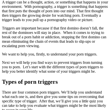
A trigger can be a thought, action, or something that happens in your
environment. With pornography, a trigger is something that happens
that first puts the thought of porn into our mind. That first thought
then triggers the growing desire for watching porn. Eventually a
trigger leads to you pull up a pornography video or picture.
Triggers are important because if that first domino doesn’t fall, the
rest of the dominoes will stay in place. When it comes to trying to
break out of a porn habit or addiction, stopping the first domino can
mean eliminating the chain of events that leads to slip-ups or
escalating porn viewing.
We want to help you, firstly, to understand your porn triggers.
Next we will help you find ways to prevent triggers from turning
you to porn. Let’s start with the different types of porn triggers to
help you better identify what some of your triggers might be.
Types of porn triggers
There are four common porn triggers. We’ll help you understand
what each one is, and then give you some tips on overcoming that
specific type of trigger. After that, we’ll give you a little quiz you
can take to help you evaluate what triggers might be the most likely
to occur in your life.