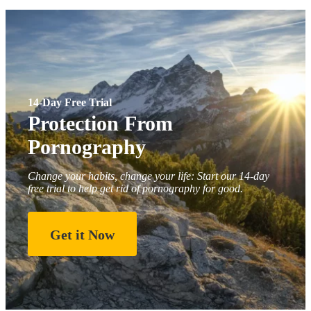
14-Day Free Trial
Protection From
Pornography
Change your habits, change your life: Start our 14-day
free trial to help get rid of pornography for good.
Get it Now