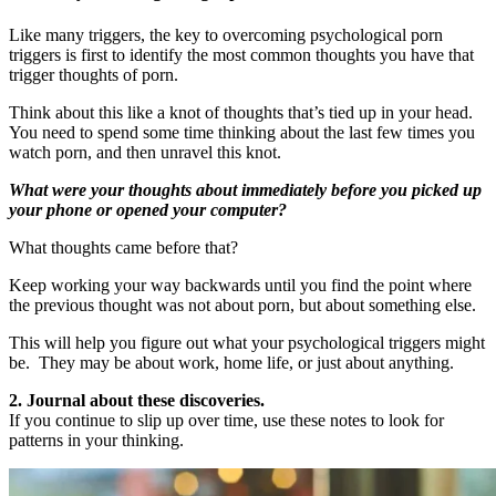
Like many triggers, the key to overcoming psychological porn
triggers is first to identify the most common thoughts you have that
trigger thoughts of porn.
Think about this like a knot of thoughts that’s tied up in your head.
You need to spend some time thinking about the last few times you
watch porn, and then unravel this knot.
What were your thoughts about immediately before you picked up
your phone or opened your computer?
What thoughts came before that?
Keep working your way backwards until you find the point where
the previous thought was not about porn, but about something else.
This will help you figure out what your psychological triggers might
be. They may be about work, home life, or just about anything.
2. Journal about these discoveries.
If you continue to slip up over time, use these notes to look for
patterns in your thinking.