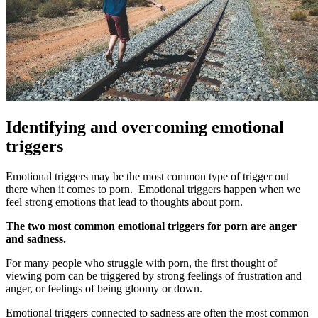
Identifying and overcoming emotional
triggers
Emotional triggers may be the most common type of trigger out
there when it comes to porn. Emotional triggers happen when we
feel strong emotions that lead to thoughts about porn.
The two most common emotional triggers for porn are anger
and sadness.
For many people who struggle with porn, the first thought of
viewing porn can be triggered by strong feelings of frustration and
anger, or feelings of being gloomy or down.
Emotional triggers connected to sadness are often the most common