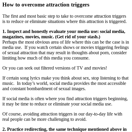
How to overcome attraction triggers
The first and most basic step to take to overcome attraction triggers
is to reduce or eliminate situations where this attraction is triggered.
1. Inspect and honestly evaluate your media use: social media,
magazines, movies, music. (Get rid of your stash.)
Perhaps the most obvious area of life where this can be the case is in
media use. If you watch certain shows or movies triggering feelings
of sexual attraction that may result in thoughts about porn, consider
limiting how much of this media you consume.
Or you can seek out filtered versions of TV and movies!
If certain song lyrics make you think about sex, stop listening to that
music. In today’s world, social media provides the most accessible
and constant bombardment of sexual images.
If social media is often where you find attraction triggers beginning,
it may be time to reduce or eliminate your social media use.
Of course, avoiding attraction triggers in our day-to-day life with
real people can be more challenging to avoid.
2. Practice redirecting, the same technique mentioned above in