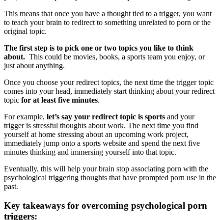
This means that once you have a thought tied to a trigger, you want
to teach your brain to redirect to something unrelated to porn or the
original topic.
The first step is to pick one or two topics you like to think
about.
This could be movies, books, a sports team you enjoy, or
just about anything.
Once you choose your redirect topics, the next time the trigger topic
comes into your head, immediately start thinking about your redirect
topic
for at least five minutes
.
For example,
let’s say your redirect topic is sports
and your
trigger is stressful thoughts about work. The next time you find
yourself at home stressing about an upcoming work project,
immediately jump onto a sports website and spend the next five
minutes thinking and immersing yourself into that topic.
Eventually, this will help your brain stop associating porn with the
psychological triggering thoughts that have prompted porn use in the
past.
Key takeaways for overcoming psychological porn
triggers: