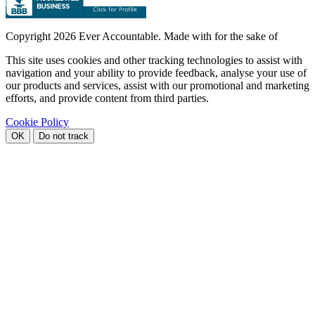
Copyright
2026 Ever Accountable. Made with
for the sake of
This site uses cookies and other tracking technologies to assist with
navigation and your ability to provide feedback, analyse your use of
our products and services, assist with our promotional and marketing
efforts, and provide content from third parties.
Cookie Policy
OK
Do not track