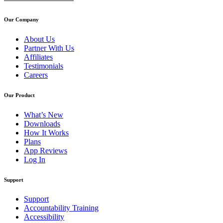
Our Company
About Us
Partner With Us
Affiliates
Testimonials
Careers
Our Product
What’s New
Downloads
How It Works
Plans
App Reviews
Log In
Support
Support
Accountability Training
Accessibility