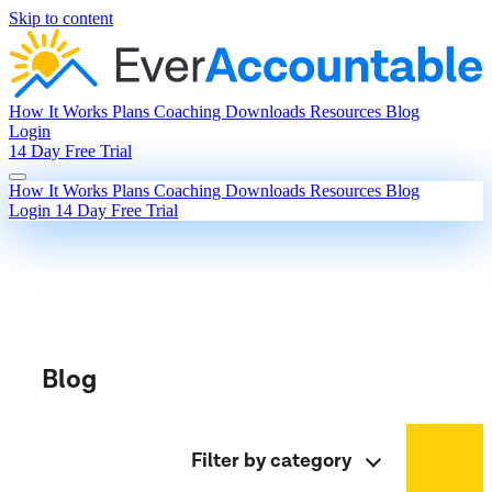
Skip to content
How It Works
Plans
Coaching
Downloads
Resources
Blog
Login
14 Day Free Trial
How It Works
Plans
Coaching
Downloads
Resources
Blog
Login
14 Day Free Trial
Blog
Filter by category