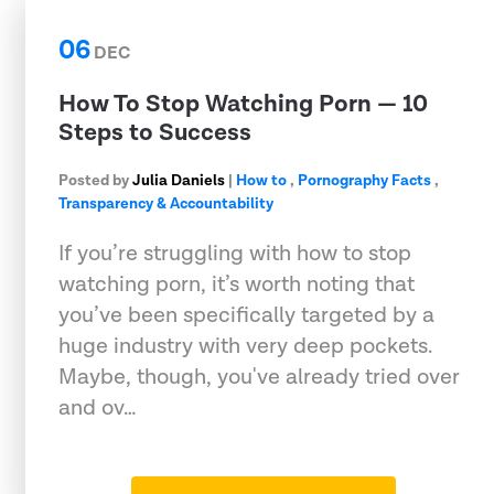
06
DEC
How To Stop Watching Porn — 10
Steps to Success
Posted by
Julia Daniels
|
How to
,
Pornography Facts
,
Transparency & Accountability
If you’re struggling with how to stop
watching porn, it’s worth noting that
you’ve been specifically targeted by a
huge industry with very deep pockets.
Maybe, though, you've already tried over
and ov…