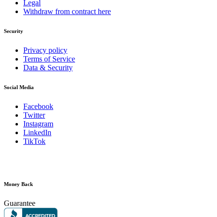
Legal
Withdraw from contract here
Security
Privacy policy
Terms of Service
Data & Security
Social Media
Facebook
Twitter
Instagram
LinkedIn
TikTok
Money Back
Guarantee