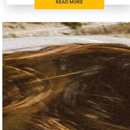
READ MORE