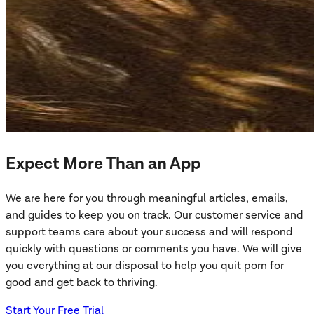
Expect More Than an App
We are here for you through meaningful articles, emails,
and guides to keep you on track. Our customer service and
support teams care about your success and will respond
quickly with questions or comments you have. We will give
you everything at our disposal to help you quit porn for
good and get back to thriving.
Start Your Free Trial