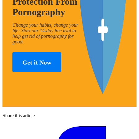
Protection From
Pornography
Change your habits, change your
life: Start our 14-day free trial to
help get rid of pornography for
good.
Get it Now
Share this article