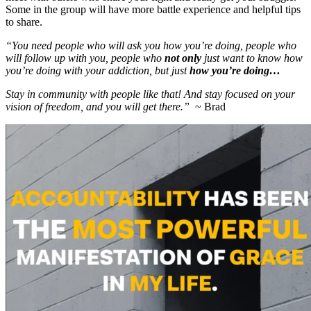
Some in the group will have more battle experience and helpful tips
to share.
“You need people who will ask you how you’re doing, people who
will follow up with you, people who
not only
just want to know how
you’re doing with your addiction, but just
how you’re doing…
Stay in community with people like that! And stay focused on your
vision of freedom, and you will get there.”
~ Brad