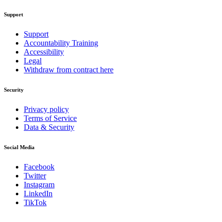
Support
Support
Accountability Training
Accessibility
Legal
Withdraw from contract here
Security
Privacy policy
Terms of Service
Data & Security
Social Media
Facebook
Twitter
Instagram
LinkedIn
TikTok