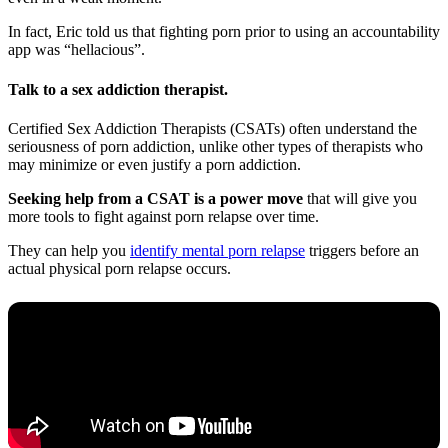
In fact, Eric told us that fighting porn prior to using an accountability
app was “hellacious”.
Talk to a sex addiction therapist.
Certified Sex Addiction Therapists (CSATs) often understand the
seriousness of porn addiction, unlike other types of therapists who
may minimize or even justify a porn addiction.
Seeking help from a CSAT is a power move
that will give you
more tools to fight against porn relapse over time.
They can help you
identify mental porn relapse
triggers before an
actual physical porn relapse occurs.