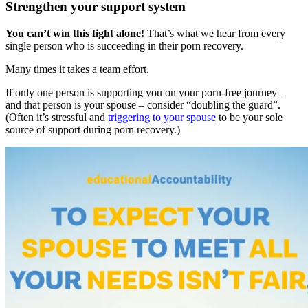
Strengthen your support system
You can’t win this fight alone!
That’s what we hear from every
single person who is succeeding in their porn recovery.
Many times it takes a team effort.
If only one person is supporting you on your porn-free journey –
and that person is your spouse – consider “doubling the guard”.
(Often it’s stressful and
triggering to your spouse
to be your sole
source of support during porn recovery.)