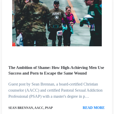
The Ambition of Shame: How High-Achieving Men Use
Success and Porn to Escape the Same Wound
Guest post by Sean Brennan, a board-certified Christian
counselor (AACC) and certified Pastoral Sexual Addiction
Professional (PSAP) with a master's degree in p…
READ MORE
SEAN BRENNAN, AACC, PSAP