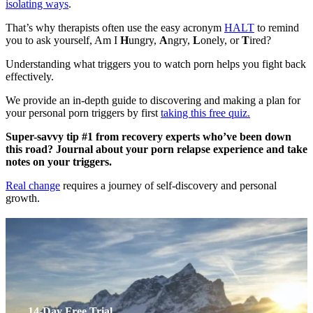
isolating ways
.
That’s why therapists often use the easy acronym
HALT
to remind
you to ask yourself, Am I
H
ungry,
A
ngry,
L
onely, or
T
ired?
Understanding what triggers you to watch porn helps you fight back
effectively.
We provide an in-depth guide to discovering and making a plan for
your personal porn triggers by first
taking this free quiz.
Super-savvy tip #1 from recovery experts who’ve been down
this road? Journal about your porn relapse experience and take
notes on your triggers.
Real change
requires a journey of self-discovery and personal
growth.
14-Day Free Trial