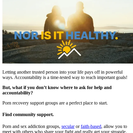
Letting another trusted person into your life pays off in powerful
ways. Accountability is a time-tested way to reach important goals!
But, what if you don’t know where to ask for help and
accountability?
Porn recovery support groups are a perfect place to start.
Find community support.
Porn and sex addiction groups,
secular
or
faith-based
, allow you to
meet with others who share your fight and really get your struggle.