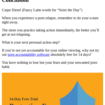
Carpe Diem! (Fancy Latin words for “Seize the Day”)
When you experience a porn relapse, remember to do your u-turn
right away.
The more you practice taking action immediately, the better you’ll
get at not relapsing.
What is your next personal action step?
If you’re not yet accountable for your online viewing, why not try
our
porn accountability software
absolutely free for 14 days?
You have nothing to lose but your fears and your unwanted porn
habit.
14-Day Free Trial