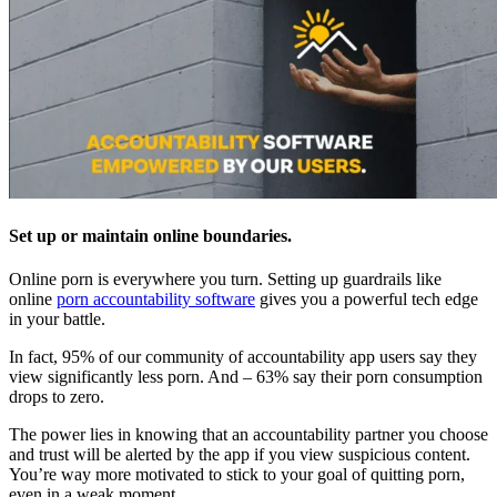
Set up or maintain online boundaries.
Online porn is everywhere you turn. Setting up guardrails like
online
porn accountability software
gives you a powerful tech edge
in your battle.
In fact, 95% of our community of accountability app users say they
view significantly less porn. And – 63% say their porn consumption
drops to zero.
The power lies in knowing that an accountability partner you choose
and trust will be alerted by the app if you view suspicious content.
You’re way more motivated to stick to your goal of quitting porn,
even in a weak moment.