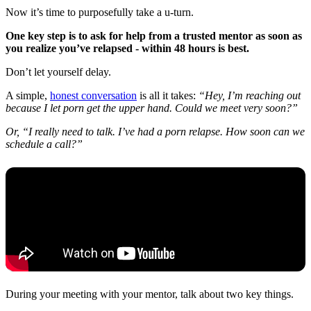
Now it’s time to purposefully take a u-turn.
One key step is to ask for help from a trusted mentor as soon as
you realize you’ve relapsed - within 48 hours is best.
Don’t let yourself delay.
A simple,
honest conversation
is all it takes:
“Hey, I’m reaching out
because I let porn get the upper hand. Could we meet very soon?”
Or, “I really need to talk. I’ve had a porn relapse. How soon can we
schedule a call?”
During your meeting with your mentor, talk about two key things.