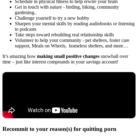
Schedule in physical fitness to help rewire your brain
Get in touch with nature - birding, hiking, community
gardening..
Challenge yourself to try a new hobby
Sharpen your mental skills by reading audiobooks or listening
to podcasts
Take steps toward rebuilding real relationship skills
Volunteer to help your community - pet shelters, foster care
support, Meals on Wheels, homeless shelters, and more…
It’s amazing how
making small positive changes
snowball over
time – just like interest compounds in your savings account!
Recommit to your reason(s) for quitting porn