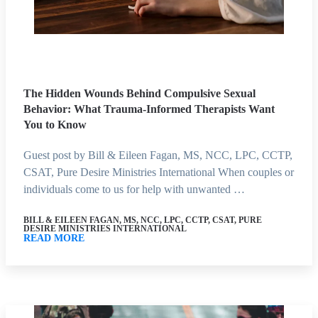
The Hidden Wounds Behind Compulsive Sexual
Behavior: What Trauma-Informed Therapists Want
You to Know
Guest post by Bill & Eileen Fagan, MS, NCC, LPC, CCTP,
CSAT, Pure Desire Ministries International When couples or
individuals come to us for help with unwanted …
BILL & EILEEN FAGAN, MS, NCC, LPC, CCTP, CSAT, PURE
DESIRE MINISTRIES INTERNATIONAL
READ MORE