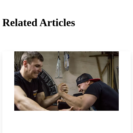
Related Articles