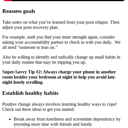
Reassess goals
Take notes on what you’ve learned from your porn relapse. Then
adjust your porn recovery plan.
For example, until you find your inner strength again, consider
asking your accountability partner to check in with you daily. We
all need “someone to lean on.”
Also be willing to identify and radically change up small habits in
your daily routine that may be tripping you up.
Super-Savvy Tip #2: Always charge your phone in another
room besides your bedroom at night to help you avoid late-
night lonely scrolling.
Establish healthy habits
Positive change always involves learning healthy ways to cope!
Check out these ideas to get you started:
Break away from loneliness and screentime dependency by
investing more time with friends and family