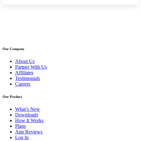
Our Company
About Us
Partner With Us
Affiliates
Testimonials
Careers
Our Product
What’s New
Downloads
How It Works
Plans
App Reviews
Log In