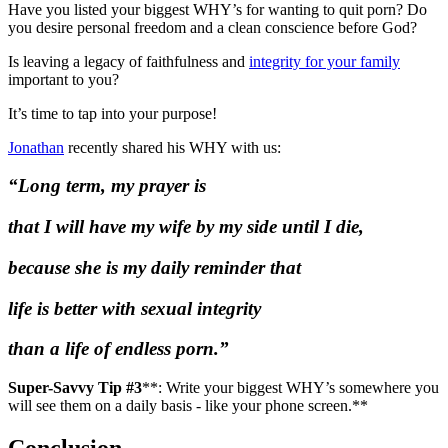
Have you listed your biggest WHY’s for wanting to quit porn? Do
you desire personal freedom and a clean conscience before God?
Is leaving a legacy of faithfulness and
integrity for your family
important to you?
It’s time to tap into your purpose!
Jonathan
recently shared his WHY with us:
“Long term, my prayer is
that I will have my wife by my side until I die,
because she is my daily reminder that
life is better with sexual integrity
than a life of endless porn.”
Super-Savvy Tip #3
**: Write your biggest WHY’s somewhere you
will see them on a daily basis - like your phone screen.**
Conclusion