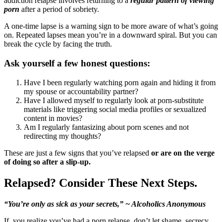
addiction relapse involves returning to a
regular pattern of viewing
porn
after a period of sobriety.
A one-time lapse is a warning sign to be more aware of what’s going
on. Repeated lapses mean you’re in a downward spiral. But you can
break the cycle by facing the truth.
Ask yourself a few honest questions:
Have I been regularly watching porn again and hiding it from
my spouse or accountability partner?
Have I allowed myself to regularly look at porn-substitute
materials like triggering social media profiles or sexualized
content in movies?
Am I regularly fantasizing about porn scenes and not
redirecting my thoughts?
These are just a few signs that you’ve relapsed
or are on the verge
of doing so after a slip-up.
Relapsed? Consider These Next Steps.
“You’re only as sick as your secrets,” ~ Alcoholics Anonymous
If you realize you’ve had a porn relapse, don’t let shame, secrecy,