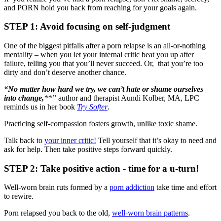
and PORN hold you back from reaching for your goals again.
STEP 1: Avoid focusing on self-judgment
One of the biggest pitfalls after a porn relapse is an all-or-nothing
mentality – when you let your internal critic beat you up after
failure, telling you that you’ll never succeed. Or, that you’re too
dirty and don’t deserve another chance.
“No matter how hard we try, we can’t hate or shame ourselves
into change,
**”
author and therapist Aundi Kolber, MA, LPC
reminds us in her book
Try Softer
.
Practicing self-compassion fosters growth, unlike toxic shame.
Talk back to
your inner critic!
Tell yourself that it’s okay to need and
ask for help. Then take positive steps forward quickly.
STEP 2: Take positive action - time for a u-turn!
Well-worn brain ruts formed by a
porn addiction
take time and effort
to rewire.
Porn relapsed you back to the old,
well-worn brain patterns
.