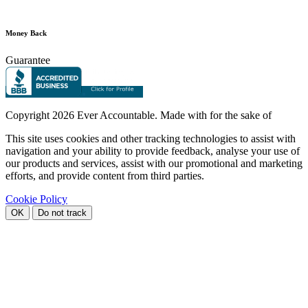
Money Back
Guarantee
Copyright
2026 Ever Accountable. Made with
for the sake of
This site uses cookies and other tracking technologies to assist with
navigation and your ability to provide feedback, analyse your use of
our products and services, assist with our promotional and marketing
efforts, and provide content from third parties.
Cookie Policy
OK
Do not track