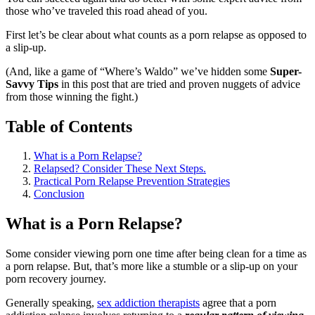
those who’ve traveled this road ahead of you.
First let’s be clear about what counts as a porn relapse as opposed to
a slip-up.
(And, like a game of “Where’s Waldo” we’ve hidden some
Super-
Savvy Tips
in this post that are tried and proven nuggets of advice
from those winning the fight.)
Table of Contents
What is a Porn Relapse?
Relapsed? Consider These Next Steps.
Practical Porn Relapse Prevention Strategies
Conclusion
What is a Porn Relapse?
Some consider viewing porn one time after being clean for a time as
a porn relapse. But, that’s more like a stumble or a slip-up on your
porn recovery journey.
Generally speaking,
sex addiction therapists
agree that a porn