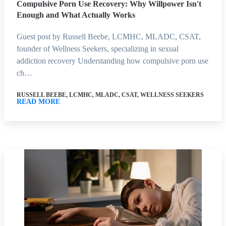
Compulsive Porn Use Recovery: Why Willpower Isn't
Enough and What Actually Works
Guest post by Russell Beebe, LCMHC, MLADC, CSAT,
founder of Wellness Seekers, specializing in sexual
addiction recovery Understanding how compulsive porn use
ch…
RUSSELL BEEBE, LCMHC, MLADC, CSAT, WELLNESS SEEKERS
READ MORE