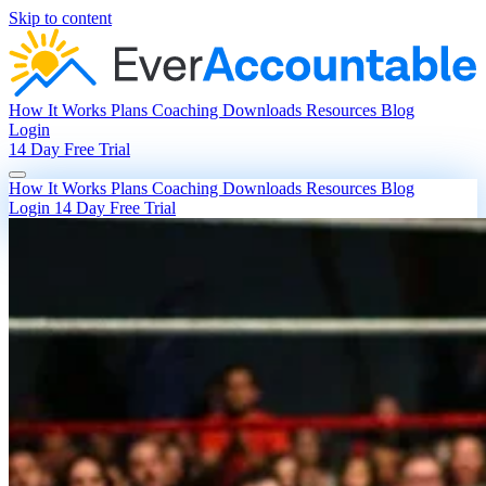
Skip to content
How It Works
Plans
Coaching
Downloads
Resources
Blog
Login
14 Day Free Trial
How It Works
Plans
Coaching
Downloads
Resources
Blog
Login
14 Day Free Trial