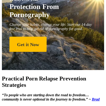
Protection From
Pornography
Change your habits, change your life: Start our 14-day
free trial to help get rid of pornography for good.
Get it Now
Practical Porn Relapse Prevention
Strategies
“To people who are starting down the road to freedom…
community is never optional in the journey to freedom.” ~
Brad