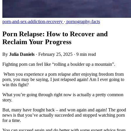
porn-and-sex-addiction-recovery
·
pornography-facts
Porn Relapse: How to Recover and
Reclaim Your Progress
By
Julia Daniels
·
February 25, 2025
·
9 min read
Fighting porn can feel like “rolling a boulder up a mountain”.
When you experience a porn relapse after enjoying freedom from
porn, you may be saying, I just relapsed again! Am I ever going to
win this fight?
What you’re going through right now is actually a pretty common
story.
But, many have fought back – and won again and again! The good
news is that you’ve actually succeeded and stopped watching porn
for a time.
You can succeed again and do better with some expert advice from