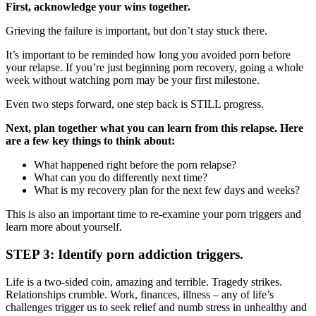
First, acknowledge your wins together.
Grieving the failure is important, but don’t stay stuck there.
It’s important to be reminded how long you avoided porn before
your relapse. If you’re just beginning porn recovery, going a whole
week without watching porn may be your first milestone.
Even two steps forward, one step back is STILL progress.
Next, plan together what you can learn from this relapse. Here
are a few key things to think about:
What happened right before the porn relapse?
What can you do differently next time?
What is my recovery plan for the next few days and weeks?
This is also an important time to re-examine your porn triggers and
learn more about yourself.
STEP 3: Identify porn addiction triggers.
Life is a two-sided coin, amazing and terrible. Tragedy strikes.
Relationships crumble. Work, finances, illness – any of life’s
challenges trigger us to seek relief and numb stress in unhealthy and