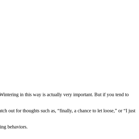
Wintering in this way is actually very important. But if you tend to
tch out for thoughts such as, “finally, a chance to let loose,” or “I just
bing behaviors.