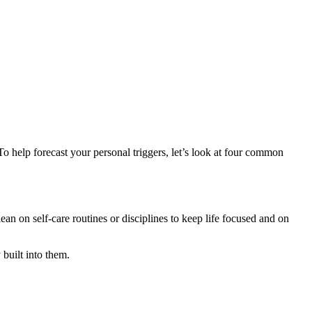
To help forecast your personal triggers, let’s look at four common
 on self-care routines or disciplines to keep life focused and on
 built into them.