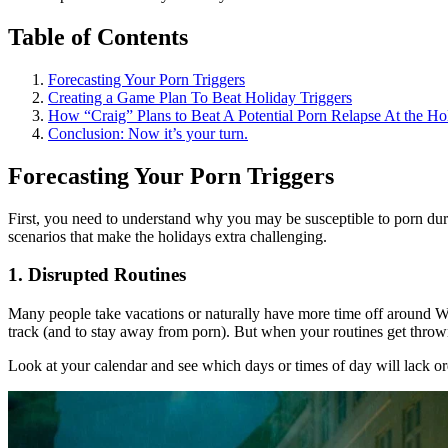
Table of Contents
Forecasting Your Porn Triggers
Creating a Game Plan To Beat Holiday Triggers
How “Craig” Plans to Beat A Potential Porn Relapse At the Ho
Conclusion: Now it’s your turn.
Forecasting Your Porn Triggers
First, you need to understand why you may be susceptible to porn durin
scenarios that make the holidays extra challenging.
1. Disrupted Routines
Many people take vacations or naturally have more time off around Wi
track (and to stay away from porn). But when your routines get thrown 
Look at your calendar and see which days or times of day will lack orde