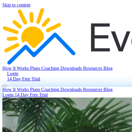
Skip to content
How It Works
Plans
Coaching
Downloads
Resources
Blog
Login
14 Day Free Trial
How It Works
Plans
Coaching
Downloads
Resources
Blog
Login
14 Day Free Trial