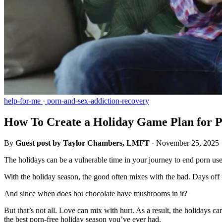
help-for-me
·
porn-and-sex-addiction-recovery
How To Create a Holiday Game Plan for P
By
Guest post by Taylor Chambers, LMFT
·
November 25, 2025
The holidays can be a vulnerable time in your journey to end porn us
With the holiday season, the good often mixes with the bad. Days off 
And since when does hot chocolate have mushrooms in it?
But that’s not all. Love can mix with hurt. As a result, the holidays 
the best porn-free holiday season you’ve ever had.