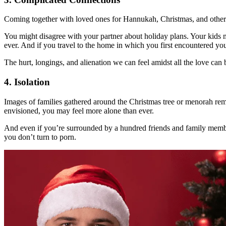
Coming together with loved ones for Hannukah, Christmas, and other h
You might disagree with your partner about holiday plans. Your kids m
ever. And if you travel to the home in which you first encountered your
The hurt, longings, and alienation we can feel amidst all the love can b
4. Isolation
Images of families gathered around the Christmas tree or menorah remi
envisioned, you may feel more alone than ever.
And even if you’re surrounded by a hundred friends and family members,
you don’t turn to porn.