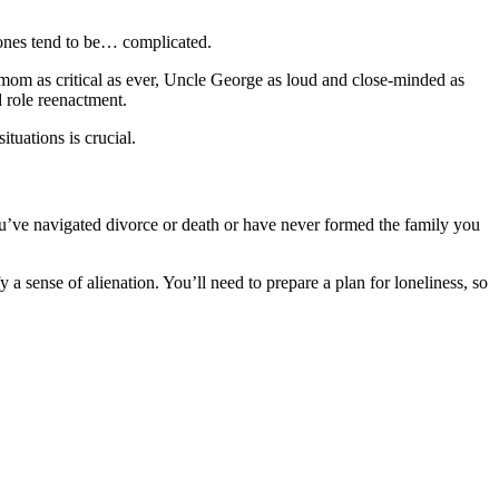
 ones tend to be… complicated.
 mom as critical as ever, Uncle George as loud and close-minded as
d role reenactment.
ituations is crucial.
ou’ve navigated divorce or death or have never formed the family you
 sense of alienation. You’ll need to prepare a plan for loneliness, so