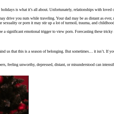
olidays is what it’s all about. Unfortunately, relationships with loved
ay drive you nuts while traveling. Your dad may be as distant as ever,
 sexuality or porn it may stir up a lot of turmoil, trauma, and childhoo
e a significant emotional trigger to view porn. Forecasting these tricky s
nd us that this is a season of belonging. But sometimes… it isn’t. If y
 feeling unworthy, depressed, distant, or misunderstood can intensify a