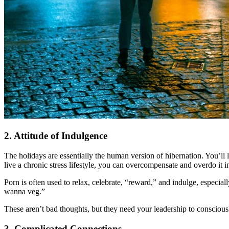
2. Attitude of Indulgence
The holidays are essentially the human version of hibernation. You’ll l
live a chronic stress lifestyle, you can overcompensate and overdo it 
Porn is often used to relax, celebrate, “reward,” and indulge, especially 
wanna veg.”
These aren’t bad thoughts, but they need your leadership to conscious
3. Complicated Connections