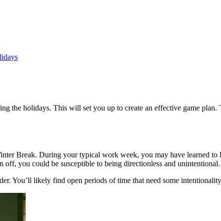
lidays
g the holidays. This will set you up to create an effective game plan. 
nter Break. During your typical work week, you may have learned to lean
off, you could be susceptible to being directionless and unintentional.
r. You’ll likely find open periods of time that need some intentionality