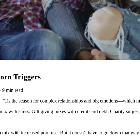
orn Triggers
·
9 min read
e. ‘Tis the season for complex relationships and big emotions—which ma
mix with stress. Gift giving mixes with credit card debt. Charity surge
can mix with increased porn use. But it doesn’t have to go down that way.