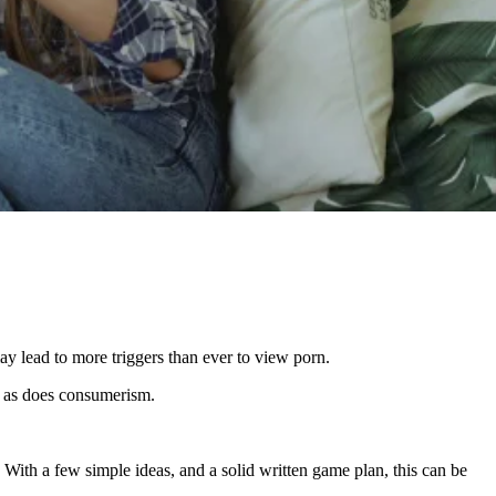
y lead to more triggers than ever to view porn.
s, as does consumerism.
 With a few simple ideas, and a solid written game plan, this can be