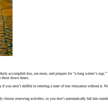
ikely accomplish less, eat more, and prepare for “a long winter’s nap.” 
in these down times.
if you aren’t skillful in entering a state of true relaxation without it. Wa
ly choose renewing activities, so you don’t automatically fall into num