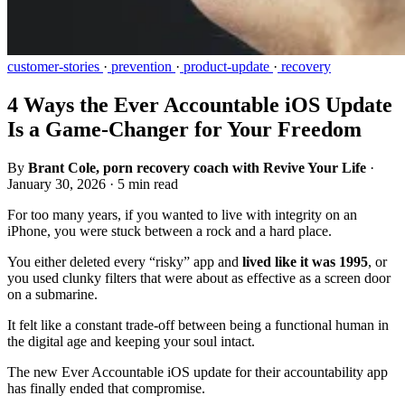
customer-stories
·
prevention
·
product-update
·
recovery
4 Ways the Ever Accountable iOS Update
Is a Game-Changer for Your Freedom
By
Brant Cole, porn recovery coach with Revive Your Life
·
January 30, 2026
·
5 min read
For too many years, if you wanted to live with integrity on an
iPhone, you were stuck between a rock and a hard place.
You either deleted every “risky” app and
lived like it was 1995
, or
you used clunky filters that were about as effective as a screen door
on a submarine.
It felt like a constant trade-off between being a functional human in
the digital age and keeping your soul intact.
The new Ever Accountable iOS update for their accountability app
has finally ended that compromise.