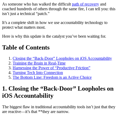
As someone who has walked the difficult
path of recovery
and
coached hundreds of others through the same fire, I can tell you: this
isn’t just a technical “patch.”
It’s a complete shift in how we use accountability technology to
protect what matters most.
Here is why this update is the catalyst you’ve been waiting for.
Table of Contents
Closing the “Back-Door” Loopholes on iOS Accountability
Training the Brain in Real-Time
Harnessing the Power of “Productive Friction”
Turning Tech Into Connection
The Bottom Line: Freedom is an Active Choice
1. Closing the “Back-Door” Loopholes on
iOS Accountability
The biggest flaw in traditional accountability tools isn’t just that they
are reactive—it’s that **they are narrow.