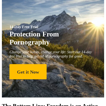
14-Day Free Trial
Protection From
Pornography
Change your habits, change your life: Start our 14-day
free trial to help get rid of pornography for good.
Get it Now
The Bottom Line: Freedom is an Active