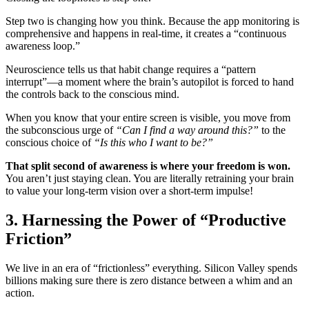
Step two is changing how you think. Because the app monitoring is
comprehensive and happens in real-time, it creates a “continuous
awareness loop.”
Neuroscience tells us that habit change requires a “pattern
interrupt”—a moment where the brain’s autopilot is forced to hand
the controls back to the conscious mind.
When you know that your entire screen is visible, you move from
the subconscious urge of
“Can I find a way around this?”
to the
conscious choice of
“Is this who I want to be?”
That split second of awareness is where your freedom is won.
You aren’t just staying clean. You are literally retraining your brain
to value your long-term vision over a short-term impulse!
3. Harnessing the Power of “Productive
Friction”
We live in an era of “frictionless” everything. Silicon Valley spends
billions making sure there is zero distance between a whim and an
action.