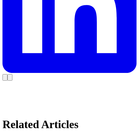
Related Articles