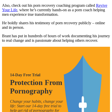
Also, check out his porn recovery coaching program called
Revive
Your Life
, where he’s currently hands-on as a porn coach helping
men experience true transformation.
He boldly shares his testimony of porn recovery publicly – online
and in person.
Brant has put in hundreds of hours of work documenting his journey
to real change and is passionate about helping others recover.
14-Day Free Trial
Protection From
Pornography
Change your habits, change your
life: Start our 14-day free trial to
help get rid of pornography for