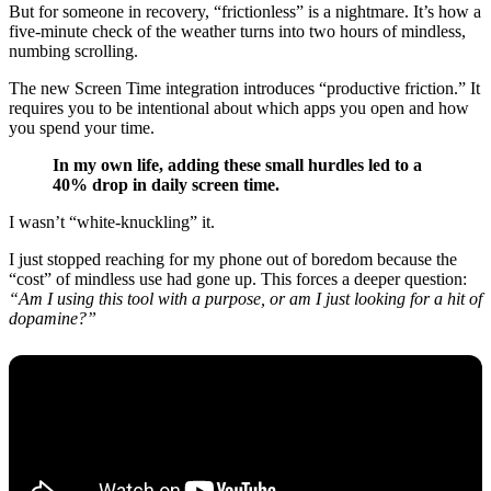
But for someone in recovery, “frictionless” is a nightmare. It’s how a
five-minute check of the weather turns into two hours of mindless,
numbing scrolling.
The new Screen Time integration introduces “productive friction.” It
requires you to be intentional about which apps you open and how
you spend your time.
In my own life, adding these small hurdles led to a
40% drop in daily screen time.
I wasn’t “white-knuckling” it.
I just stopped reaching for my phone out of boredom because the
“cost” of mindless use had gone up. This forces a deeper question:
“Am I using this tool with a purpose, or am I just looking for a hit of
dopamine?”