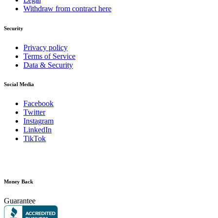
Withdraw from contract here
Security
Privacy policy
Terms of Service
Data & Security
Social Media
Facebook
Twitter
Instagram
LinkedIn
TikTok
Money Back
Guarantee