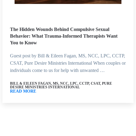
The Hidden Wounds Behind Compulsive Sexual
Behavior: What Trauma-Informed Therapists Want
You to Know
Guest post by Bill & Eileen Fagan, MS, NCC, LPC, CCTP,
CSAT, Pure Desire Ministries International When couples or
individuals come to us for help with unwanted …
BILL & EILEEN FAGAN, MS, NCC, LPC, CCTP, CSAT, PURE
DESIRE MINISTRIES INTERNATIONAL
READ MORE