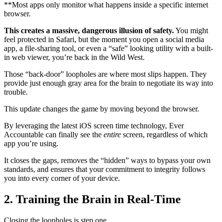
**Most apps only monitor what happens inside a specific internet
browser.
This creates a massive, dangerous illusion of safety.
You might
feel protected in Safari, but the moment you open a social media
app, a file-sharing tool, or even a “safe” looking utility with a built-
in web viewer, you’re back in the Wild West.
Those “back-door” loopholes are where most slips happen. They
provide just enough gray area for the brain to negotiate its way into
trouble.
This update changes the game by moving beyond the browser.
By leveraging the latest iOS screen time technology, Ever
Accountable can finally see the
entire
screen, regardless of which
app you’re using.
It closes the gaps, removes the “hidden” ways to bypass your own
standards, and ensures that your commitment to integrity follows
you into every corner of your device.
2. Training the Brain in Real-Time
Closing the loopholes is step one.