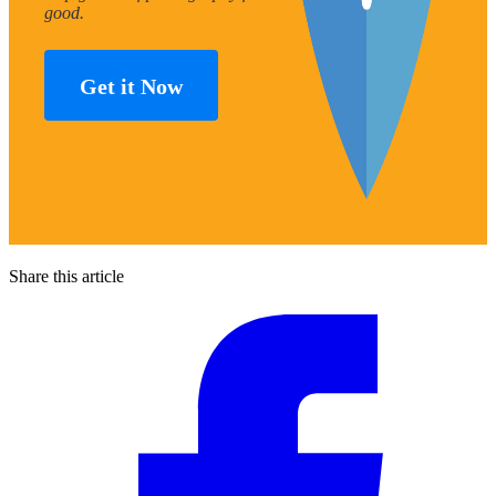
good.
Get it Now
Share this article