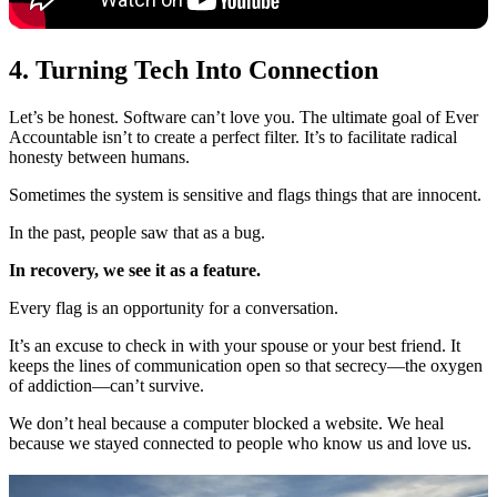
4. Turning Tech Into Connection
Let’s be honest. Software can’t love you. The ultimate goal of Ever
Accountable isn’t to create a perfect filter. It’s to facilitate radical
honesty between humans.
Sometimes the system is sensitive and flags things that are innocent.
In the past, people saw that as a bug.
In recovery, we see it as a feature.
Every flag is an opportunity for a conversation.
It’s an excuse to check in with your spouse or your best friend. It
keeps the lines of communication open so that secrecy—the oxygen
of addiction—can’t survive.
We don’t heal because a computer blocked a website. We heal
because we stayed connected to people who know us and love us.