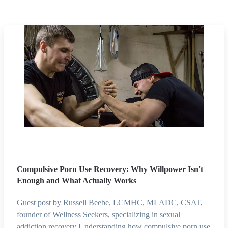
Compulsive Porn Use Recovery: Why Willpower Isn't
Enough and What Actually Works
Guest post by Russell Beebe, LCMHC, MLADC, CSAT,
founder of Wellness Seekers, specializing in sexual
addiction recovery Understanding how compulsive porn use