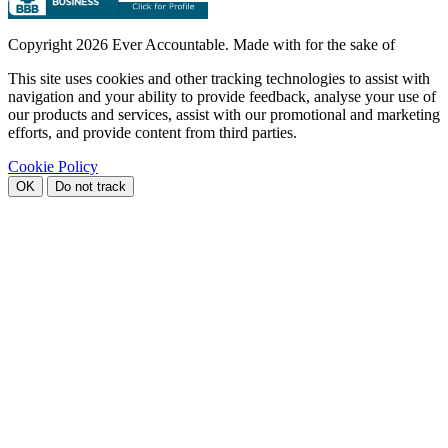
Copyright
2026 Ever Accountable. Made with
for the sake of
This site uses cookies and other tracking technologies to assist with
navigation and your ability to provide feedback, analyse your use of
our products and services, assist with our promotional and marketing
efforts, and provide content from third parties.
Cookie Policy
OK
Do not track