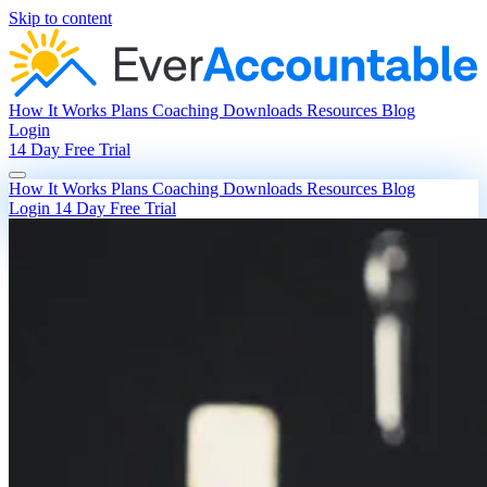
Skip to content
How It Works
Plans
Coaching
Downloads
Resources
Blog
Login
14 Day Free Trial
How It Works
Plans
Coaching
Downloads
Resources
Blog
Login
14 Day Free Trial