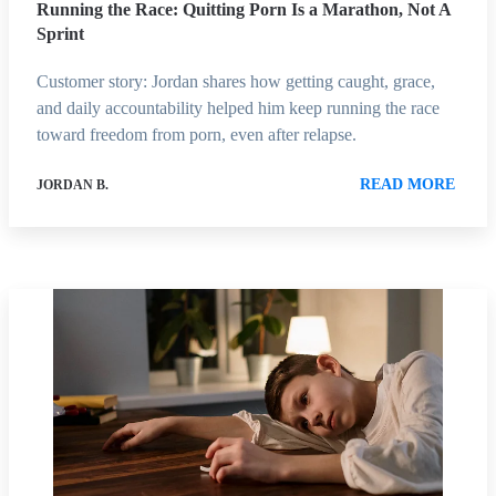
Running the Race: Quitting Porn Is a Marathon, Not A
Sprint
Customer story: Jordan shares how getting caught, grace,
and daily accountability helped him keep running the race
toward freedom from porn, even after relapse.
READ MORE
JORDAN B.