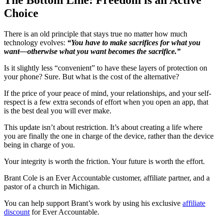
Choice
There is an old principle that stays true no matter how much
technology evolves:
“You have to make sacrifices for what you
want—otherwise what you want becomes the sacrifice.”
Is it slightly less “convenient” to have these layers of protection on
your phone? Sure. But what is the cost of the alternative?
If the price of your peace of mind, your relationships, and your self-
respect is a few extra seconds of effort when you open an app, that
is the best deal you will ever make.
This update isn’t about restriction. It’s about creating a life where
you are finally the one in charge of the device, rather than the device
being in charge of you.
Your integrity is worth the friction. Your future is worth the effort.
Brant Cole is an Ever Accountable customer, affiliate partner, and a
pastor of a church in Michigan.
You can help support Brant’s work by using his exclusive
affiliate
discount
for Ever Accountable.