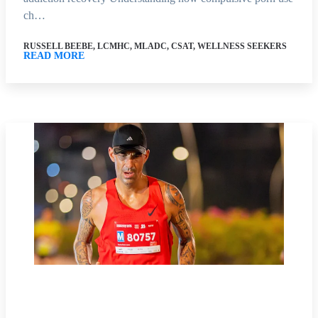
ch…
RUSSELL BEEBE, LCMHC, MLADC, CSAT, WELLNESS SEEKERS
READ MORE