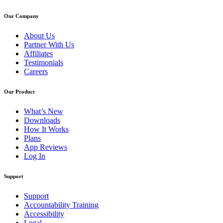
Our Company
About Us
Partner With Us
Affiliates
Testimonials
Careers
Our Product
What’s New
Downloads
How It Works
Plans
App Reviews
Log In
Support
Support
Accountability Training
Accessibility
Legal