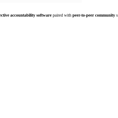
ective accountability software
paired with
peer-to-peer community
s