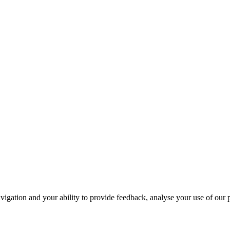
navigation and your ability to provide feedback, analyse your use of our