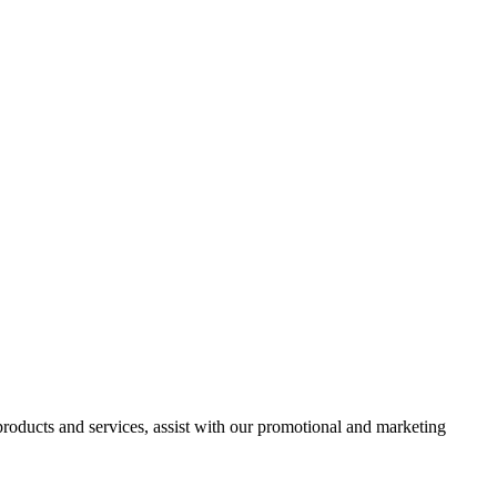
 products and services, assist with our promotional and marketing