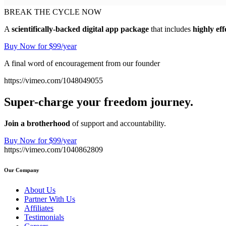
BREAK THE CYCLE NOW
A
scientifically-backed digital app package
that includes
highly eff
Buy Now for $99/year
A final word of encouragement from our founder
https://vimeo.com/1048049055
Super-charge your freedom journey.
Join a brotherhood
of support and accountability.
Buy Now for $99/year
https://vimeo.com/1040862809
Our Company
About Us
Partner With Us
Affiliates
Testimonials