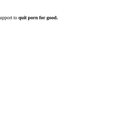
upport to
quit porn for good.