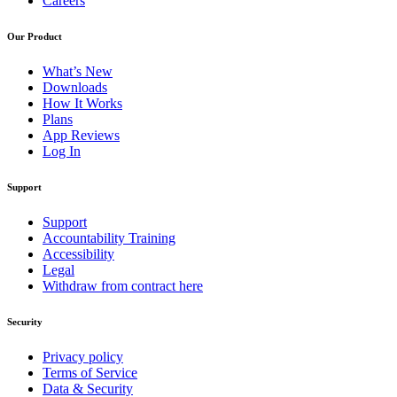
Careers
Our Product
What’s New
Downloads
How It Works
Plans
App Reviews
Log In
Support
Support
Accountability Training
Accessibility
Legal
Withdraw from contract here
Security
Privacy policy
Terms of Service
Data & Security