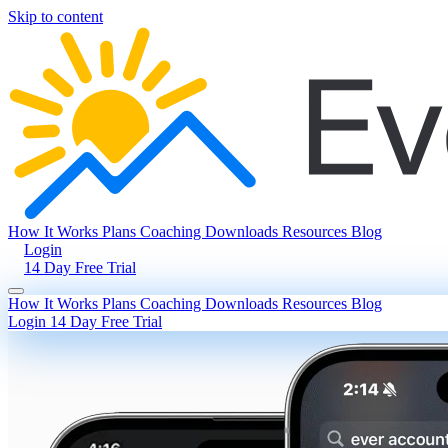
Skip to content
How It Works
Plans
Coaching
Downloads
Resources
Blog
Login
14 Day Free Trial
How It Works
Plans
Coaching
Downloads
Resources
Blog
Login
14 Day Free Trial