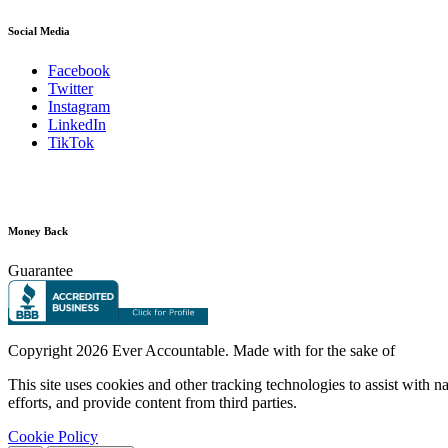
Social Media
Facebook
Twitter
Instagram
LinkedIn
TikTok
Money Back
Guarantee
Copyright
2026 Ever Accountable. Made with
for the sake of
This site uses cookies and other tracking technologies to assist with 
efforts, and provide content from third parties.
Cookie Policy