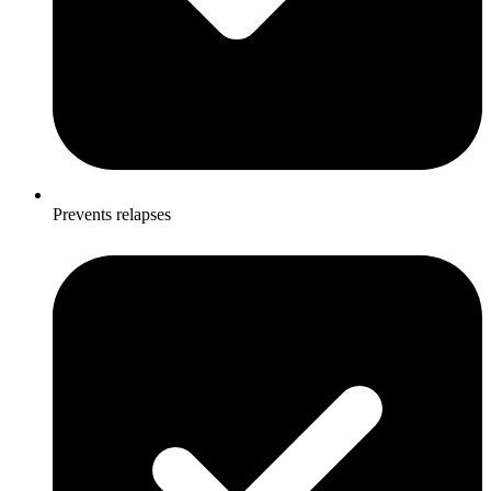
Prevents relapses