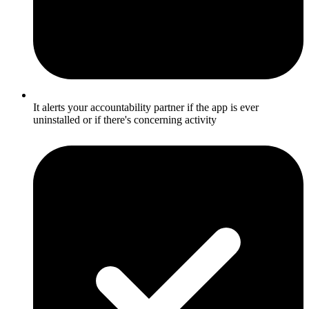
It alerts your accountability partner if the app is ever
uninstalled or if there's concerning activity