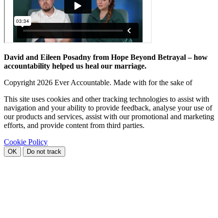
David and Eileen Posadny from Hope Beyond Betrayal – how
accountability helped us heal our marriage.
Copyright
2026 Ever Accountable. Made with
for the sake of
This site uses cookies and other tracking technologies to assist with
navigation and your ability to provide feedback, analyse your use of
our products and services, assist with our promotional and marketing
efforts, and provide content from third parties.
Cookie Policy
OK
Do not track