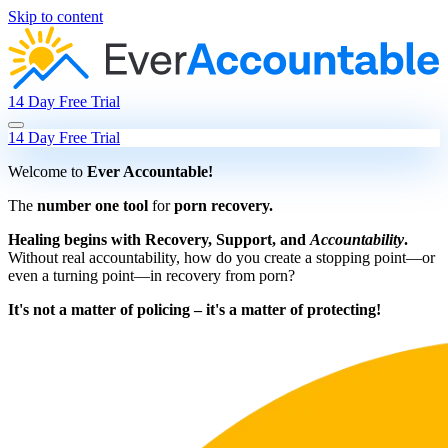
Skip to content
14 Day Free Trial
14 Day Free Trial
Welcome to
Ever Accountable!
The
number one tool
for
porn recovery.
Healing begins with Recovery, Support, and
Accountability
.
Without real accountability, how do you create a stopping point—or
even a turning point—in recovery from porn?
It's not a matter of policing – it's a matter of protecting!