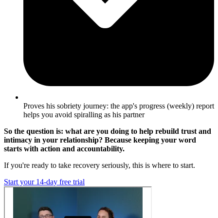
Proves his sobriety journey: the app's progress (weekly) report
helps you avoid spiralling as his partner
So the question is: what are you doing to help rebuild trust and
intimacy in your relationship? Because keeping your word
starts with action and accountability.
If you're ready to take recovery seriously, this is where to start.
Start your 14-day free trial