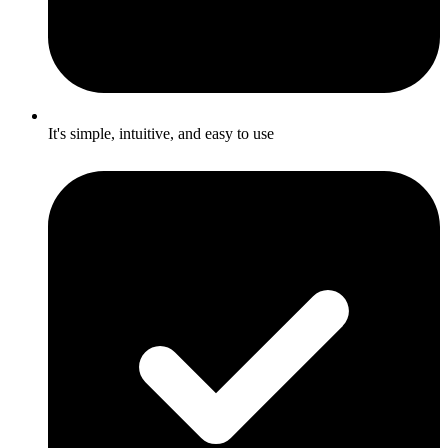
It's simple, intuitive, and easy to use