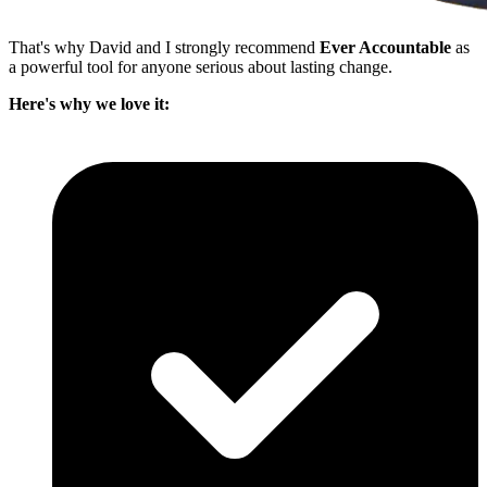
That's why David and I strongly recommend
Ever Accountable
as
a powerful tool for anyone serious about lasting change.
Here's why we love it: